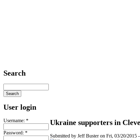
Search
User login
Username:
*
Ukraine supporters in Clev
Password:
*
Submitted by Jeff Buster on Fri, 03/20/2015 -