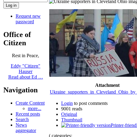
Request new
password
Office of
Citizen
Rest in Peace,
Eddy "Citizen"
Hauser
Read about Ed …
Attachment
Navigation
Ukraine_supporters_in_Cleveland_Ohio_by
Create Content
Login
to post comments
more...
9001 reads
Recent posts
Original
Search
Thumbnail
News
Printer-friend
aggregator
( categories: