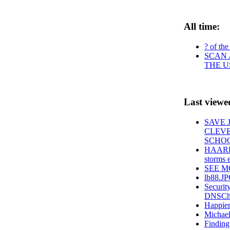
All time:
? of the
SCAN 
THE U
Last viewe
SAVE 
CLEVE
SCHOO
HAARP S
storms e
SEE MOR
lb88.J
Securit
DNSChan
Happier
Michael
Finding