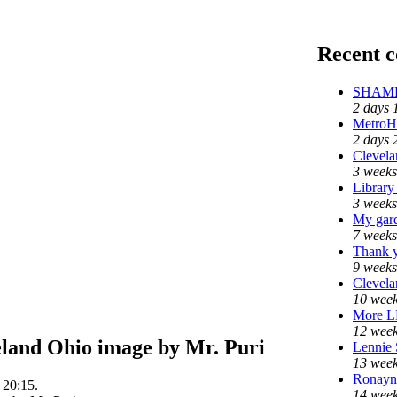
Recent 
SHAME 
2 days 
MetroH
2 days 
Clevela
3 weeks
Library
3 weeks
My gar
7 weeks
Thank y
9 weeks
Clevela
10 week
More 
12 week
eland Ohio image by Mr. Puri
Lennie 
13 week
Ronayne
 20:15.
14 week