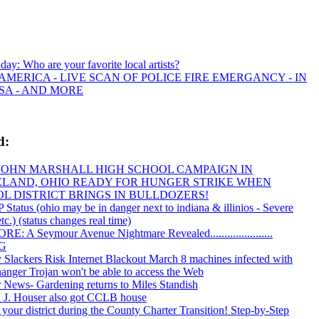
 day: Who are your favorite local artists?
AMERICA - LIVE SCAN OF POLICE FIRE EMERGANCY - IN
SA - AND MORE
d:
JOHN MARSHALL HIGH SCHOOL CAMPAIGN IN
LAND, OHIO READY FOR HUNGER STRIKE WHEN
L DISTRICT BRINGS IN BULLDOZERS!
tatus (ohio may be in danger next to indiana & illinios - Severe
tc.) (status changes real time)
E: A Seymour Avenue Nightmare Revealed......................
PG
y Slackers Risk Internet Blackout March 8 machines infected with
ger Trojan won't be able to access the Web
 News- Gardening returns to Miles Standish
 J. Houser also got CCLB house
 your district during the County Charter Transition! Step-by-Step