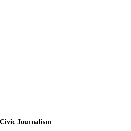
Civic Journalism