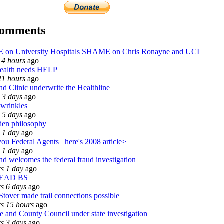
comments
on University Hospitals SHAME on Chris Ronayne and UCI
14 hours
ago
ealth needs HELP
21 hours
ago
nd Clinic underwrite the Healthline
 3 days
ago
 wrinkles
 5 days
ago
den philosophy
 1 day
ago
ou Federal Agents_ here's 2008 article>
 1 day
ago
nd welcomes the federal fraud investigation
s 1 day
ago
LEAD BS
s 6 days
ago
Stover made trail connections possible
s 15 hours
ago
 and County Council under state investigation
s 3 days
ago