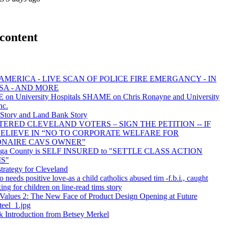
content
AMERICA - LIVE SCAN OF POLICE FIRE EMERGANCY - IN
SA - AND MORE
on University Hospitals SHAME on Chris Ronayne and University
nc.
tory and Land Bank Story
TERED CLEVELAND VOTERS – SIGN THE PETITION -- IF
ELIEVE IN “NO TO CORPORATE WELFARE FOR
ONAIRE CAVS OWNER”
ga County is SELF INSURED to "SETTLE CLASS ACTION
S"
trategy for Cleveland
o needs positive love-as a child catholics abused tim -f.b.i., caught
ing for children on line-read tims story
Values 2: The New Face of Product Design Opening at Future
teel_1.jpg
 Introduction from Betsey Merkel