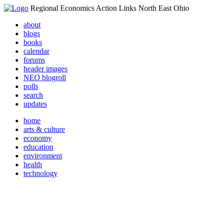
Regional Economics Action Links North East Ohio
about
blogs
books
calendar
forums
header images
NEO blogroll
polls
search
updates
home
arts & culture
economy
education
environment
health
technology