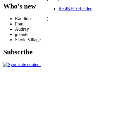
Who's new
RealNEO Header
)
Randino
Fran
Audrey
glkanter
Slavic Village ...
Subscribe