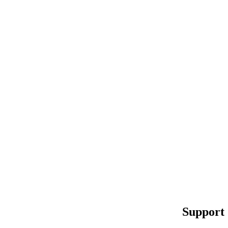
Support 