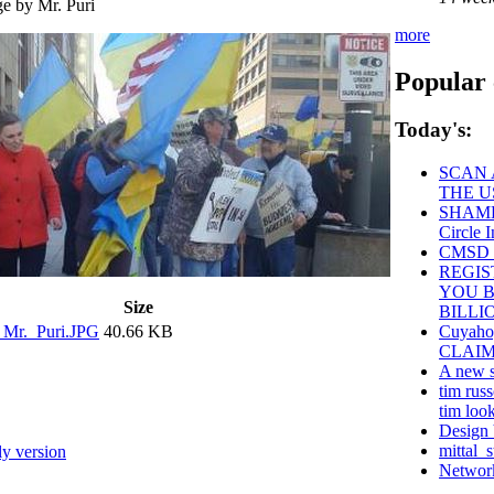
more
Popular 
Today's:
SCAN 
THE U
SHAME 
Circle I
CMSD S
REGIS
YOU B
Size
BILLI
_Mr._Puri.JPG
40.66 KB
Cuyaho
CLAIM
A new s
tim russ
tim look
Design 
mittal_s
ly version
Network