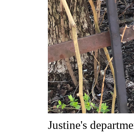
Justine's depart