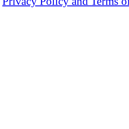
Privacy Policy and Terms o