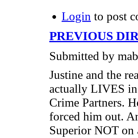
Login
to post 
PREVIOUS DIRE
Submitted by mab
Justine and the r
actually LIVES i
Crime Partners. H
forced him out. An
Superior NOT on 