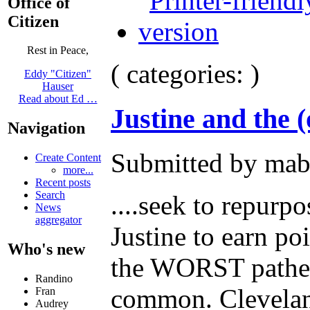
Office of
Citizen
Rest in Peace,
( categories: )
Eddy "Citizen"
Hauser
Read about Ed …
Justine and the 
Navigation
Submitted by mab
Create Content
more...
Recent posts
Search
....seek to repurp
News
aggregator
Justine to earn p
Who's new
the WORST patheti
Randino
common. Cleveland 
Fran
Audrey