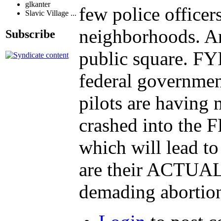
glkanter
few police office
Slavic Village ...
neighborhoods. An
Subscribe
public square. FY
federal government
pilots are having
crashed into the
which will lead to
are their ACTUAL 
demading abortion 