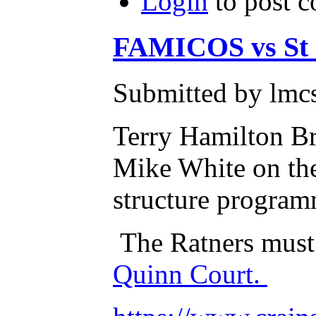
Login
to post 
FAMICOS vs St C
Submitted by lmcs
Terry Hamilton Br
Mike White on thei
structure program
The Ratners must
Quinn Court.