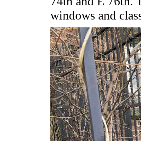
74th and E 76th. 
windows and classi