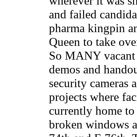
wherever it was s
and failed candi
pharma kingpin a
Queen to take over
So MANY vacant lo
demos and handout
security cameras a
projects where fa
currently home to
broken windows an