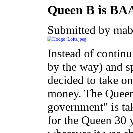
Queen B is B
Submitted by mab
Instead of contin
by the way) and s
decided to take on
money. The Queen 
government" is ta
for the Queen 30 