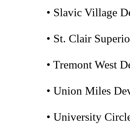
• Slavic Village 
• St. Clair Super
• Tremont West D
• Union Miles De
• University Circl