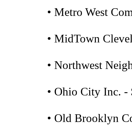
• Metro West Com
• MidTown Clevel
• Northwest Neig
• Ohio City Inc. -
• Old Brooklyn C