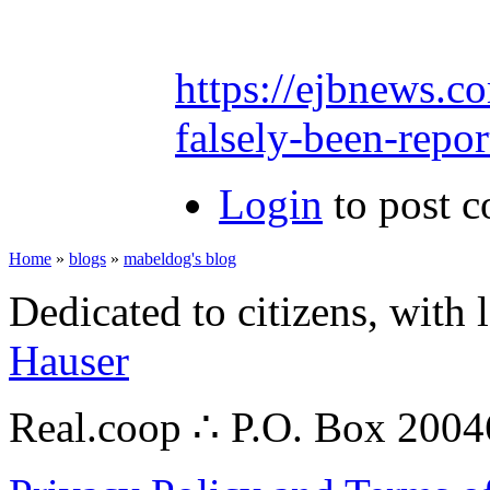
https://ejbnews.c
falsely-been-repor
Login
to post 
Home
»
blogs
»
mabeldog's blog
Dedicated to citizens, with 
Hauser
Real.coop ∴ P.O. Box 200