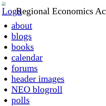
Regional Economics Act
about
blogs
books
calendar
forums
header images
NEO blogroll
polls