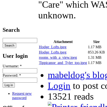
"Care" which WAS 
unknown.
Search
Attachment
Size
Hodge_Lofts.jpeg
1.17 MB
Hodge_Lofts.jpeg
853.26 KB
User login
rooms_with_a_view.jpeg
1.31 MB
Tippicanoe_and_Tyler_too.jpeg
1.17 MB
Username:
*
mabeldog's blo
Password:
*
Login
to post 
13521 reads
Request new
password