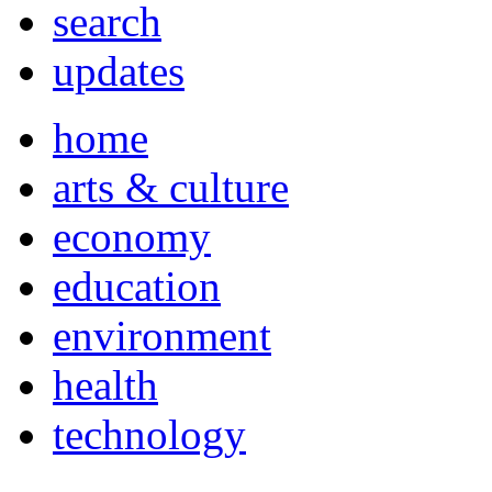
search
updates
home
arts & culture
economy
education
environment
health
technology