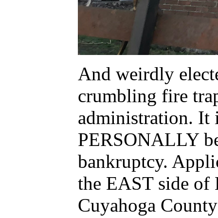
And weirdly elec
crumbling fire tra
administration. I
PERSONALLY be fi
bankruptcy. Appli
the EAST side of
Cuyahoga County L