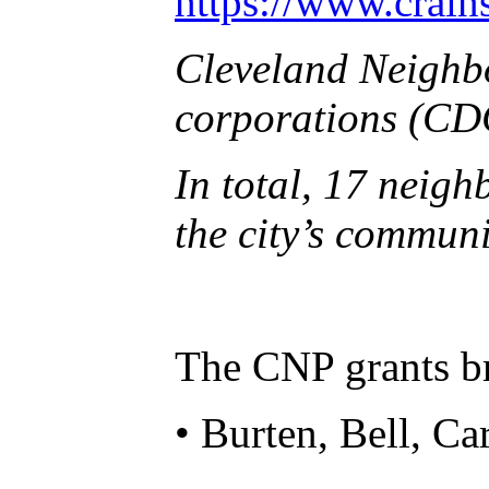
https://www.crain
Cleveland Neighbo
corporations (CDC
In total, 17 neig
the city’s commun
The CNP grants br
• Burten, Bell, C