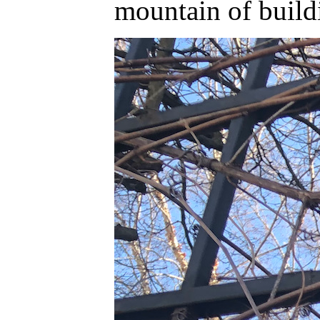
mountain of build