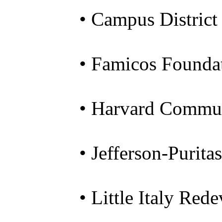
• Campus District
• Famicos Founda
• Harvard Commun
• Jefferson-Purit
• Little Italy Re