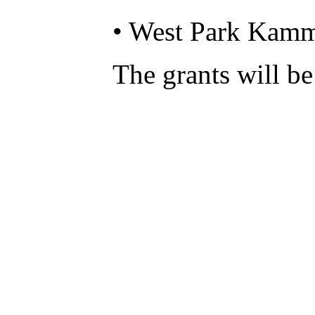
• West Park Kamm
The grants will be