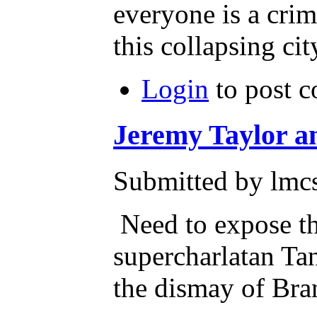
everyone is a cri
this collapsing cit
Login
to post 
Jeremy Taylor a
Submitted by lmcs
Need to expose th
supercharlatan Tan
the dismay of Br