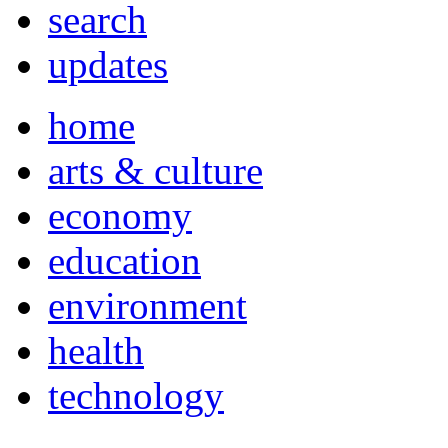
search
updates
home
arts & culture
economy
education
environment
health
technology