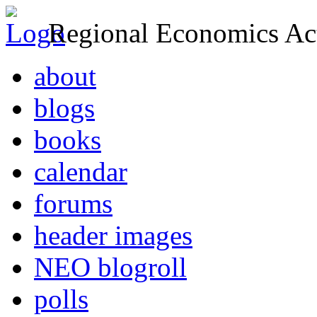
Regional Economics Act
about
blogs
books
calendar
forums
header images
NEO blogroll
polls