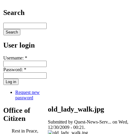
Search
User login
Username:
*
Password:
*
Request new
password
old_lady_walk.jpg
Office of
Citizen
Submitted by Quest-News-Serv... on Wed,
12/30/2009 - 00:21.
Rest in Peace,