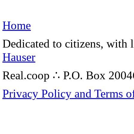
Home
Dedicated to citizens, with 
Hauser
Real.coop ∴ P.O. Box 200
Privacy Policy and Terms o