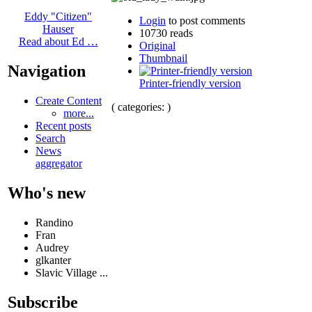
Eddy "Citizen"
Login
to post comments
Hauser
10730 reads
Read about Ed …
Original
Thumbnail
Navigation
Printer-friendly version
Create Content
( categories: )
more...
Recent posts
Search
News
aggregator
Who's new
Randino
Fran
Audrey
glkanter
Slavic Village ...
Subscribe