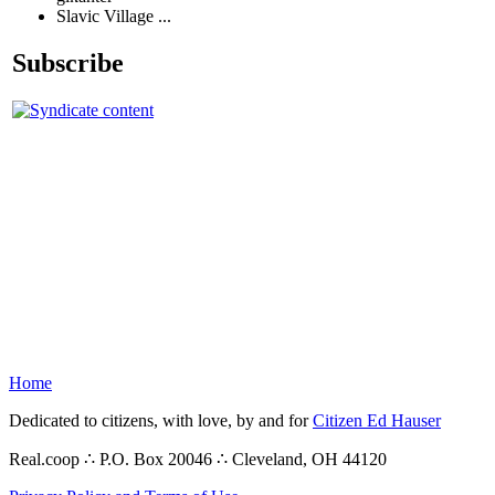
Slavic Village ...
Subscribe
Home
Dedicated to citizens, with love, by and for
Citizen Ed Hauser
Real.coop ∴ P.O. Box 20046 ∴ Cleveland, OH 44120