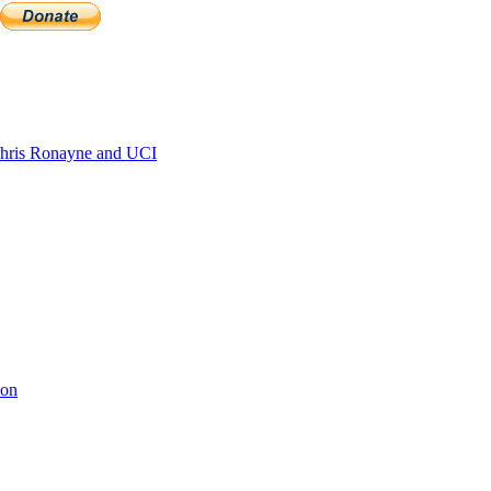
hris Ronayne and UCI
ion