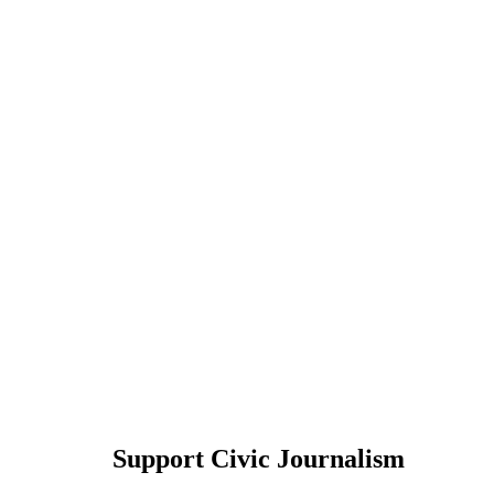
Support Civic Journalism