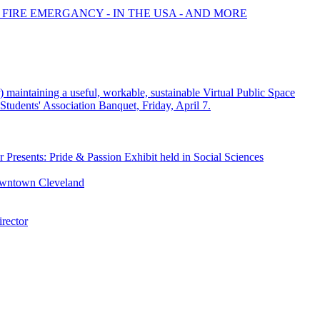
 FIRE EMERGANCY - IN THE USA - AND MORE
or) maintaining a useful, workable, sustainable Virtual Public Space
tudents' Association Banquet, Friday, April 7.
 Presents: Pride & Passion Exhibit held in Social Sciences
owntown Cleveland
rector