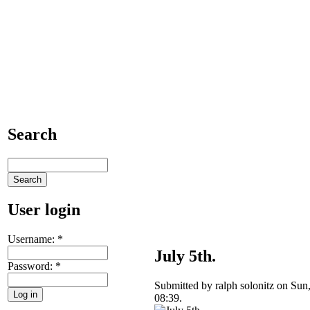
Search
User login
Username:
*
July 5th.
Password:
*
Submitted by ralph solonitz on Sun
08:39.