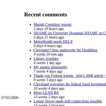
Recent comments
Mariah Crenshaw reports
2 days 19 hours
ago
SHAME on University Hospitals SHAME on C
5 days 21 hours
ago
MetroHealth needs HELP
6 days 4 hours
ago
Cleveland Clinic underwrite the Healthline
4 weeks 59 min
ago
Library wrinkles
4 weeks 1 day
ago
My garden philosophy
7 weeks 4 days
ago
Thank you Federal Agents_ here's 2008 article>
9 weeks 5 days
ago
Cleveland welcomes the federal fraud investigat
10 weeks 4 days
ago
More LEAD BS
13 weeks 2 days
ago
, 07/05/2009 -
Lennie Stover made trail connections possible
13 weeks 3 days
ago