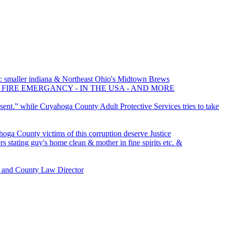
 smaller indiana & Northeast Ohio's Midtown Brews
 FIRE EMERGANCY - IN THE USA - AND MORE
sent.” while Cuyahoga County Adult Protective Services tries to take
ga County victims of this corruption deserve Justice
s stating guy's home clean & mother in fine spirits etc. &
 and County Law Director