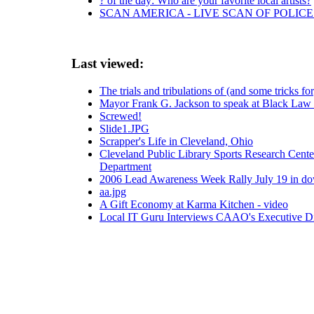
? of the day: Who are your favorite local artists?
SCAN AMERICA - LIVE SCAN OF POLICE
Last viewed:
The trials and tribulations of (and some tricks f
Mayor Frank G. Jackson to speak at Black Law S
Screwed!
Slide1.JPG
Scrapper's Life in Cleveland, Ohio
Cleveland Public Library Sports Research Center
Department
2006 Lead Awareness Week Rally July 19 in d
aa.jpg
A Gift Economy at Karma Kitchen - video
Local IT Guru Interviews CAAO's Executive Di