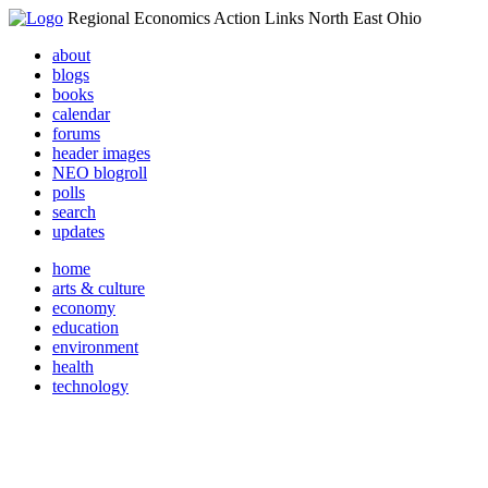
Regional Economics Action Links North East Ohio
about
blogs
books
calendar
forums
header images
NEO blogroll
polls
search
updates
home
arts & culture
economy
education
environment
health
technology