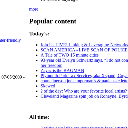
more
Popular content
Today's:
nter-friendly
Join Us LIVE! Linking & Leveraging Networks:
SCAN AMERICA - LIVE SCAN OF POLICE
A Tale of TWO 15 minute cities
93-year old Evelyn Schwartz says, “I do not con
her freedom
Zayac is the BAGMAN
Plymouth Park Tax Services, aka Xspand, Cuyaho
, 07/05/2009 -
councilperson joe cimperman's & paulenske letter
Skewed
? of the day: Who are your favorite local artists?
Cleveland Magazine spin job on Ronayne, Byrd
All time: