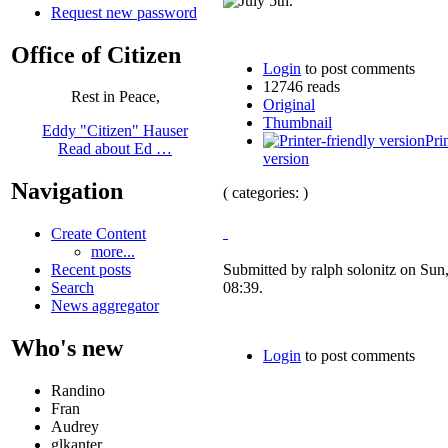
Request new password
Office of Citizen
Login
to post comments
12746 reads
Rest in Peace,
Original
Thumbnail
Eddy "Citizen" Hauser
Pri
Read about Ed …
version
Navigation
( categories: )
Create Content
more...
Recent posts
Submitted by ralph solonitz on Sun
Search
08:39.
News aggregator
Who's new
Login
to post comments
Randino
Fran
Audrey
glkanter