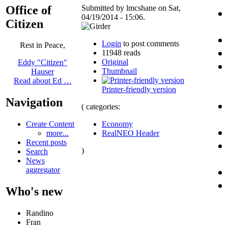
Office of
Submitted by lmcshane on Sat,
04/19/2014 - 15:06.
Citizen
Login
to post comments
Rest in Peace,
11948 reads
Original
Eddy "Citizen"
Thumbnail
Hauser
Read about Ed …
Printer-friendly version
Navigation
( categories:
Economy
Create Content
RealNEO Header
more...
Recent posts
)
Search
News
aggregator
Who's new
Randino
Fran