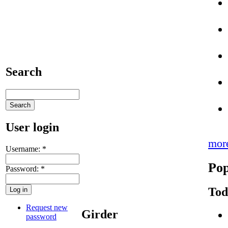
Search
User login
mor
Username:
*
Pop
Password:
*
Tod
Request new
Girder
password