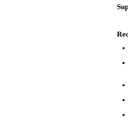
Sup
Re