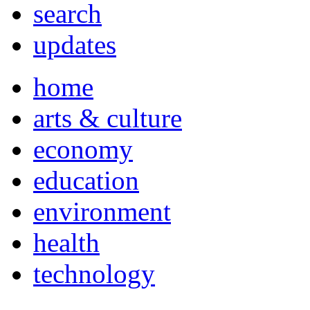
search
updates
home
arts & culture
economy
education
environment
health
technology