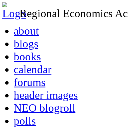
Regional Economics Act
about
blogs
books
calendar
forums
header images
NEO blogroll
polls