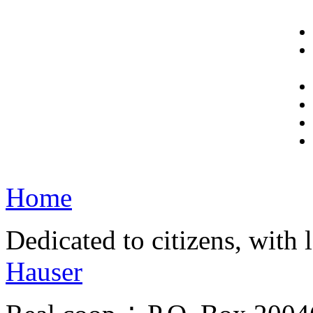
Home
Dedicated to citizens, with 
Hauser