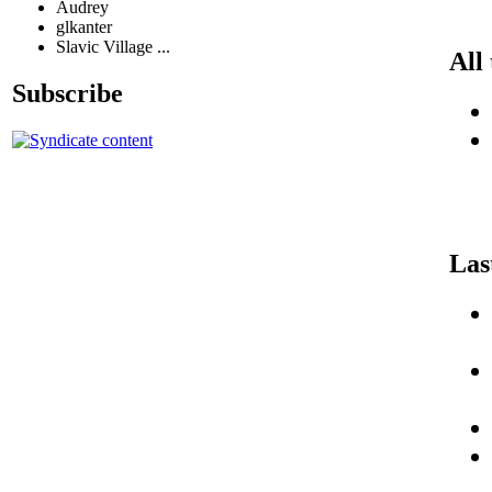
Audrey
glkanter
Slavic Village ...
All
Subscribe
Las