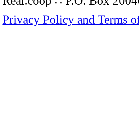
Real.coop ∴ P.O. Box 200
Privacy Policy and Terms o