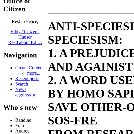
Office of
______________
Citizen
Rest in Peace,
ANTI-SPECIES
Eddy "Citizen"
SPECIESISM:
Hauser
Read about Ed …
1. A PREJUDI
Navigation
AND AGAINIST
Create Content
more...
2. A WORD US
Recent posts
Search
News
BY HOMO SAPI
aggregator
SAVE OTHER-O
Who's new
SOS-FRE
Randino
Fran
FROM RESEAR
Audrey