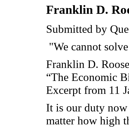
Franklin D. Ro
Submitted by Ques
"We cannot solve 
Franklin D. Roose
“The Economic Bil
Excerpt from 11 J
It is our duty now
matter how high th