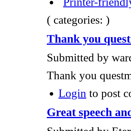
( categories: )
Thank you quest
Submitted by ward
Thank you questm
Login
to post 
Great speech and