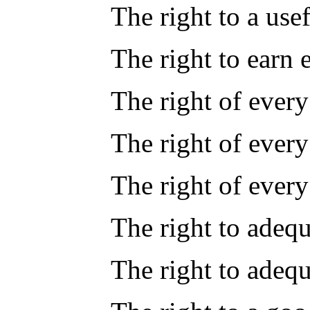
The right to a use
The right to earn 
The right of every
The right of ever
The right of every
The right to adequ
The right to adeq