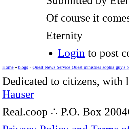
Submitted by Eter
Of course it comes
Eternity
Login
to post 
Home
»
blogs
»
Quest-News-Service-Quest-ministries-sophia-guy's b
Dedicated to citizens, with 
Hauser
Real.coop ∴ P.O. Box 200