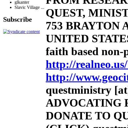
glkanter
Slavic Village ...
QUEST, MINIST
Subscribe
753 BRAYTON AV
UNITED STATE
faith based non-
http://realneo.us
http://www.geoci
questministry [at]
ADVOCATING 
DONATE TO QU