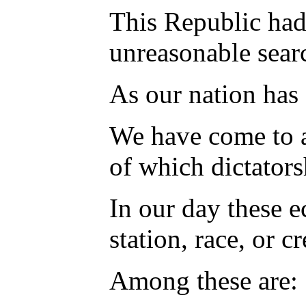
This Republic had 
unreasonable searc
As our nation has
We have come to a 
of which dictators
In our day these e
station, race, or c
Among these are: