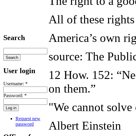
The right to a goo
All of these right
America’s own righ
Search
source: The Publi
User login
12 How. 152: “Nece
Username:
*
on them.”
Password:
*
"We cannot solve 
Request new
Albert Einstein
password