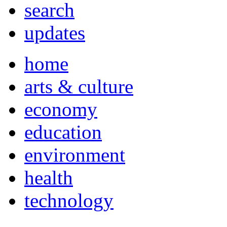
search
updates
home
arts & culture
economy
education
environment
health
technology