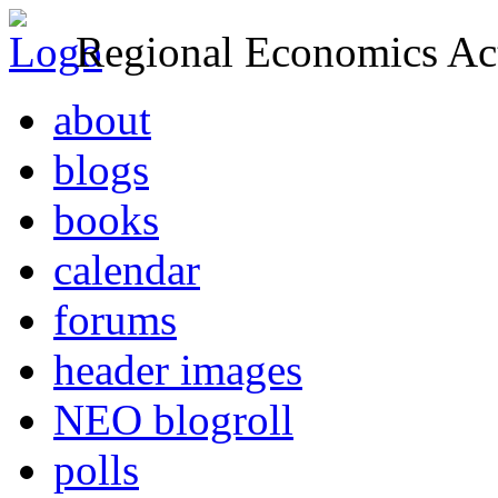
Regional Economics Act
about
blogs
books
calendar
forums
header images
NEO blogroll
polls