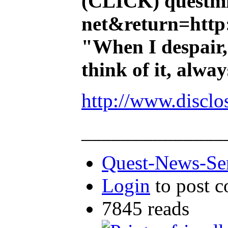
(CLICK)
questmi
net&return=http:
"When I despair,
think of it, alw
http://www.disclo
______________
Quest-News-Ser
Login
to post 
7845 reads