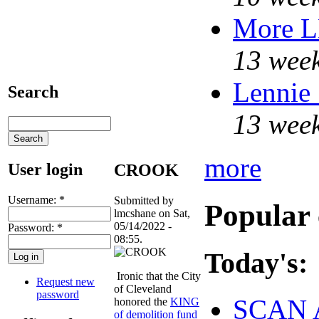
More 
13 week
Lennie 
Search
13 week
more
User login
CROOK
Username:
*
Submitted by
Popular 
lmcshane on Sat,
05/14/2022 -
Password:
*
08:55.
Today's:
Ironic that the City
Request new
of Cleveland
password
SCAN 
honored the
KING
of demolition fund