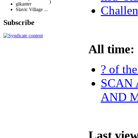
)
glkanter
Challen
Slavic Village ...
Subscribe
All time:
? of th
SCAN 
AND 
Last vie