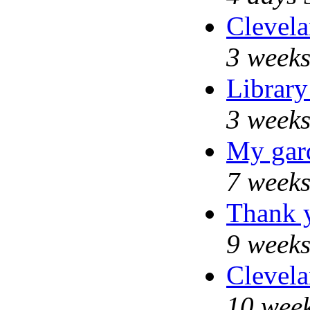
Clevela
3 weeks
Library
3 weeks
My gar
7 weeks
Thank y
9 weeks
Clevela
10 week