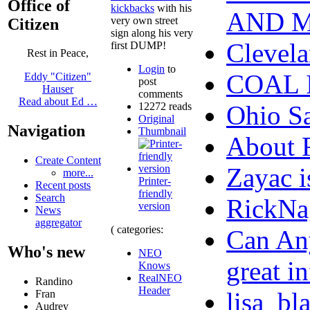
Office of
kickbacks
with his
AND 
very own street
Citizen
sign along his very
Clevela
first DUMP!
Rest in Peace,
Login
to
COAL 
Eddy "Citizen"
post
Hauser
comments
Read about Ed …
12272 reads
Ohio S
Original
Navigation
Thumbnail
About
Create Content
Zayac 
more...
Printer-
Recent posts
friendly
Search
RickNa
version
News
aggregator
( categories:
Can Any
Who's new
NEO
great in
Knows
RealNEO
Randino
Header
lisa_bl
Fran
Audrey