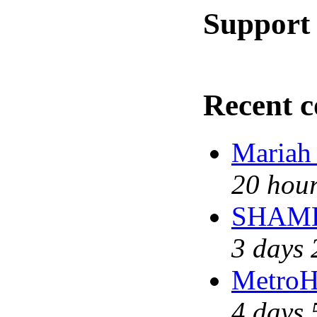
Support 
Recent 
Mariah
20 hour
SHAME 
3 days 
MetroH
4 days 