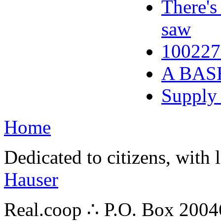
There's
saw
100227
A BAS
Supply 
Home
Dedicated to citizens, with 
Hauser
Real.coop ∴ P.O. Box 200