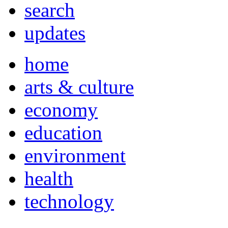
search
updates
home
arts & culture
economy
education
environment
health
technology