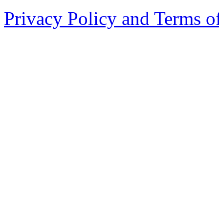
Privacy Policy and Terms o