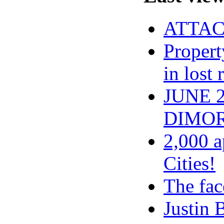
ATTACH
Propert
in lost
JUNE 
DIMOR
2,000 a
Cities!
The fac
Justin 