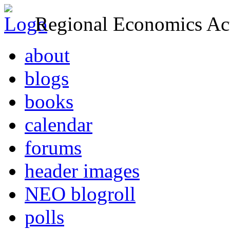
Regional Economics Act
about
blogs
books
calendar
forums
header images
NEO blogroll
polls