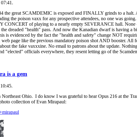
 07:41.
984 the great SCAMDEMIC is exposed and FINALLY grinds to a halt. Af
g the poison vaxx for any prospective attendees, no one was going. 
VERY CONCERT of playing to a nearly empty SEVERANCE hall. None of 
the dreaded "health" pass. And now the Kanadian dwarf is having a b
is is evidenced by the fact the "health and safety" change NOT requiri
n web page like the previous mandatory poison shot AND booster. All
out the fake vaxxxine. No email to patrons about the update. Nothing.
nts and "elected" officials everywhere, they resent letting go of th
ra is a gem
 10:45.
 in Northeast Ohio. I do know I was grateful to hear Opus 216 at the T
 photo collection of Evan Mirapaul:
n+mirapaul