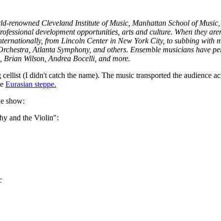
orld-renowned Cleveland Institute of Music, Manhattan School of Music, 
professional development opportunities, arts and culture. When they ar
ternationally, from Lincoln Center in New York City, to subbing with 
rchestra, Atlanta Symphony, and others. Ensemble musicians have per
 Brian Wilson, Andrea Bocelli, and more.
cellist (I didn't catch the name). The music transported the audience ac
he
Eurasian steppe.
he show:
y and the Violin":
c