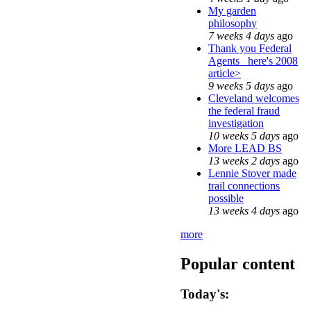
My garden
philosophy
7 weeks 4 days
ago
Thank you Federal
Agents_ here's 2008
article>
9 weeks 5 days
ago
Cleveland welcomes
the federal fraud
investigation
10 weeks 5 days
ago
More LEAD BS
13 weeks 2 days
ago
Lennie Stover made
trail connections
possible
13 weeks 4 days
ago
more
Popular content
Today's: