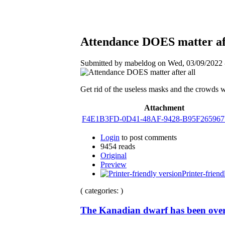
Attendance DOES matter aft
Submitted by mabeldog on Wed, 03/09/2022 -
Get rid of the useless masks and the crowds w
Attachment
F4E1B3FD-0D41-48AF-9428-B95F265967
Login
to post comments
9454 reads
Original
Preview
Printer-friend
( categories: )
The Kanadian dwarf has been over