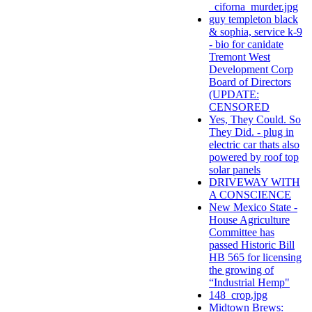
_ciforna_murder.jpg
guy templeton black
& sophia, service k-9
- bio for canidate
Tremont West
Development Corp
Board of Directors
(UPDATE:
CENSORED
Yes, They Could. So
They Did. - plug in
electric car thats also
powered by roof top
solar panels
DRIVEWAY WITH
A CONSCIENCE
New Mexico State -
House Agriculture
Committee has
passed Historic Bill
HB 565 for licensing
the growing of
“Industrial Hemp"
148_crop.jpg
Midtown Brews: