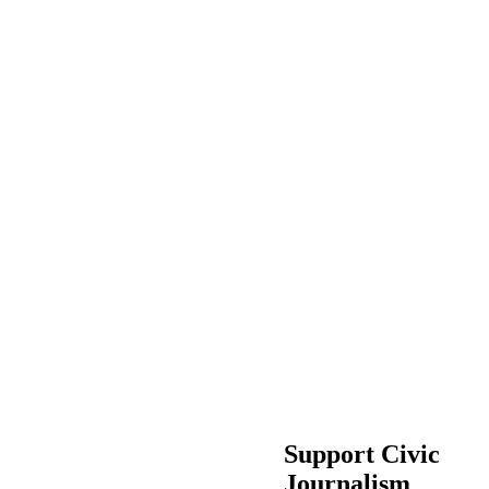
Support Civic
Journalism