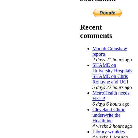
Recent
comments
Mariah Crenshaw
reports
2 days 21 hours
ago
SHAME on
University Hospitals
SHAME on Chris
Ronayne and UCI
5 days 22 hours
ago
MetroHealth needs
HELP
6 days 6 hours
ago
Cleveland Clinic
underwrite the
Healthline
4 weeks 2 hours
ago
Library wrinkles
4 weeks 1 day
ago