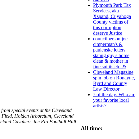
Plymouth Park Tax
Services, aka
Xspand, Cuyahoga
County victims of
this corruption
deserve Justice
councilperson joe
cimperman's &
paulenske letters
stating guy's home
clean & mother in
fine spirits etc. &
Cleveland Magazine
spin job on Ronayne,
Byrd and County
Law Director
? of the day: Who are
your favorite local
artists?
from special events at the Cleveland
e Field, Holden Arboretum, Cleveland
eland Cavaliers, the Pro Football Hall
All time: