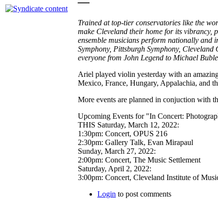
—
Trained at top-tier conservatories like the w
make Cleveland their home for its vibrancy, 
ensemble musicians perform nationally and in
Symphony, Pittsburgh Symphony, Cleveland O
everyone from John Legend to Michael Buble,
Ariel played violin yesterday with an amazing 
Mexico, France, Hungary, Appalachia, and t
More events are planned in conjuction with t
Upcoming Events for "In Concert: Photograph
THIS Saturday, March 12, 2022:
1:30pm: Concert, OPUS 216
2:30pm: Gallery Talk, Evan Mirapaul
Sunday, March 27, 2022:
2:00pm: Concert, The Music Settlement
Saturday, April 2, 2022:
3:00pm: Concert, Cleveland Institute of Musi
Login
to post comments