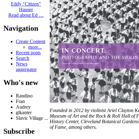
Eddy "Citizen"
Hauser
Read about Ed …
Navigation
Create Content
more...
Recent posts
Search
News
aggregator
Who's new
Randino
Fran
Audrey
Founded in 2012 by violinist Ariel Clayton K
glkanter
Museum of Art and the Rock & Roll Hall of F
Slavic Village ...
History Center, Cleveland Botanical Gardens,
of Fame, among others.
Subscribe