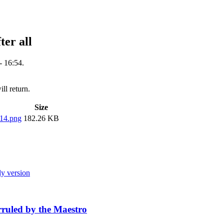
er all
 16:54.
ill return.
Size
14.png
182.26 KB
ly version
ruled by the Maestro