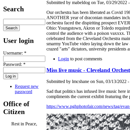
Submitted by mabeldog on Tue, 03/29/2022 -
Search
Our orchestra has been liberated as Covid 1
ANOTHER year of draconian mandates includin
orchestra faced the dispiriting prospect E
Ohio: Youngstown, Akron or Toledo required 
control the audience with a poison vaxxxx. Th
celebrated from the Cleveland Orchestra mai
User login
smarmy YouTube video laying down the law ab
crazed "arts" dictators, university preside
Username:
*
Login
to post comments
Password:
*
Miss live music - Cleveland Orchest
Submitted by lmcshane on Sun, 03/13/2022 -
Request new
Sad that politics has infused live music here
password
compliments the current exhibit featuring the
Office of
https://www.pghphotofair.com/news/tag/eva
Citizen
Rest in Peace,