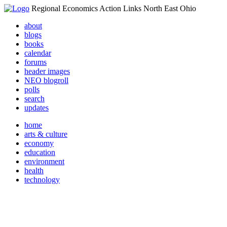
Regional Economics Action Links North East Ohio
about
blogs
books
calendar
forums
header images
NEO blogroll
polls
search
updates
home
arts & culture
economy
education
environment
health
technology