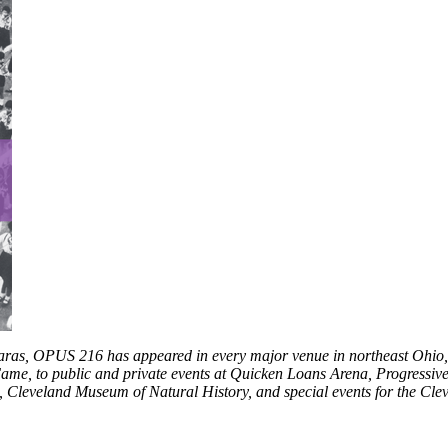
aras, OPUS 216 has appeared in every major venue in northeast Ohio, 
ame, to public and private events at Quicken Loans Arena, Progressiv
 Cleveland Museum of Natural History, and special events for the Clev