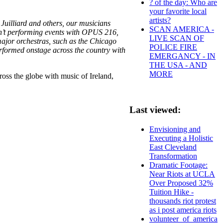
? of the day: Who are
your favorite local
artists?
Juilliard and others, our musicians
SCAN AMERICA -
en’t performing events with OPUS 216,
LIVE SCAN OF
major orchestras, such as the Chicago
POLICE FIRE
formed onstage across the country with
EMERGANCY - IN
THE USA - AND
MORE
ross the globe with music of Ireland,
Last viewed:
Envisioning and
Executing a Holistic
East Cleveland
Transformation
Dramatic Footage:
Near Riots at UCLA
Over Proposed 32%
Tuition Hike -
thousands riot protest
as i post america riots
volunteer_of_america