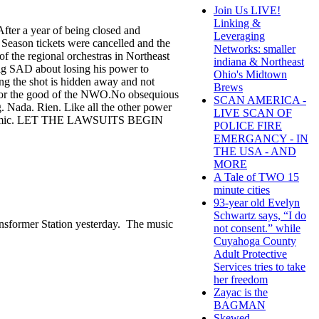
Join Us LIVE!
Linking &
ter a year of being closed and
Leveraging
Season tickets were cancelled and the
Networks: smaller
the regional orchestras in Northeast
indiana & Northeast
ig SAD about losing his power to
Ohio's Midtown
ng the shot is hidden away and not
Brews
 for the good of the NWO.No obsequious
SCAN AMERICA -
 Nada. Rien. Like all the other power
LIVE SCAN OF
e Scamdemic. LET THE LAWSUITS BEGIN
POLICE FIRE
EMERGANCY - IN
THE USA - AND
MORE
A Tale of TWO 15
minute cities
93-year old Evelyn
Schwartz says, “I do
ransformer Station yesterday. The music
not consent.” while
Cuyahoga County
Adult Protective
Services tries to take
her freedom
Zayac is the
BAGMAN
Skewed