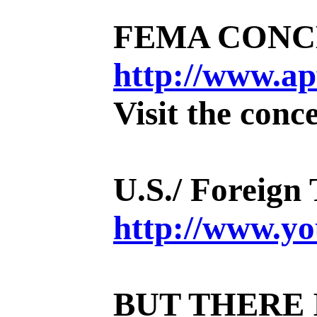
FEMA CONCEN
http://www.ap
Visit the conc
U.S./ Foreign
http://www.
BUT THERE 