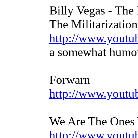
Billy Vegas - The 
The Militarization
http://www.yout
a somewhat humoro
Forwarn
http://www.you
We Are The Ones 
http://www.yout