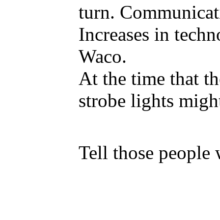
turn. Communicatio
Increases in techn
Waco.
At the time that t
strobe lights migh
Tell those people