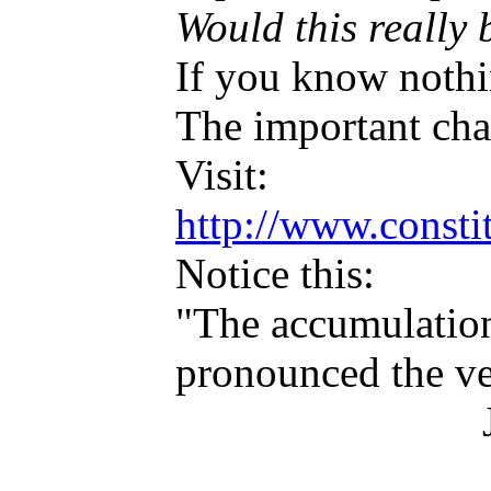
Would this really 
If you know nothi
The important chan
Visit:
http://www.consti
Notice this:
"The accumulation 
pronounced the ver
James M