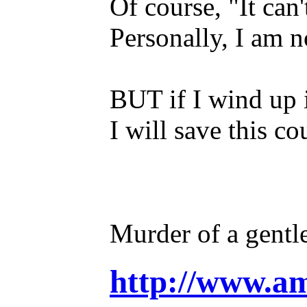
Of course, "It can
Personally, I am 
BUT if I wind up 
I will save this co
Murder of a gentl
http://www.