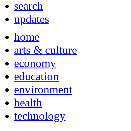
search
updates
home
arts & culture
economy
education
environment
health
technology