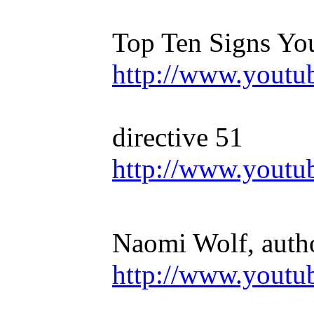
Top Ten Signs Yo
http://www.yout
directive 51
http://www.yout
Naomi Wolf, auth
http://www.yout