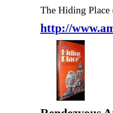
The Hiding Place
http://www.
Rendezvous At