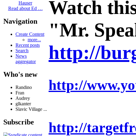
Watch this
Hauser
Read about Ed …
Navigation
"Mr. Speak
Create Content
more...
http://bur
Recent posts
Search
News
aggregator
Who's new
http://www.y
Randino
Fran
Audrey
glkanter
Slavic Village ...
Subscribe
http://target