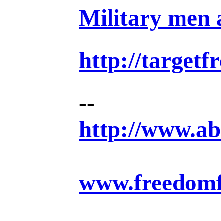
Military men a
http://target
--
http://www.ab
www.freedomf