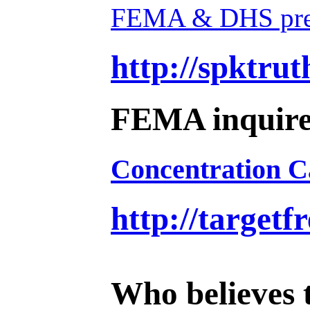
FEMA & DHS prepa
http://spktru
FEMA inquired
Concentration 
http://target
Who believes t