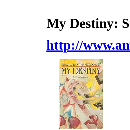
My Destiny: S
http://www.