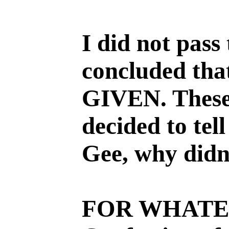
I did not pass
concluded tha
GIVEN. These 
decided to tell
Gee, why didn
FOR WHATEV