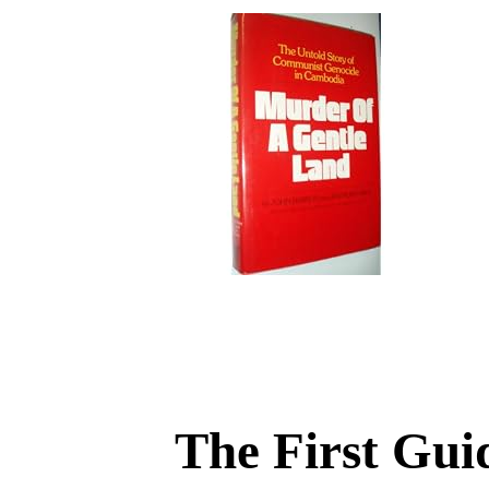
The First Gui