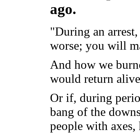
ago.
"During an arrest,
worse; you will ma
And how we burned
would return aliv
Or if, during perio
bang of the downst
people with axes,