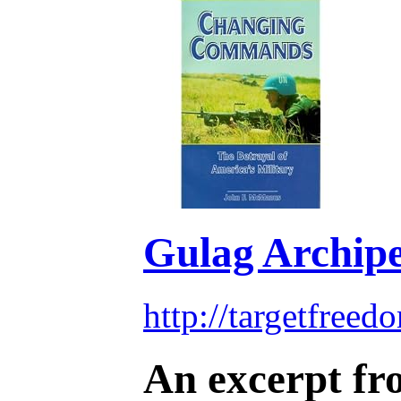
Gulag Archipe
http://targetfree
An excerpt fro