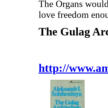
The Organs would v
love freedom enoug
The Gulag Ar
http://www.