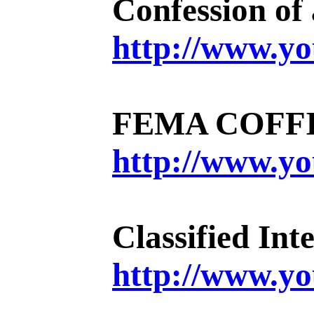
Confession of
http://www.
FEMA COFFI
http://www.
Classified I
http://www.y