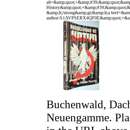
alt=&amp;quot;+&amp;#39;&amp;quot;&amp;
History&amp;quot;+&amp;#39;&amp;quot;&a
&amp;lt;/strong&amp;gt;&amp;lt;a href=&
author/A1AVPSERX4QF0E&amp;quot;+&amp;#
Buchenwald, Dacha
Neuengamme. Plasz