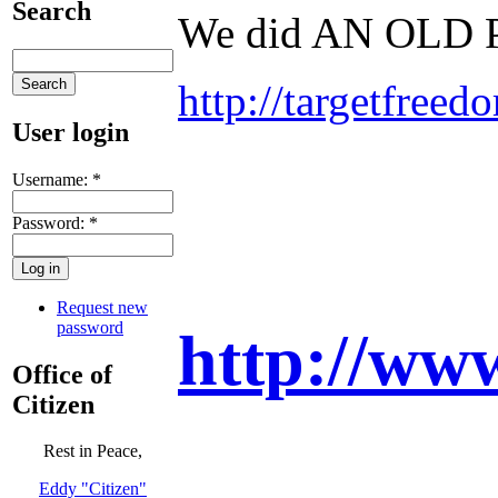
Search
We did AN OLD
http://targetfree
User login
Username:
*
Password:
*
Request new
password
http://w
Office of
Citizen
Rest in Peace,
Eddy "Citizen"