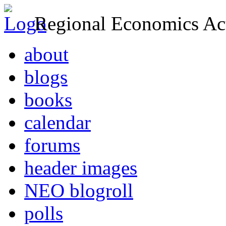
Regional Economics Act
about
blogs
books
calendar
forums
header images
NEO blogroll
polls