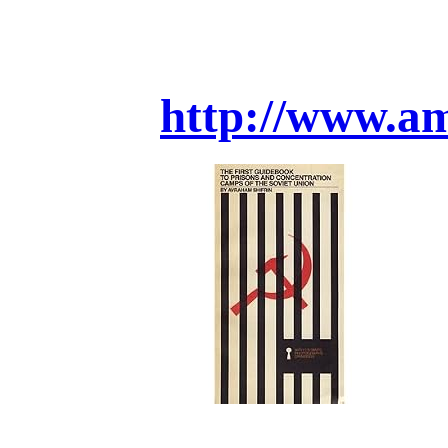
http://www.