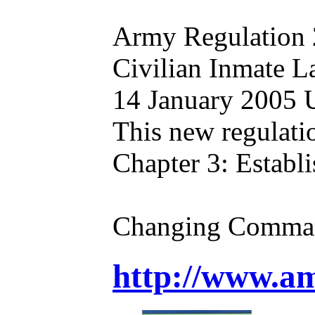
Army Regulation
Civilian Inmate 
14 January 2005 U
This new regulati
Chapter 3: Establ
Changing Command
http://www.