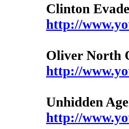
Clinton Evad
http://www.
Oliver North 
http://www.
Unhidden Ag
http://www.