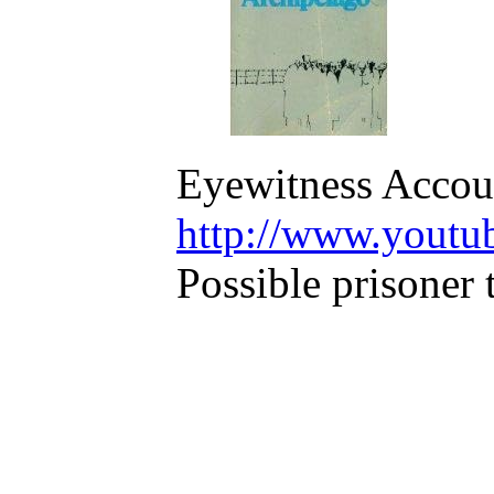
Eyewitness Accoun
http://www.youtu
Possible prisoner 