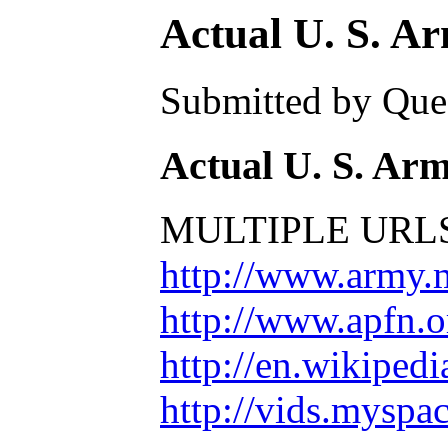
Actual U. S. A
Submitted by Ques
Actual U. S. Ar
MULTIPLE URLS
http://www.army.
http://www.apfn.o
http://en.wikiped
http://vids.mysp