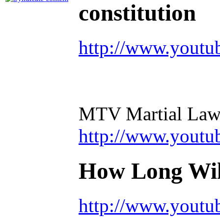
constitution
http://www.youtu
MTV Martial Law
http://www.you
How Long Will
http://www.yout