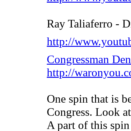
Ray Taliaferro - D
http://www.yout
Congressman Deni
http://waronyou.c
One spin that is b
Congress. Look at 
A part of this spin