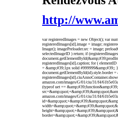
http://www.
var registeredImages = new Object(); var numb
registeredImages[id].image = image; register
Image(); imagePreloader.src = image; preload
selectedImageID ) return; if (registeredIma
document.getElementById(&amp;#39;prodIm
registeredImages[id].caption; for ( element
= &amp;#39;1px solid #999999&amp;#39;; } if
document.getElementById(id).style.border = 
registeredImages[id].ciuAnnoContainer.show(
amazon.com/images/G/01/ciu/31/f4/61b5e0
(typeof uet == &amp;#39;function&amp;#3
src=&amp;quot;+&amp;#39;&amp;quot;&amp;
amazon.com/images/G/01/ciu/31/f4/61b5e
id=&amp;quot;+&amp;#39;&amp;quot;&amp
width=&amp;quot;+&amp;#39;&amp;quot;&
height=&amp;quot;+&amp;#39;&amp;quot;
border=&amp;quot;+&amp;#39;&amp;quot;