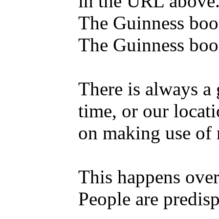
in the URL above
The Guinness book
The Guinness book
There is always a 
time, or our locat
on making use of
This happens over 
People are predisp