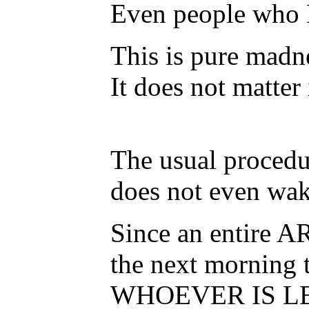
Even people who K
This is pure madne
It does not matter
The usual procedu
does not even wake
Since an entire A
the next morning 
WHOEVER IS LEFT