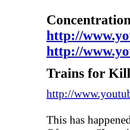
Concentration
http://www.
http://www.y
Trains for Kil
http://www.you
This has happened