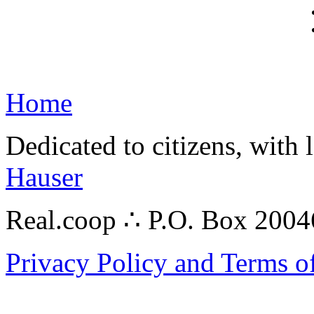
Home
Dedicated to citizens, with 
Hauser
Real.coop ∴ P.O. Box 200
Privacy Policy and Terms o