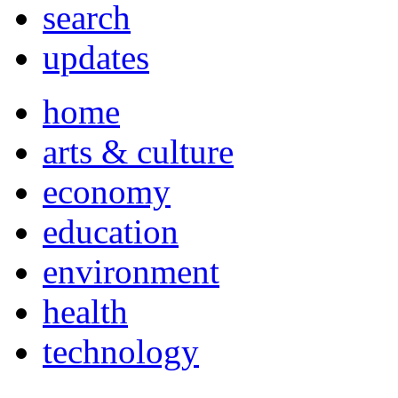
search
updates
home
arts & culture
economy
education
environment
health
technology