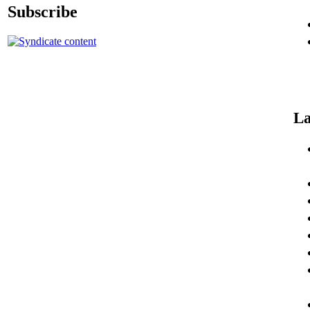
Subscribe
La