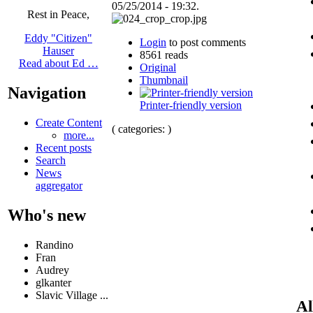
05/25/2014 - 19:32.
Rest in Peace,
Eddy "Citizen"
Login
to post comments
Hauser
8561 reads
Read about Ed …
Original
Thumbnail
Navigation
Printer-friendly version
Create Content
( categories: )
more...
Recent posts
Search
News
aggregator
Who's new
Randino
Fran
Audrey
glkanter
Slavic Village ...
Al