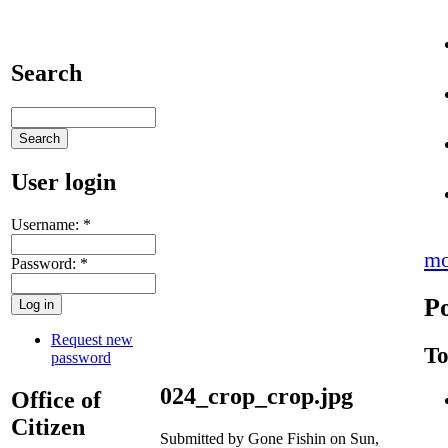
Search
User login
Username:
*
mo
Password:
*
Po
Request new
To
password
024_crop_crop.jpg
Office of
Citizen
Submitted by Gone Fishin on Sun,