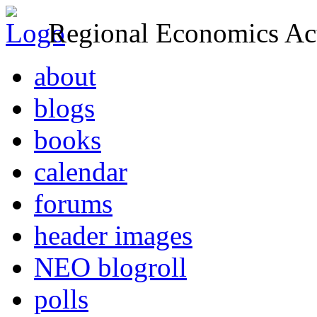
Regional Economics Act
about
blogs
books
calendar
forums
header images
NEO blogroll
polls