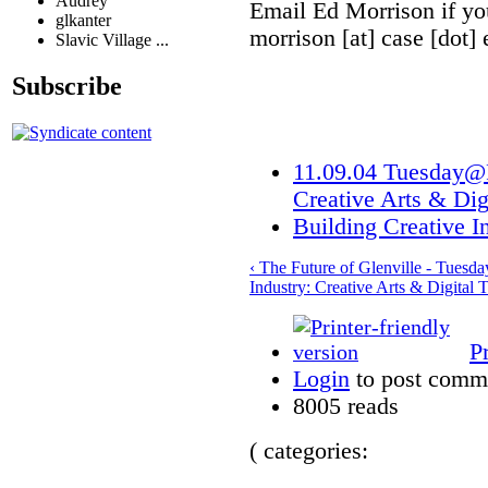
Audrey
Email Ed Morrison if yo
glkanter
morrison [at] case [dot] 
Slavic Village ...
Subscribe
11.09.04 Tuesday@R
Creative Arts & Dig
Building Creative I
‹ The Future of Glenville - Tues
Industry: Creative Arts & Digital 
P
Login
to post comm
8005 reads
( categories: