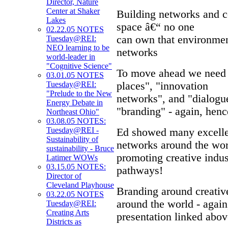
Director, Nature
Center at Shaker
Building networks and co
Lakes
space â€“ no one
02.22.05 NOTES
can own that environment
Tuesday@REI:
NEO learning to be
networks
world-leader in
"Cognitive Science"
To move ahead we need 
03.01.05 NOTES
places", "innovation
Tuesday@REI:
"Prelude to the New
networks", and "dialogue
Energy Debate in
"branding" - again, h
Northeast Ohio"
03.08.05 NOTES:
Tuesday@REI -
Ed showed many excellen
Sustainability of
networks around the wor
sustainability - Bruce
promoting creative indus
Latimer WOWs
03.15.05 NOTES:
pathways!
Director of
Cleveland Playhouse
Branding around creativ
03.22.05 NOTES
around the world - again
Tuesday@REI:
Creating Arts
presentation linked above
Districts as