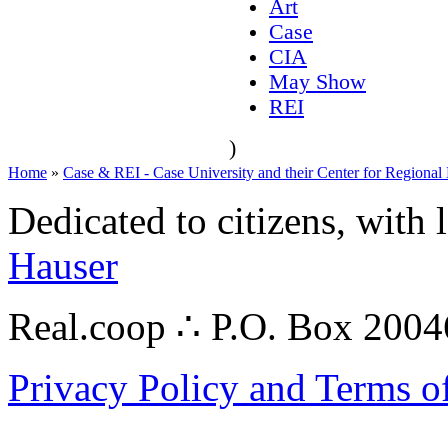
Art
Case
CIA
May Show
REI
)
Home
»
Case & REI - Case University and their Center for Regional
Dedicated to citizens, with 
Hauser
Real.coop ∴ P.O. Box 200
Privacy Policy and Terms o