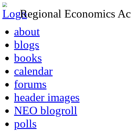
Regional Economics Act
about
blogs
books
calendar
forums
header images
NEO blogroll
polls