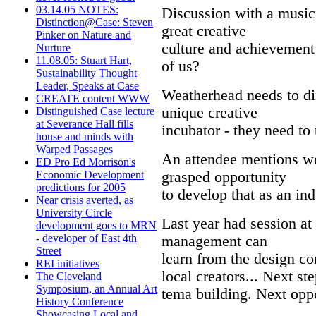
03.14.05 NOTES:
Discussion with a musici
Distinction@Case: Steven
great creative
Pinker on Nature and
culture and achievement
Nurture
11.08.05: Stuart Hart,
of us?
Sustainability Thought
Leader, Speaks at Case
Weatherhead needs to dif
CREATE content WWW
unique creative
Distinguished Case lecture
at Severance Hall fills
incubator - they need to
house and minds with
Warped Passages
An attendee mentions we
ED Pro Ed Morrison's
grasped opportunity
Economic Development
predictions for 2005
to develop that as an in
Near crisis averted, as
University Circle
Last year had session a
development goes to MRN
- developer of East 4th
management can
Street
learn from the design com
REI initiatives
local creators... Next st
The Cleveland
Symposium, an Annual Art
tema building. Next oppo
History Conference
Showcasing Local and