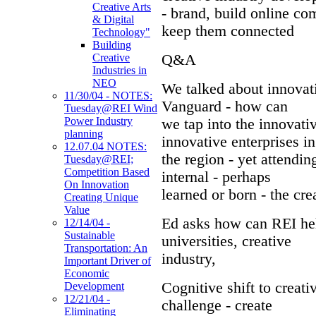
Creative Arts
- brand, build online c
& Digital
keep them connected
Technology"
Building
Q&A
Creative
Industries in
NEO
We talked about innovati
11/30/04 - NOTES:
Vanguard - how can
Tuesday@REI Wind
Power Industry
we tap into the innovati
planning
innovative enterprises in
12.07.04 NOTES:
the region - yet attending
Tuesday@REI;
Competition Based
internal - perhaps
On Innovation
learned or born - the cre
Creating Unique
Value
Ed asks how can REI hel
12/14/04 -
Sustainable
universities, creative
Transportation: An
industry,
Important Driver of
Economic
Cognitive shift to creati
Development
12/21/04 -
challenge - create
Eliminating