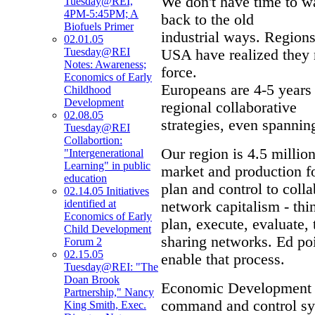
We don't have time to wai
Tuesday@REI,
4PM-5:45PM; A
back to the old
Biofuels Primer
industrial ways. Region
02.01.05
Tuesday@REI
USA have realized they 
Notes: Awareness;
force.
Economics of Early
Europeans are 4-5 years 
Childhood
Development
regional collaborative
02.08.05
strategies, even spannin
Tuesday@REI
Collabortion:
Our region is 4.5 million
"Intergenerational
Learning" in public
market and production f
education
plan and control to coll
02.14.05 Initiatives
identified at
network capitalism - thi
Economics of Early
plan, execute, evaluate,
Child Development
sharing networks. Ed p
Forum 2
02.15.05
enable that process.
Tuesday@REI: "The
Doan Brook
Economic Development n
Partnership," Nancy
command and control sy
King Smith, Exec.