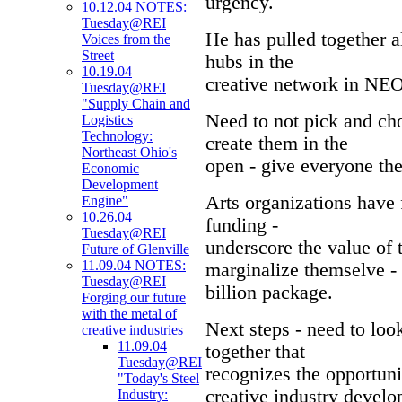
urgency.
10.12.04 NOTES:
Tuesday@REI
He has pulled together al
Voices from the
Street
hubs in the
10.19.04
creative network in NEO
Tuesday@REI
"Supply Chain and
Need to not pick and ch
Logistics
Technology:
create them in the
Northeast Ohio's
open - give everyone the
Economic
Development
Arts organizations have 
Engine"
10.26.04
funding -
Tuesday@REI
underscore the value of 
Future of Glenville
11.09.04 NOTES:
marginalize themselve - 
Tuesday@REI
billion package.
Forging our future
with the metal of
Next steps - need to loo
creative industries
11.09.04
together that
Tuesday@REI
recognizes the opportun
"Today's Steel
creative industry devel
Industry: