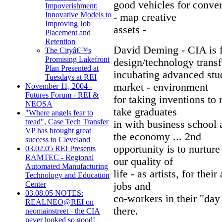
good vehicles for conve
Impoverishment:
Innovative Models to
- map creative
Improving Job
assets -
Placement and
Retention
David Deming - CIA is 
The Cityâ€™s
Promising Lakefront
design/technology transf
Plan Presented at
incubating advanced stud
Tuesdays at REI
market - environment
November 11, 2004 -
Futures Forum - REI &
for taking inventions to 
NEOSA
take graduates
"Where angels fear to
tread", Case Tech Transfer
in with business school
VP has brought great
the economy ... 2nd
success to Cleveland
opportunity is to nurture 
03.02.05 REI Presents
RAMTEC - Regional
our quality of
Automated Manufacturing
life - as artists, for thei
Technology and Education
Center
jobs and
03.08.05 NOTES:
co-workers in their "day
REALNEO@REI on
there.
neomainstreet - the CIA
never looked so good!