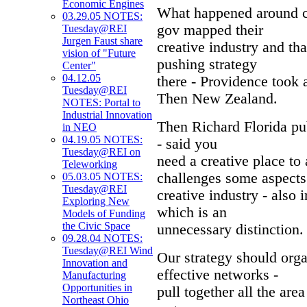
Economic Engines
What happened around cr
03.29.05 NOTES:
gov mapped their
Tuesday@REI
Jurgen Faust share
creative industry and t
vision of "Future
pushing strategy
Center"
04.12.05
there - Providence took 
Tuesday@REI
Then New Zealand.
NOTES: Portal to
Industrial Innovation
Then Richard Florida pub
in NEO
04.19.05 NOTES:
- said you
Tuesday@REI on
need a creative place to 
Teleworking
challenges some aspects 
05.03.05 NOTES:
Tuesday@REI
creative industry - also 
Exploring New
which is an
Models of Funding
the Civic Space
unnecessary distinction.
09.28.04 NOTES:
Tuesday@REI Wind
Our strategy should orga
Innovation and
effective networks -
Manufacturing
Opportunities in
pull together all the are
Northeast Ohio