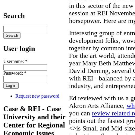
in this sector of the ne
session at REI November
Search
horsepower. Here are my
Interesting group of en
development folks, wov
User login
together by common inte
For the art world, atten
Username:
*
year Mary Beth Matthews
David Deming, several C
Password:
*
with REI - balanced by 
industry, and entreprene
Request new password
Ed reviewed with us a gr
Akron Arts Alliance,
wh
Case & REI - Case
you can
review related 
University and their
points out the fastest g
Center for Regional
<>is Small and Mid-size
Economic Issues