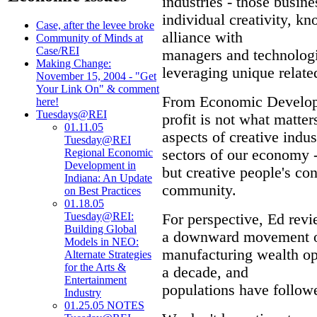
industries - those busine
individual creativity, kn
Case, after the levee broke
alliance with
Community of Minds at
Case/REI
managers and technologi
Making Change:
leveraging unique relat
November 15, 2004 - "Get
Your Link On" & comment
From Economic Developme
here!
Tuesdays@REI
profit is not what matter
01.11.05
aspects of creative indus
Tuesday@REI
sectors of our economy - 
Regional Economic
Development in
but creative people's con
Indiana: An Update
community.
on Best Practices
01.18.05
Tuesday@REI:
For perspective, Ed rev
Building Global
a downward movement on 
Models in NEO:
manufacturing wealth op
Alternate Strategies
for the Arts &
a decade, and
Entertainment
populations have followe
Industry
01.25.05 NOTES