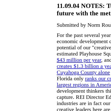
11.09.04 NOTES: 
future with the meta
Submitted by Norm Roul
For the past several yea
economic development ci
potential of our "creativ
estimated Playhouse Sq
$43 million per year
, an
creates $1.3 billion a ye
Cuyahoga County alone
Florida only
ranks our cr
largest regions in Ameri
development thinkers th
capture. REI Director Ed
industries are in fact ou
creative leaders here ar