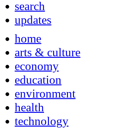
search
updates
home
arts & culture
economy
education
environment
health
technology