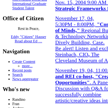
Nov. 15, 2004 9:00 AM
International Graduate
Strategic Frameworks 
Student Talent
Office of Citizen
November 17, 04,
5:30PM - 8:00PM,
"Co
Rest in Peace,
of Minds,"
Regional Bu
& Technology Networki
Eddy "Citizen" Hauser
Read about Ed …
Dively Building, Case.
Be alert! Listen and exc
Navigation
Steinbach, CIO
,
The
Cleveland Museum of A
Create Content
more...
November 19, 04, 11:0
Recent posts
Search
and REI co-host, "Cre
News aggregator
Opportunities"
. A Pane
Discussion with Q&A fo
Who's new
successfully combine
Randino
artistic/creative ideas in
Fran