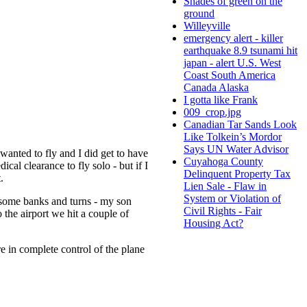
Shades of green on the
ground
Willeyville
emergency alert - killer
earthquake 8.9 tsunami hit
japan - alert U.S. West
Coast South America
Canada Alaska
I gotta like Frank
009_crop.jpg
Canadian Tar Sands Look
Like Tolkein’s Mordor
Says UN Water Advisor
wanted to fly and I did get to have
Cuyahoga County
al clearance to fly solo - but if I
Delinquent Property Tax
t.
Lien Sale - Flaw in
System or Violation of
d some banks and turns - my son
Civil Rights - Fair
 the airport we hit a couple of
Housing Act?
re in complete control of the plane