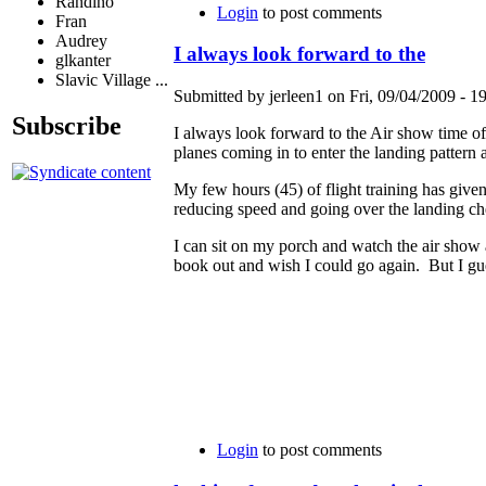
Randino
Login
to post comments
Fran
Audrey
I always look forward to the
glkanter
Slavic Village ...
Submitted by jerleen1 on Fri, 09/04/2009 - 19
Subscribe
I always look forward to the Air show time of
planes coming in to enter the landing pattern
My few hours (45) of flight training has give
reducing speed and going over the landing che
I can sit on my porch and watch the air show 
book out and wish I could go again. But I gues
Login
to post comments