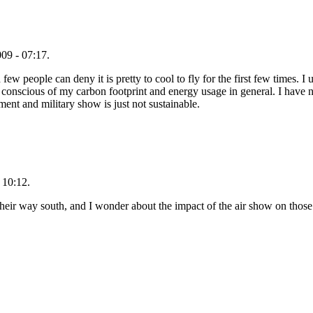
09 - 07:17.
ew people can deny it is pretty to cool to fly for the first few times. I u
nscious of my carbon footprint and energy usage in general. I have no
nment and military show is just not sustainable.
 10:12.
heir way south, and I wonder about the impact of the air show on those 