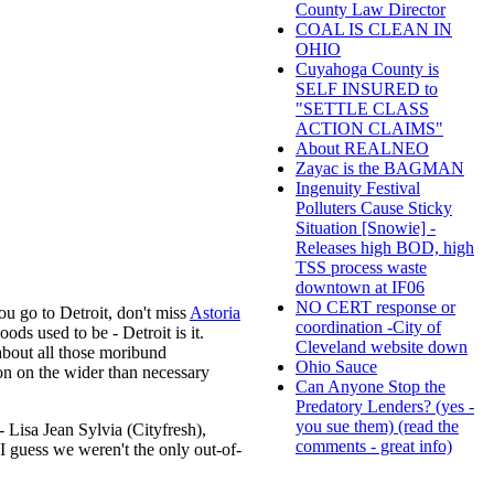
County Law Director
COAL IS CLEAN IN
OHIO
Cuyahoga County is
SELF INSURED to
"SETTLE CLASS
ACTION CLAIMS"
About REALNEO
Zayac is the BAGMAN
Ingenuity Festival
Polluters Cause Sticky
Situation [Snowie] -
Releases high BOD, high
TSS process waste
downtown at IF06
NO CERT response or
ou go to Detroit, don't miss
Astoria
coordination -City of
ds used to be - Detroit is it.
Cleveland website down
about all those moribund
Ohio Sauce
ion on the wider than necessary
Can Anyone Stop the
Predatory Lenders? (yes -
you sue them) (read the
- Lisa Jean Sylvia (Cityfresh),
comments - great info)
guess we weren't the only out-of-