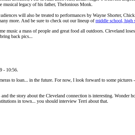
 musical legacy of his father, Thelonious Monk.
 Audiences will also be treated to performances by Wayne Shorter, Chick
many more. And be sure to check out our lineup of
middle school, high 
ome music a mass of people and great food all outdoors. Cleveland loses 
bring back pics...
 - 10:56.
to loan... in the future. For now, I look forward to some pictures - I
- and the story about the Cleveland connection is interesting. Wonder 
titutions in town... you should interview Terri about that.