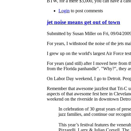
BTW, for a mere $3,000, you can have a cano
Login
to post comments
jet noise means get out of town
Submitted by Susan Miller on Fri, 09/04/2009
For years, I withstood the noise of the jets 
I grew up on the world's largest Air Force te
For years (and still) after I moved here from 
from the Florida panhandle". "Why?", they as
On Labor Day weekend, I go to Detroit. Peopl
Remember that awesome jazzfest that Tri-C use
aspects of that awesome fest here in Cleveland
weekend on the riverside in downtown Detro
In celebration of 30 great years of pres
jazz families, and continue our recogniti
This year’s festival features the vene
Pizzarelli, Larry & Julian Coryell, T