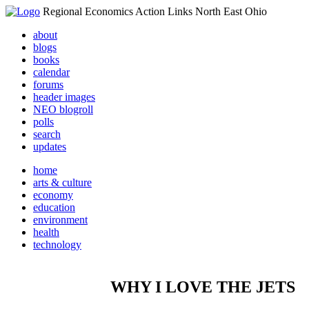
Regional Economics Action Links North East Ohio
about
blogs
books
calendar
forums
header images
NEO blogroll
polls
search
updates
home
arts & culture
economy
education
environment
health
technology
WHY I LOVE THE JETS