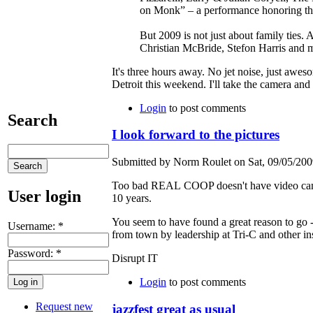
on Monk” – a performance honoring the
But 2009 is not just about family ties.
Christian McBride, Stefon Harris and 
It's three hours away. No jet noise, just awes
Detroit this weekend. I'll take the camera and 
Login
to post comments
Search
I look forward to the pictures
Submitted by Norm Roulet on Sat, 09/05/2009
Too bad REAL COOP doesn't have video cameras 
User login
10 years.
You seem to have found a great reason to go 
Username:
*
from town by leadership at Tri-C and other ins
Password:
*
Disrupt IT
Login
to post comments
Request new
jazzfest great as usual