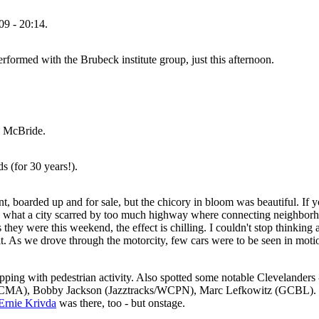
09 - 20:14.
formed with the Brubeck institute group, just this afternoon.
n McBride.
s (for 30 years!).
t, boarded up and for sale, but the chicory in bloom was beautiful. If y
e what a city scarred by too much highway where connecting neighborhoo
y were this weekend, the effect is chilling. I couldn't stop thinking 
oit. As we drove through the motorcity, few cars were to be seen in mot
hopping with pedestrian activity. Also spotted some notable Clevelanders 
/CMA), Bobby Jackson (Jazztracks/WCPN), Marc Lefkowitz (GCBL). I 
Ernie Krivda
was there, too - but onstage.