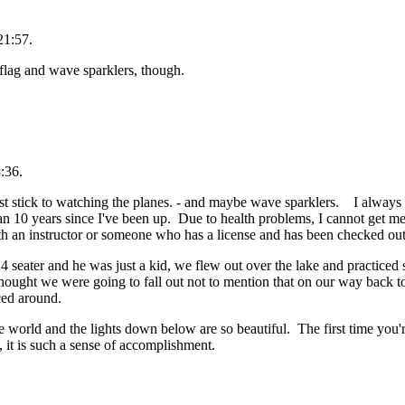
21:57.
 flag and wave sparklers, though.
:36.
 just stick to watching the planes. - and maybe wave sparklers. I always 
n 10 years since I've been up. Due to health problems, I cannot get medic
with an instructor or someone who has a license and has been checked ou
 4 seater and he was just a kid, we flew out over the lake and practice
 thought we were going to fall out not to mention that on our way back to
ced around.
he world and the lights down below are so beautiful. The first time you'
, it is such a sense of accomplishment.