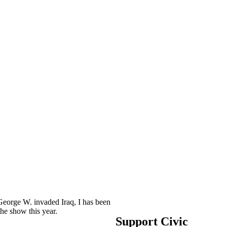
George W. invaded Iraq, I has been
he show this year.
Support Civic