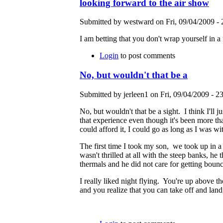
looking forward to the air show
Submitted by westward on Fri, 09/04/2009 - 
I am betting that you don't wrap yourself in a
Login
to post comments
No, but wouldn't that be a
Submitted by jerleen1 on Fri, 09/04/2009 - 23
No, but wouldn't that be a sight. I think I'll
that experience even though it's been more tha
could afford it, I could go as long as I was 
The first time I took my son, we took up in a
wasn't thrilled at all with the steep banks, he
thermals and he did not care for getting boun
I really liked night flying. You're up above t
and you realize that you can take off and land