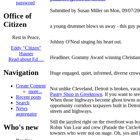
password
Submitted by Susan Miller on Mon, 09/07/20
Office of
Citizen
a young drummer blows us away - this guy per
Rest in Peace,
Johhny O'Neal singing his heart out.
Eddy "Citizen"
Hauser
Headliner, Grammy Award winning Christia
Read about Ed …
Navigation
Huge engaged, quiet, informed, diverse crowd
Create Content
Not unlike Cleveland, Detroit is broken, vacan
more...
Pastry Shop in Greektown
. If you want to se
Recent posts
When those highways become ghost towns as the
Search
opportunity corridors taxpayers built in Detr
News
streets and highways.
aggregator
Still the jazzfest right on the riverfront was 
Who's new
Robin Van Lear and crew (Parade the Circle
towners who were not on stage. Oh, yes and