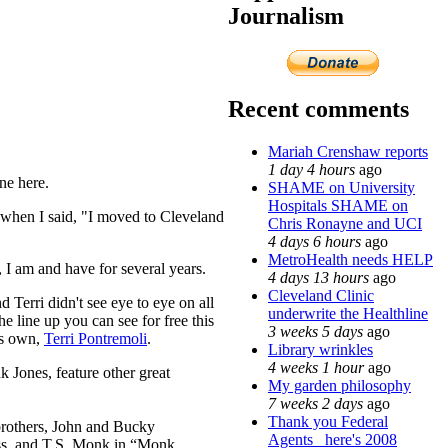
Journalism
Recent comments
Mariah Crenshaw reports
1 day 4 hours
ago
ne here.
SHAME on University
Hospitals SHAME on
s when I said, "I moved to Cleveland
Chris Ronayne and UCI
4 days 6 hours
ago
MetroHealth needs HELP
I am and have for several years.
4 days 13 hours
ago
Cleveland Clinic
 Terri didn't see eye to eye on all
underwrite the Healthline
e line up you can see for free this
3 weeks 5 days
ago
's own,
Terri Pontremoli
.
Library wrinkles
4 weeks 1 hour
ago
k Jones, feature other great
My garden philosophy
7 weeks 2 days
ago
Thank you Federal
brothers, John and Bucky
Agents_ here's 2008
ess, and T.S. Monk in “Monk