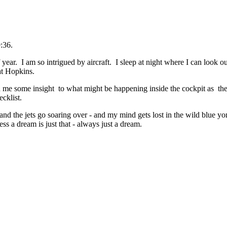
:36.
 year. I am so intrigued by aircraft. I sleep at night where I can look
 at Hopkins.
n me some insight to what might be happening inside the cockpit as they
cklist.
and the jets go soaring over - and my mind gets lost in the wild blue yo
s a dream is just that - always just a dream.