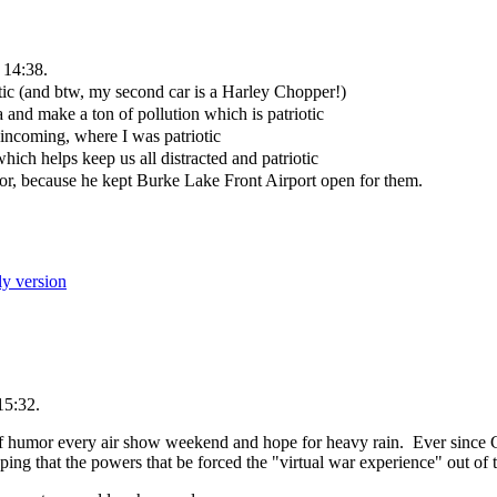
 14:38.
tic (and btw, my second car is a Harley Chopper!)
and make a ton of pollution which is patriotic
 incoming, where I was patriotic
hich helps keep us all distracted and patriotic
r, because he kept Burke Lake Front Airport open for them.
ly version
15:32.
 of humor every air show weekend and hope for heavy rain. Ever since 
g that the powers that be forced the "virtual war experience" out of t