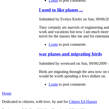
Login
to post comments
I used to like planes ...
Submitted by Evelyn Kiefer on Sun, 09/06/20
They certainly are marvels of engineering and f
work and vacations but now I am much more co
travel for the masses like me and for entertai
Login
to post comments
war planes and migrating birds
Submitted by westward on Sun, 09/06/2009 -
Birds are migrating through the area now on t
would be worth spending a fews dollars on.
Login
to post comments
Home
Dedicated to citizens, with love, by and for
Citizen Ed Hauser