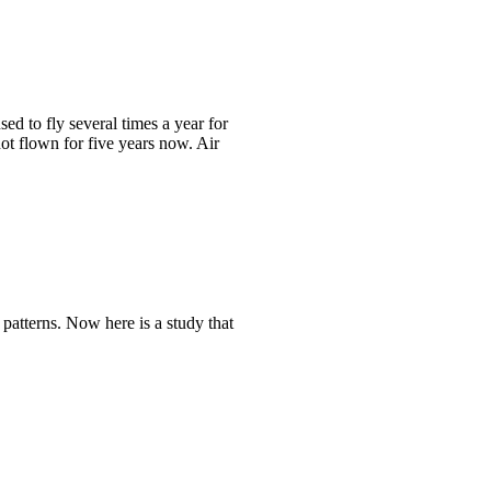
sed to fly several times a year for
t flown for five years now. Air
patterns. Now here is a study that