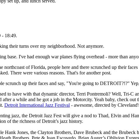
py set up, and lunch served.
 - 18:49.
making their turns over my neighborhood. Not anymore.
sting base. I've had enough war planes flying overhead - more than anyo
the northcoast of Florida, people here and there scrunched up their face
ked. There were various reasons. That's for another post.
e scrunch up their faces and say, "You're going to DETROIT?!?" Yep, 
d to have with that dynamic director, Terri Pontremoli? Well, Tri-C and
 after a while and he got a job in the Motorcity. Yeah baby, check out th
it.
Detroit International Jazz Festival
- awesome, directed by Cleveland
enting jazz, the Detroit Jazz Fest will give a nod to Thad, Elvin and Han
on of the richness of Detroit’s jazz history.
rable Hank Jones, the Clayton Brothers, Dave Brubeck and the Brubeck 
he Heath Brothers, Pete & Juan Escovedo, Brian Auger’s Oblivion Expr