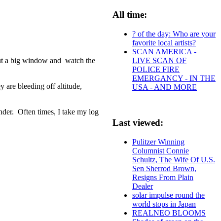
All time:
? of the day: Who are your
favorite local artists?
SCAN AMERICA -
LIVE SCAN OF
 out a big window and watch the
POLICE FIRE
EMERGANCY - IN THE
 are bleeding off altitude,
USA - AND MORE
nder. Often times, I take my log
Last viewed:
Pulitzer Winning
Columnist Connie
Schultz, The Wife Of U.S.
Sen Sherrod Brown,
Resigns From Plain
Dealer
solar impulse round the
world stops in Japan
REALNEO BLOOMS