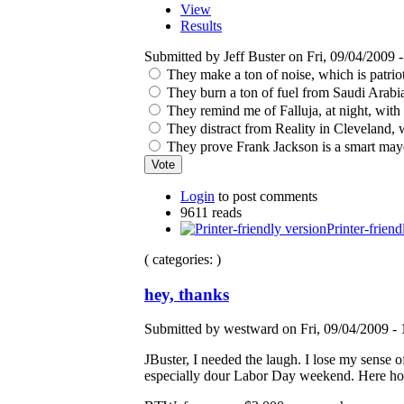
View
Results
Submitted by Jeff Buster on Fri, 09/04/2009 -
They make a ton of noise, which is patrio
They burn a ton of fuel from Saudi Arabia 
They remind me of Falluja, at night, with
They distract from Reality in Cleveland, w
They prove Frank Jackson is a smart mayo
Login
to post comments
9611 reads
Printer-friend
( categories: )
hey, thanks
Submitted by westward on Fri, 09/04/2009 - 
JBuster, I needed the laugh. I lose my sense
especially dour Labor Day weekend. Here hopin