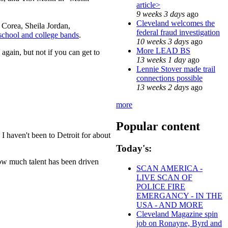
article>
9 weeks 3 days
ago
Cleveland welcomes the
 Corea, Sheila Jordan,
federal fraud investigation
school and college bands
.
10 weeks 3 days
ago
More LEAD BS
again, but not if you can get to
13 weeks 1 day
ago
Lennie Stover made trail
connections possible
13 weeks 2 days
ago
more
Popular content
 haven't been to Detroit for about
Today's:
how much talent has been driven
SCAN AMERICA -
LIVE SCAN OF
POLICE FIRE
EMERGANCY - IN THE
USA - AND MORE
Cleveland Magazine spin
job on Ronayne, Byrd and