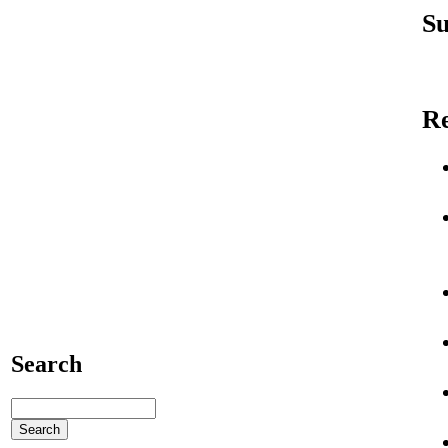
Su
R
Search