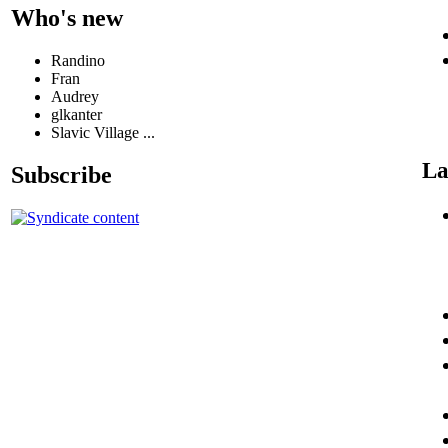
Who's new
Randino
Fran
Audrey
glkanter
Slavic Village ...
La
Subscribe