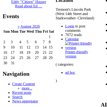
Location
Eddy "Citizen" Hauser
Read about Ed …
Tremont's Lincoln Park
(West 14th Street and
Events
Starkweather- Cleveland)
Login
to post
«
August 2026
comments
Sun
Mon
Tue
Wed
Thu
Fri
Sat
7072 reads
1
Calendar
2
3
4
5
6
7
8
9
10
11
12
13
14
15
Printer-friendly
16
17
18
19
20
21
22
version
23
24
25
26
27
28
29
30
31
( categories:
ad hoc
Navigation
)
Create Content
more...
Recent posts
Search
News aggregator
Al