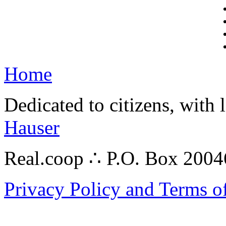
Home
Dedicated to citizens, with 
Hauser
Real.coop ∴ P.O. Box 200
Privacy Policy and Terms o