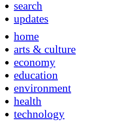
search
updates
home
arts & culture
economy
education
environment
health
technology