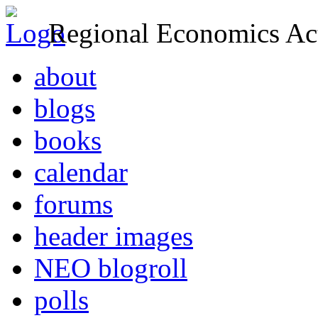
Regional Economics Act
about
blogs
books
calendar
forums
header images
NEO blogroll
polls