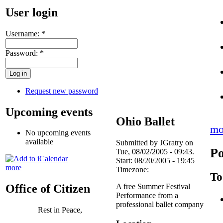
User login
Username:
*
Password:
*
Request new password
Upcoming events
Ohio Ballet
mo
No upcoming events
available
Submitted by JGratry on
Po
Tue, 08/02/2005 - 09:43.
Start:
08/20/2005 - 19:45
more
Timezone:
To
A free Summer Festival
Office of Citizen
Performance from a
professional ballet company
Rest in Peace,