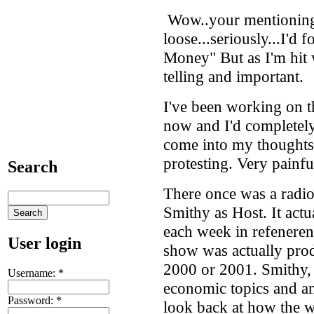
Wow..your mentioning
loose...seriously...I'd 
Money" But as I'm hit w
telling and important.
I've been working on t
now and I'd completely 
come into my thoughts 
protesting. Very painfu
Search
There once was a radi
Smithy as Host. It actu
each week in refeneren
User login
show was actually pro
2000 or 2001. Smithy, 
Username:
*
economic topics and an
Password:
*
look back at how the w