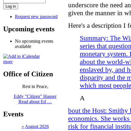
underscore the need an
given the manner in wh
Request new password
Here's a description I 
Upcoming events
Summary: The Wiza
No upcoming events
series that question
available
monetary system. L
about the world-wi
more
enslaved by, and 
Office of Citizen
disparity and the 
which most people
Rest in Peace,
Eddy "Citizen" Hauser
A
Read about Ed …
bout the Host: Smithy 
Events
economics. She works a
risk for financial insti
«
August 2026