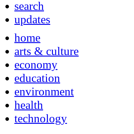
search
updates
home
arts & culture
economy
education
environment
health
technology