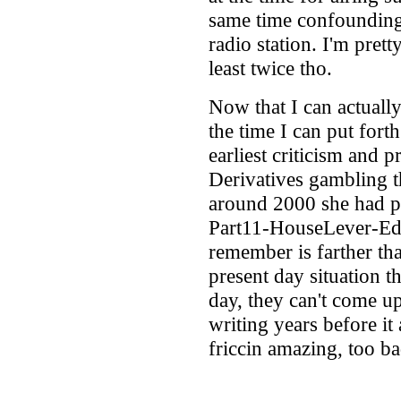
same time confounding
radio station. I'm prett
least twice tho.
Now that I can actually
the time I can put fort
earliest criticism and 
Derivatives gambling t
around 2000 she had pr
Part11-HouseLever-Edg
remember is farther th
present day situation t
day, they can't come u
writing years before it
friccin amazing, too b