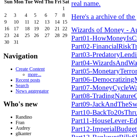
Sun
Mon
Tue
Wed
Thu
Fri
Sat
real name.
1
2
3
4
5
6
7
8
Here's a archive of the
9
10
11
12
13
14
15
Wizards of Money - A
16
17
18
19
20
21
22
23
24
25
26
27
28
29
Part01-HowMoneyIsC
30
31
Part02-FinancialRisk
Part03-PredatoryLen
Navigation
Part04-WizardsAndWa
Create Content
Part05-MonetaryTerr
more...
Part06-Democratizin
Recent posts
Search
Part07-MoneyCycleWa
News aggregator
Part08-TradingNatur
Who's new
Part09-JackAndTheSw
Part10-BackTo20sThr
Randino
Part11-HouseLever-Ed
Fran
Part12-ImperialBudg
Audrey
glkanter