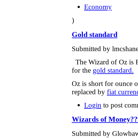
Economy
)
Gold standard
Submitted by lmcshane
The Wizard of Oz is F
for the
gold standard.
Oz is short for ounce 
replaced by
fiat curren
Login
to post com
Wizards of Money??
Submitted by Glowbawl