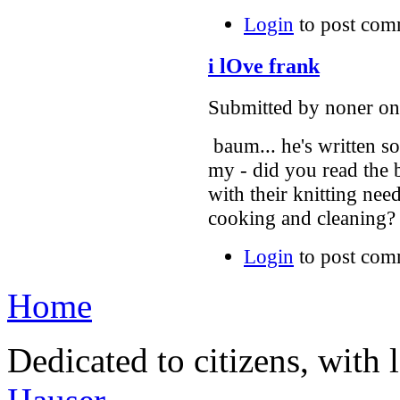
Login
to post com
i lOve frank
Submitted by noner on 
baum... he's written s
my - did you read the
with their knitting ne
cooking and cleaning?
Login
to post com
Home
Dedicated to citizens, with 