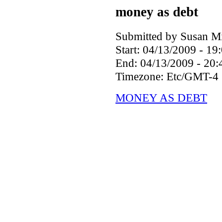
money as debt
Submitted by Susan Mil
Start:
04/13/2009 - 19
End:
04/13/2009 - 20:
Timezone:
Etc/GMT-4
MONEY AS DEBT