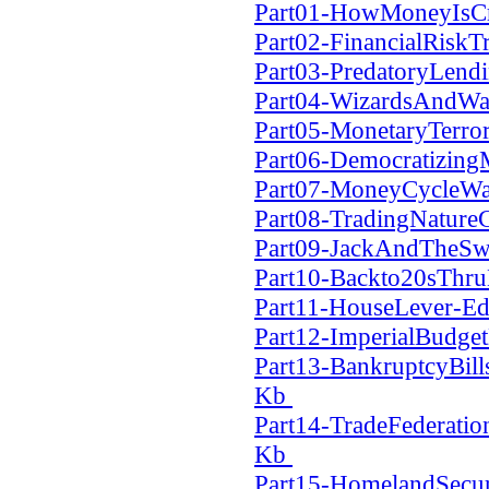
Part01-HowMoneyIsCr
Part02-FinancialRiskT
Part03-PredatoryLend
Part04-WizardsAndWa
Part05-MonetaryTerro
Part06-Democratizin
Part07-MoneyCycleWa
Part08-TradingNatur
Part09-JackAndTheSw
Part10-Backto20sThr
Part11-HouseLever-Ed
Part12-ImperialBudge
Part13-BankruptcyBill
Kb
Part14-TradeFederati
Kb
Part15-HomelandSecur