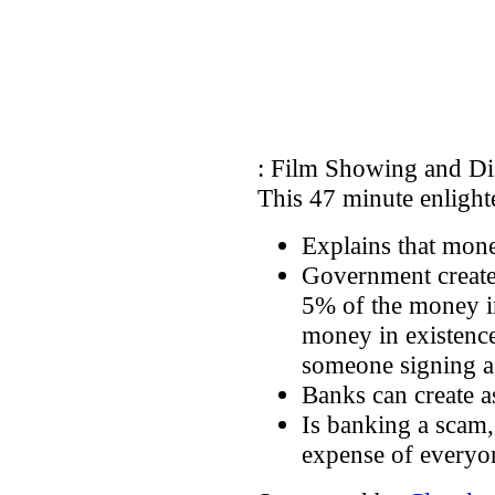
: Film Showing and Di
This 47 minute enligh
Explains that mone
Government create
5% of the money in
money in existenc
someone signing a 
Banks can create 
Is banking a scam,
expense of everyo