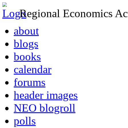
Regional Economics Act
about
blogs
books
calendar
forums
header images
NEO blogroll
polls