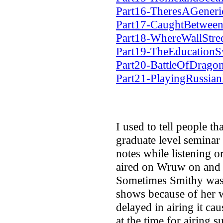
Part16-TheresAGener
Part17-CaughtBetwe
Part18-WhereWallStr
Part19-TheEducationS
Part20-BattleOfDrago
Part21-PlayingRussia
I used to tell people t
graduate level seminar
notes while listening o
aired on Wruw on and o
Sometimes Smithy wasn
shows because of her w
delayed in airing it cau
at the time for airing 