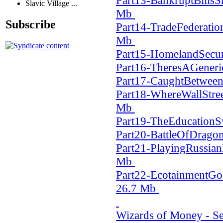
Part13-BankruptBills
Slavic Village ...
Mb
Subscribe
Part14-TradeFederatio
Mb
Part15-HomelandSecur
Part16-TheresAGener
Part17-CaughtBetwe
Part18-WhereWallStr
Mb
Part19-TheEducation
Part20-BattleOfDrago
Part21-PlayingRussia
Mb
Part22-EcotainmentG
26.7 Mb
Wizards of Money - Ser