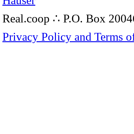
Hauser
Real.coop ∴ P.O. Box 200
Privacy Policy and Terms o