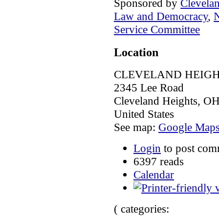
Sponsored by
Clevela
Law and Democracy
,
N
Service Committee
Location
CLEVELAND HEIGH
2345 Lee Road
Cleveland Heights
,
O
United States
See map:
Google Map
Login
to post com
6397 reads
Calendar
( categories: