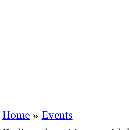
Home
»
Events