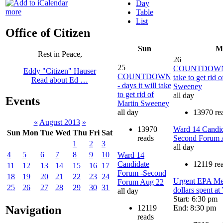
Day
more
Table
List
Office of Citizen
Sun
M
Rest in Peace,
26
25
COUNTDOWN - 
Eddy "Citizen" Hauser
COUNTDOWN
take to get rid 
Read about Ed …
- days it will take
Sweeney
to get rid of
all day
Events
Martin Sweeney
all day
13970 re
«
August 2013
»
13970
Ward 14 Candid
Sun
Mon
Tue
Wed
Thu
Fri
Sat
reads
Second Forum 
1
2
3
all day
4
5
6
7
8
9
10
Ward 14
Candidate
12119 re
11
12
13
14
15
16
17
Forum -Second
18
19
20
21
22
23
24
Urgent EPA Mee
Forum Aug 22
25
26
27
28
29
30
31
dollars spent 
all day
Start: 6:30 pm
12119
End: 8:30 pm
Navigation
reads