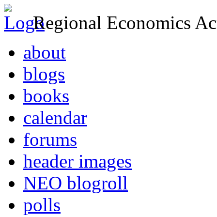
Regional Economics Act
about
blogs
books
calendar
forums
header images
NEO blogroll
polls