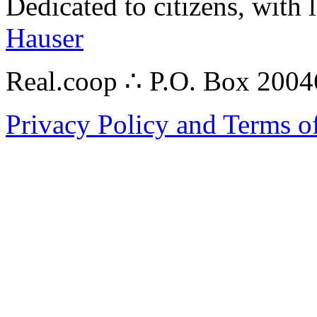
Dedicated to citizens, with 
Hauser
Real.coop ∴ P.O. Box 200
Privacy Policy and Terms o