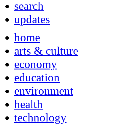
search
updates
home
arts & culture
economy
education
environment
health
technology