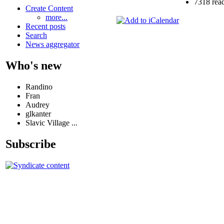
7318 rea
Create Content
more...
Recent posts
Search
News aggregator
Who's new
Randino
Fran
Audrey
glkanter
Slavic Village ...
Subscribe