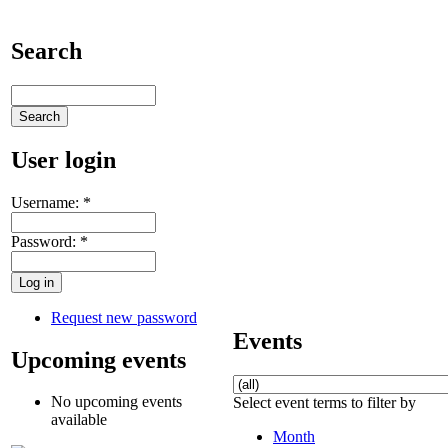
Search
User login
Username:
*
Password:
*
Request new password
Events
Upcoming events
No upcoming events
Select event terms to filter by
available
Month