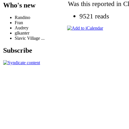
Was this reported in C
Who's new
9521 reads
Randino
Fran
Audrey
glkanter
Slavic Village ...
Subscribe