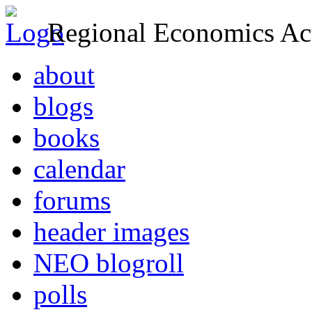
Regional Economics Act
about
blogs
books
calendar
forums
header images
NEO blogroll
polls