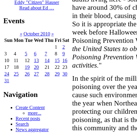
Eddy "Citizen" Hauser
have around 30% of ch
Read about Ed …
in their blood, causin
Events
So it is appropriate th
week before Halloween
«
October 2010
»
Poisoning Prevention 
Sun
Mon
Tue
Wed
Thu
Fri
Sat
1
2
the United States to 
3
4
5
6
7
8
9
Poisoning Prevention 
10
11
12
13
14
15
16
activities.
"
17
18
19
20
21
22
23
24
25
26
27
28
29
30
In the spirit of the m
31
poisoning over the ye
Navigation
cause such environmen
the year when Northeas
Create Content
protecting our children
more...
poisoning, as that is t
Recent posts
Search
this community and th
News aggregator