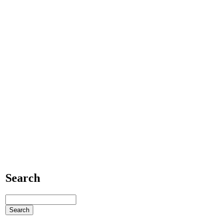
Search