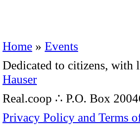
Home
»
Events
Dedicated to citizens, with 
Hauser
Real.coop ∴ P.O. Box 200
Privacy Policy and Terms o