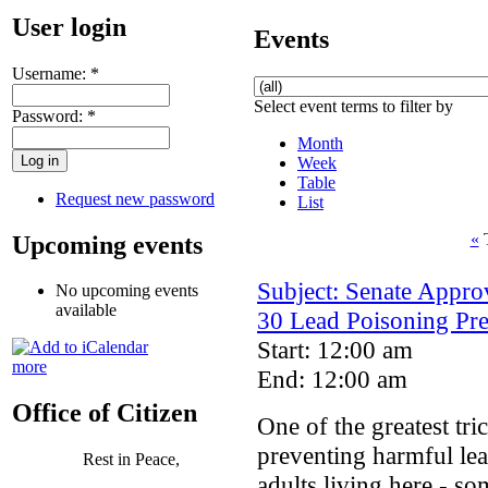
User login
Events
Username:
*
Select event terms to filter by
Password:
*
Month
Week
Table
Request new password
List
«
T
Upcoming events
Subject: Senate Appro
No upcoming events
available
30 Lead Poisoning Pr
Start: 12:00 am
more
End: 12:00 am
Office of Citizen
One of the greatest tri
preventing harmful le
Rest in Peace,
adults living here - s