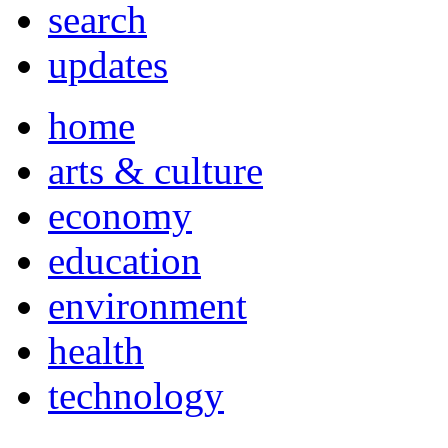
search
updates
home
arts & culture
economy
education
environment
health
technology