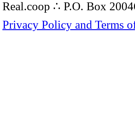
Real.coop ∴ P.O. Box 200
Privacy Policy and Terms o