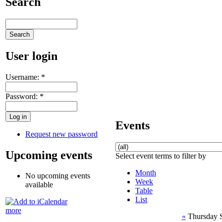
Search
User login
Username:
*
Password:
*
Events
Request new password
Upcoming events
Select event terms to filter by
Month
No upcoming events
Week
available
Table
List
more
«
Thursday 