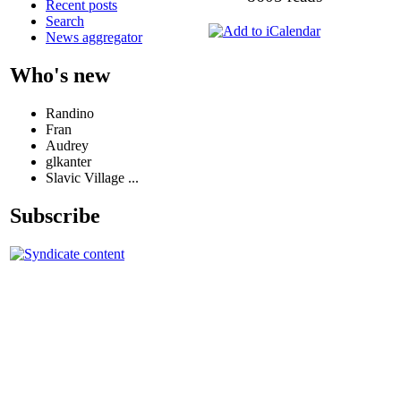
Recent posts
Search
News aggregator
Who's new
Randino
Fran
Audrey
glkanter
Slavic Village ...
Subscribe