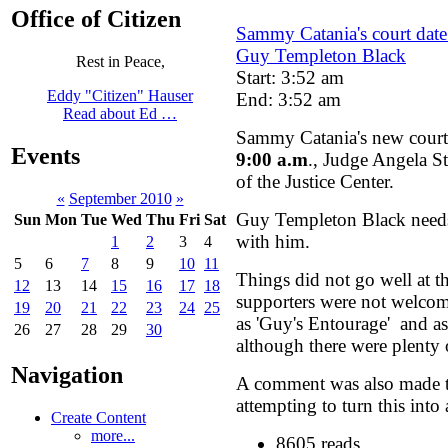
Office of Citizen
Sammy Catania's court date
Guy Templeton Black
Rest in Peace,
Start: 3:52 am
Eddy "Citizen" Hauser
End: 3:52 am
Read about Ed …
Sammy Catania's new court
Events
9:00 a.m
., Judge Angela S
of the Justice Center.
«
September 2010
»
Guy Templeton Black needs 
Sun
Mon
Tue
Wed
Thu
Fri
Sat
with him.
1
2
3
4
5
6
7
8
9
10
11
Things did not go well at th
12
13
14
15
16
17
18
supporters were not welcom
19
20
21
22
23
24
25
as 'Guy's Entourage' and as
26
27
28
29
30
although there were plenty 
Navigation
A comment was also made t
attempting to turn this into
Create Content
more...
8605 reads