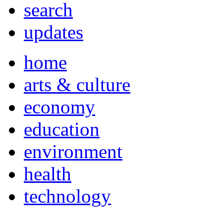
search
updates
home
arts & culture
economy
education
environment
health
technology