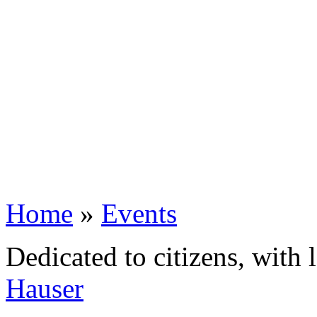
Home
»
Events
Dedicated to citizens, with 
Hauser