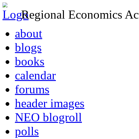
Regional Economics Act
about
blogs
books
calendar
forums
header images
NEO blogroll
polls