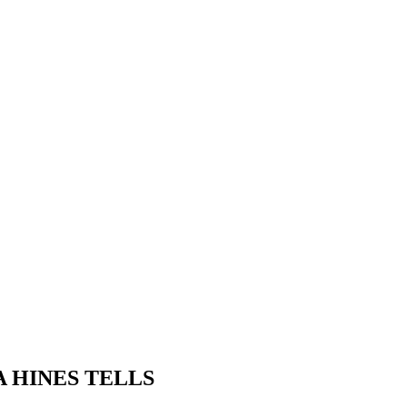
 HINES TELLS