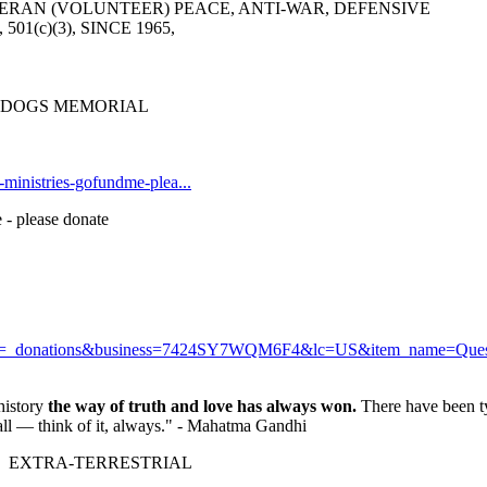
ERAN (VOLUNTEER) PEACE, ANTI-WAR, DEFENSIVE
6, 501(c)(3), SINCE 1965,
R DOGS MEMORIAL
t-ministries-gofundme-plea...
 - please donate
r?cmd=_donations&business=7424SY7WQM6F4&lc=US&item_name=Q
history
the way of truth and love has always won.
There have been ty
fall — think of it, always." - Mahatma Gandhi
 EXTRA-TERRESTRIAL