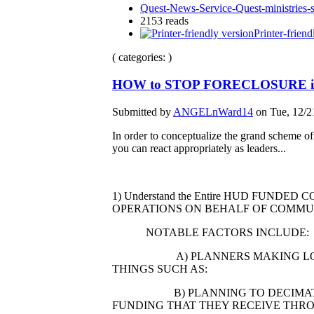
Quest-News-Service-Quest-ministries-s
2153 reads
Printer-friend
( categories: )
HOW to STOP FORECLOSURE i
Submitted by
ANGELnWard14
on Tue, 12/2
In order to conceptualize the grand scheme of
you can react appropriately as leaders...
1) Understand the Entire HUD FU
OPERATIONS ON BEHALF OF COMMU
NOTABLE FACTORS INCLUDE:
A) PLANNERS MAKING LONG TER
THINGS SUCH AS:
B) PLANNING TO DECIMATE NEI
FUNDING THAT THEY RECEIVE THR