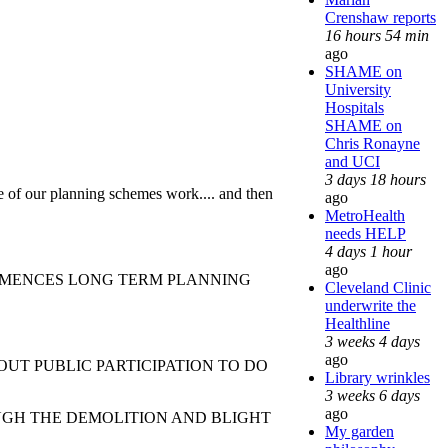
Crenshaw reports
16 hours 54 min
ago
SHAME on
University
Hospitals
SHAME on
Chris Ronayne
and UCI
3 days 18 hours
re of our planning schemes work.... and then
ago
MetroHealth
needs HELP
4 days 1 hour
ago
COMMENCES LONG TERM PLANNING
Cleveland Clinic
underwrite the
Healthline
3 weeks 4 days
ago
PUBLIC PARTICIPATION TO DO
Library wrinkles
3 weeks 6 days
ago
 THE DEMOLITION AND BLIGHT
My garden