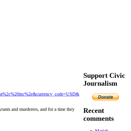
Support Civic
Journalism
uest%2c%20inc%2e&currency_code=USD&
Recent
rants and murderers, and for a time they
comments
Mariah