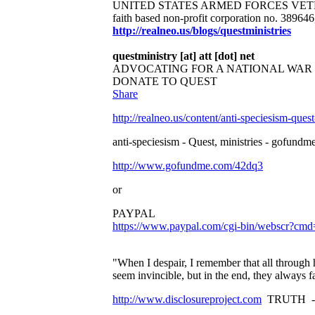
UNITED STATES ARMED FORCES VET
faith based non-profit corporation no. 38964
http://realneo.us/blogs/questministries
questministry [at] att [dot] net
ADVOCATING FOR A NATIONAL WA
DONATE TO QUEST
Share
http://realneo.us/content/anti-speciesism-ques
anti-speciesism - Quest, ministries - gofundme
http://www.gofundme.com/42dq3
or
PAYPAL
https://www.paypal.com/cgi-bin/websc
"When I despair, I remember that all through 
seem invincible, but in the end, they always 
http://www.disclosureproject.com
TRUTH -