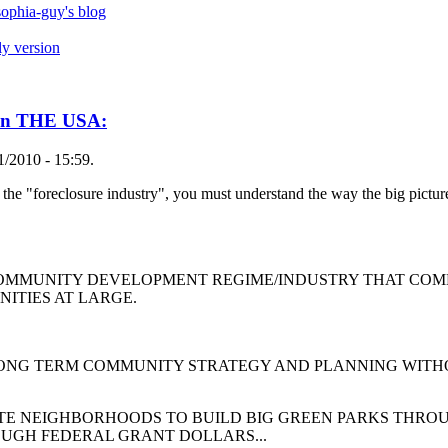
ophia-guy's blog
ly version
n THE USA:
1/2010 - 15:59.
 the "foreclosure industry", you must understand the way the big pictu
NDED COMMUNITY DEVELOPMENT REGIME/INDUSTRY THAT 
NITIES AT LARGE.
M COMMUNITY STRATEGY AND PLANNING WITHOUT 
GHBORHOODS TO BUILD BIG GREEN PARKS THROUGH
OUGH FEDERAL GRANT DOLLARS...