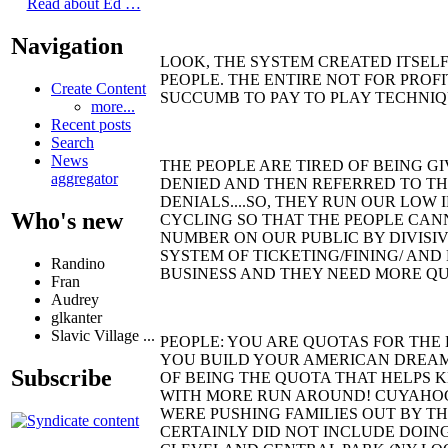
Read about Ed …
Navigation
LOOK, THE SYSTEM CREATED ITSELF
PEOPLE. THE ENTIRE NOT FOR PROFI
Create Content
SUCCUMB TO PAY TO PLAY TECHNIQ
more...
Recent posts
Search
News
THE PEOPLE ARE TIRED OF BEING G
aggregator
DENIED AND THEN REFERRED TO TH
DENIALS....SO, THEY RUN OUR LOW
Who's new
CYCLING SO THAT THE PEOPLE CAN
NUMBER ON OUR PUBLIC BY DIVISIV
SYSTEM OF TICKETING/FINING/ AND
Randino
BUSINESS AND THEY NEED MORE QUOT
Fran
Audrey
glkanter
Slavic Village ...
PEOPLE: YOU ARE QUOTAS FOR THE B
YOU BUILD YOUR AMERICAN DREAM
Subscribe
OF BEING THE QUOTA THAT HELPS K
WITH MORE RUN AROUND! CUYAHOG
WERE PUSHING FAMILIES OUT BY THE
CERTAINLY DID NOT INCLUDE DOING