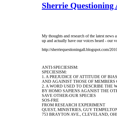
Sherrie Questioning 
My thoughts and research of the latest news 
up and actually have our voices heard - 
http://sherriequestioningall.blogspot.com/
ANTI-SPECIESISM:
SPECIESISM:
1. A PREJUDICE OF ATTITUDE OF BI
AND AGAINIST THOSE OF MEMBERS O
2. A WORD USED TO DESCRIBE THE 
BY HOMO SAPIENS AGANIST THE OTH
SAVE OTHER-OUR SPECIES
SOS-FRE
FROM RESEARCH EXPERIMENT
QUEST, MINISTRIES, GUY TEMPELTON 
753 BRAYTON AVE., CLEVELAND, OHIO 44