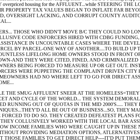
USLY overpriced housing for the AFFLUENT...while STEERING
R PROPERTY TAX VALUES BEGAN TO INFLATE FAR BEYO
, OVERSIGHT LACKING, AND CORRUPT COUNTY AUDIT
AL...
OSE WHO DIDN'T MOVE B/C THEY COULD NO LONGE
LLUSIVE CODE ENFORCERS HIRED WITH CDBG FUNDING,
ASSISTANCE IN UNCOUNTABLE CASES WHERE THE DEVEL
CEL BY PARCEL-ONE WAY OF ANOTHER....TO BUILD UP T
UNTLESS LIFELONG HOME OWNERS STOOD IN FRONT OF
OWN-AND THEY WERE CITED, FINED, AND CRIMINALIZED
WNERS BEING FORCED TO MEASURE UP OR GET OUT. INS
RCERS WERE PUPPETING THE COMPLAINT DRIVEN CITY 
HOMEOWNERS HAD NO WHERE LEFT TO GO FOR DIRECT AS
OME...
E SMUG AFFLUENT SNEER AT THE HOMELESS=THEY N
CET AND CYCLE OF THE WORLD... THE SYSTEM DEMORAL
D RUNNING OUT OF QUOTAS IN THE MID 2000'S..... THE
QUES...THEY'D ALL BE OUT OF BUSINESS...SO, THEY MA
 FORCED TO DO SO. THEY CREATED DEFEATEST PLANS F
. THEY COLLUSIVELY WORKED WITH THE LOCAL BAR ASS
LOW INCOME FAMILIES WHO WERE CAUGHT UP IN THESE 
ITHOUT PROVIDING MEDIATION OPTIONS, ATLERNATIVES
 THOSE FAMILIES TO GET DIRECT HELP----IT'D PUT THEM 