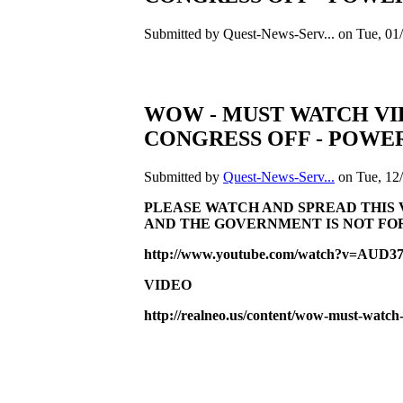
Submitted by Quest-News-Serv... on Tue, 01/
WOW - MUST WATCH VI
CONGRESS OFF - POWE
Submitted by
Quest-News-Serv...
on Tue, 12/
PLEASE WATCH AND SPREAD THIS 
AND THE GOVERNMENT IS NOT FO
http://www.youtube.com/watch?v=AUD
VIDEO
http://realneo.us/content/wow-must-watch