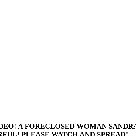
DEO! A FORECLOSED WOMAN SANDRA
RFUL! PLEASE WATCH AND SPREAD!