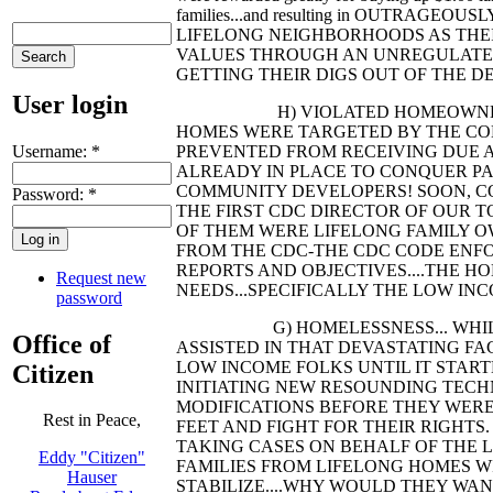
families...and resulting in OUTRAGEO
LIFELONG NEIGHBORHOODS AS THEI
VALUES THROUGH AN UNREGULATED
GETTING THEIR DIGS OUT OF THE DE
User login
H) VIOLATED HOMEOWNERS... TH
HOMES WERE TARGETED BY THE CO
Username:
*
PREVENTED FROM RECEIVING DUE 
ALREADY IN PLACE TO CONQUER PAR
COMMUNITY DEVELOPERS! SOON, CO
Password:
*
THE FIRST CDC DIRECTOR OF OUR T
OF THEM WERE LIFELONG FAMILY O
FROM THE CDC-THE CDC CODE ENFO
REPORTS AND OBJECTIVES....THE 
Request new
NEEDS...SPECIFICALLY THE LOW INC
password
G) HOMELESSNESS... WHILE TH
Office of
ASSISTED IN THAT DEVASTATING FA
LOW INCOME FOLKS UNTIL IT STARTE
Citizen
INITIATING NEW RESOUNDING TECHNI
MODIFICATIONS BEFORE THEY WERE
Rest in Peace,
FEET AND FIGHT FOR THEIR RIGHTS
TAKING CASES ON BEHALF OF THE 
Eddy "Citizen"
FAMILIES FROM LIFELONG HOMES W
Hauser
STABILIZE....WHY WOULD THEY WANT