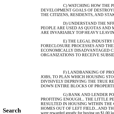
C) WATCHING HOW THE PLANNE
DEVELOPMENT GOALS OF DESTROYI
THE CITIZENS, RESIDENTS, AND S
D) UNDERSTAND THE NFP INDUS
PEOPLE ARE USED AS QUOTAS AND 
ARE INVARIABLY TOP HEAVY LEAVI
E) THE LEGAL INDUSTRY PROFIT
FORECLOSURE PROCESSES AND THEN
ECONOMICALLY DISADVANTAGED CIT
ORGANIZATIONS TO RECEIVE SUBSID
F) LANDBANKING OF PROPERTIES
JOBS, TO PLAN WHICH HOUSING ST
DIVISIVELY DEPRIVING THE TRUE R
DOWN ENTIRE BLOCKS OF PROPERTIE
G) BANK AND LENDER POINTS: 
PROFITING ENOUGH... THE LITTLE 
RESULTED IN HOUSING WITHIN THE 
HOMES OUT OF LEFT FIELD...AND THOSE 
Search
were rewarded greatly for buying up $1.00 