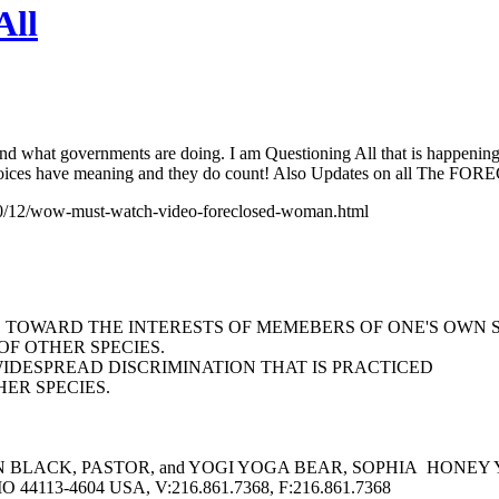
All
and what governments are doing. I am Questioning All that is happening
our voices have meaning and they do count! Also Updates on all
2010/12/wow-must-watch-video-foreclosed-woman.html
AS TOWARD THE INTERESTS OF MEMEBERS OF ONE'S OWN 
F OTHER SPECIES.
WIDESPREAD DISCRIMINATION THAT IS PRACTICED
ER SPECIES.
BLACK, PASTOR, and YOGI YOGA BEAR, SOPHIA HONEY YOGA 
113-4604 USA, V:216.861.7368, F:216.861.7368