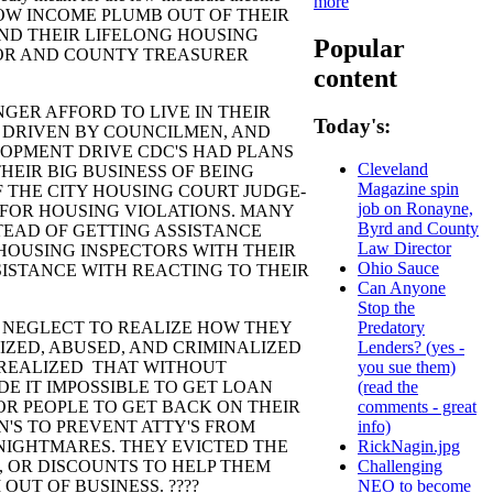
more
 THE LOW INCOME PLUMB OUT OF THEIR
ND THEIR LIFELONG HOUSING
Popular
OR AND COUNTY TREASURER
content
R AFFORD TO LIVE IN THEIR
Today's:
 DRIVEN BY COUNCILMEN, AND
OPMENT DRIVE CDC'S HAD PLANS
Cleveland
HEIR BIG BUSINESS OF BEING
Magazine spin
 THE CITY HOUSING COURT JUDGE-
job on Ronayne,
 FOR HOUSING VIOLATIONS. MANY
Byrd and County
TEAD OF GETTING ASSISTANCE
Law Director
HOUSING INSPECTORS WITH THEIR
Ohio Sauce
SISTANCE WITH REACTING TO THEIR
Can Anyone
Stop the
EGLECT TO REALIZE HOW THEY
Predatory
IZED, ABUSED, AND CRIMINALIZED
Lenders? (yes -
Y REALIZED THAT WITHOUT
you sue them)
DE IT IMPOSSIBLE TO GET LOAN
(read the
OR PEOPLE TO GET BACK ON THEIR
comments - great
N'S TO PREVENT ATTY'S FROM
info)
NIGHTMARES. THEY EVICTED THE
RickNagin.jpg
, OR DISCOUNTS TO HELP THEM
Challenging
OUT OF BUSINESS. ????
NEO to become