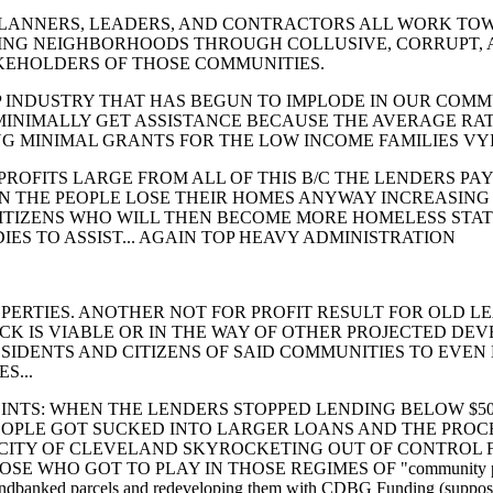
RS, LEADERS, AND CONTRACTORS ALL WORK TOW
NG NEIGHBORHOODS THROUGH COLLUSIVE, CORRUPT, 
TAKEHOLDERS OF THOSE COMMUNITIES.
TRY THAT HAS BEGUN TO IMPLODE IN OUR COMMUN
MINIMALLY GET ASSISTANCE BECAUSE THE AVERAGE RAT
NG MINIMAL GRANTS FOR THE LOW INCOME FAMILIES VYI
S LARGE FROM ALL OF THIS B/C THE LENDERS PAY
 THE PEOPLE LOSE THEIR HOMES ANYWAY INCREASING
IZENS WHO WILL THEN BECOME MORE HOMELESS STATI
IES TO ASSIST... AGAIN TOP HEAVY ADMINISTRATION
. ANOTHER NOT FOR PROFIT RESULT FOR OLD LEA
OCK IS VIABLE OR IN THE WAY OF OTHER PROJECTED DE
ESIDENTS AND CITIZENS OF SAID COMMUNITIES TO EVEN
S...
WHEN THE LENDERS STOPPED LENDING BELOW $50K
PEOPLE GOT SUCKED INTO LARGER LOANS AND THE PROCE
CITY OF CLEVELAND SKYROCKETING OUT OF CONTROL FRO
WHO GOT TO PLAY IN THOSE REGIMES OF "community planners, 
landbanked parcels and redeveloping them with CDBG Funding (suppos