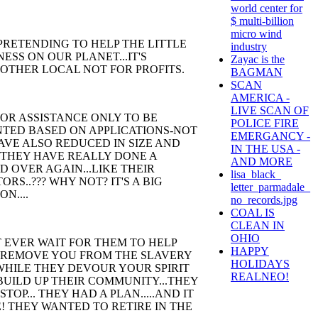
world center for
$ multi-billion
micro wind
PRETENDING TO HELP THE LITTLE
industry
ESS ON OUR PLANET...IT'S
Zayac is the
OTHER LOCAL NOT FOR PROFITS.
BAGMAN
SCAN
AMERICA -
LIVE SCAN OF
FOR ASSISTANCE ONLY TO BE
POLICE FIRE
NTED BASED ON APPLICATIONS-NOT
EMERGANCY -
AVE ALSO REDUCED IN SIZE AND
IN THE USA -
 THEY HAVE REALLY DONE A
AND MORE
 OVER AGAIN...LIKE THEIR
lisa_black_
S..??? WHY NOT? IT'S A BIG
letter_parmadale_
ON....
no_records.jpg
COAL IS
CLEAN IN
OHIO
T EVER WAIT FOR THEM TO HELP
HAPPY
 REMOVE YOU FROM THE SLAVERY
HOLIDAYS
 WHILE THEY DEVOUR YOUR SPIRIT
REALNEO!
ILD UP THEIR COMMUNITY...THEY
P... THEY HAD A PLAN.....AND IT
! THEY WANTED TO RETIRE IN THE