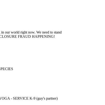
 in our world right now. We need to stand
 The FORECLOSURE FRAUD HAPPENING!
SPECIES
- SERVICE K-9 (guy's partner)