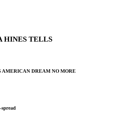
 HINES TELLS
AYS AMERICAN DREAM NO MORE
d-spread