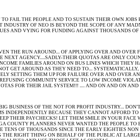
 TO FAIL THE PEOPLE AND TO SUSTAIN THEIR OWN JOBS 
T INDUSTRY OF NEO IS BEYOND THE SCOPE OF ANY MADN
UES AND VYING FOR FUNDING AGAINST THOUSANDS OF 
IVEN THE RUN AROUND... OF APPLYING OVER AND OVER 
E NEXT AGENCY....SADLY-THEIR QUOTAS ARE ONLY COU
 INCOME FAMILIES AROUND ON BUS LINES WHICH THEY H
NOT GET AROUND AS THEY NEED TO... SYSTEMATICALLY,
ELY SETTING THEM UP FOR FAILURE OVER AND OVER AND
 REFUSING COMMUNITY SERVICE TO LOW INCOME VIOLATOR
AS FOR THEIR JAIL SYSTEM!!! .... AND ON AND ON AND 
IG BUSINESS OF THE NOT FOR PROFIT INDUSTRY... DON'
S INDEPENDENTLY BECAUSE THEY CANNOT AFFORD TO
EEP THEIR PAYCHECKS! LET THEM SMILE IN YOUR FACE
A COUNTY PLANNERS NEVER WANTED THE PEOPLE TO BU
 TENS OF THOUSANDS SINCE THE EARLY EIGHTIES NON STO
 THE RIGHT THING ON BEHALF OF THE PUBLIC AT LARGE