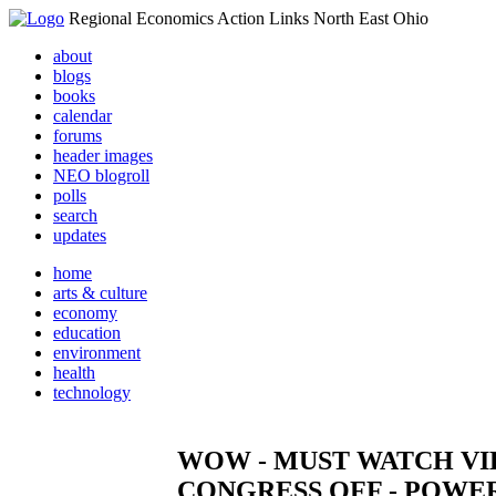
Regional Economics Action Links North East Ohio
about
blogs
books
calendar
forums
header images
NEO blogroll
polls
search
updates
home
arts & culture
economy
education
environment
health
technology
WOW - MUST WATCH VI
CONGRESS OFF - POWE