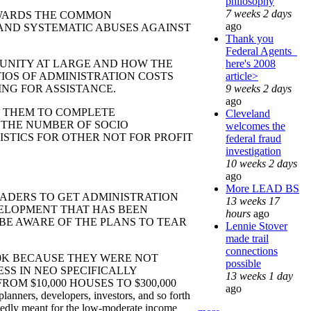
philosophy
7 weeks 2 days
ARDS THE COMMON
ago
AND SYSTEMATIC ABUSES AGAINST
Thank you
Federal Agents_
here's 2008
ITY AT LARGE AND HOW THE
article>
IOS OF ADMINISTRATION COSTS
9 weeks 2 days
NG FOR ASSISTANCE.
ago
 THEM TO COMPLETE
Cleveland
 THE NUMBER OF SOCIO
welcomes the
STICS FOR OTHER NOT FOR PROFIT
federal fraud
investigation
10 weeks 2 days
ago
More LEAD BS
DERS TO GET ADMINISTRATION
13 weeks 17
VELOPMENT THAT HAS BEEN
hours
ago
 BE AWARE OF THE PLANS TO TEAR
Lennie Stover
made trail
connections
 BECAUSE THEY WERE NOT
possible
SS IN NEO SPECIFICALLY
13 weeks 1 day
M $10,000 HOUSES TO $300,000
ago
developers, investors, and so forth
edly meant for the low-moderate income