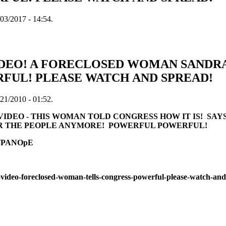
03/2017 - 14:54.
DEO! A FORECLOSED WOMAN SANDRA
RFUL! PLEASE WATCH AND SPREAD!
21/2010 - 01:52.
VIDEO - THIS WOMAN TOLD CONGRESS HOW IT IS! S
R THE PEOPLE ANYMORE! POWERFUL POWERFUL!
37PANOpE
-video-foreclosed-woman-tells-congress-powerful-please-watch-an