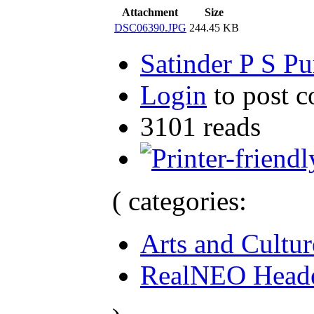
Attachment
Size
DSC06390.JPG
244.45 KB
Satinder P S Pu
Login
to post 
3101 reads
( categories:
Arts and Cultur
RealNEO Head