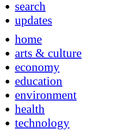
search
updates
home
arts & culture
economy
education
environment
health
technology