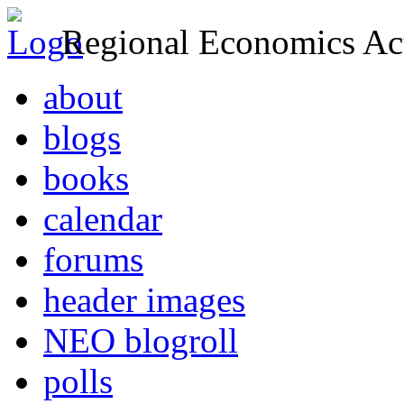
Regional Economics Act
about
blogs
books
calendar
forums
header images
NEO blogroll
polls