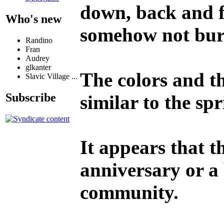
down, back and fo
Who's new
somehow not bur
Randino
Fran
Audrey
glkanter
The colors and t
Slavic Village ...
Subscribe
similar to the sp
It appears that t
anniversary or a
community.