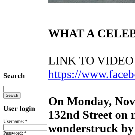
WHAT A CELEB
LINK TO VIDE
https://www.fac
Search
On Monday, Nove
User login
132
nd
Street on 
Username:
*
wonderstruck by 
Password:
*