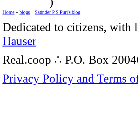
)
Home
»
blogs
»
Satinder P S Puri's blog
Dedicated to citizens, with 
Hauser
Real.coop ∴ P.O. Box 200
Privacy Policy and Terms o