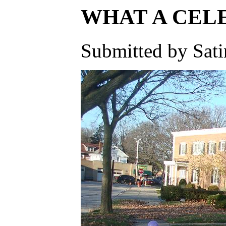
WHAT A CELE
Submitted by Sati