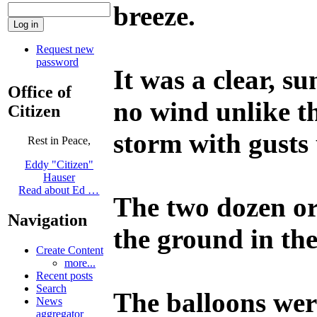
breeze.
Request new
password
It was a clear, s
Office of
no wind unlike t
Citizen
storm with gusts
Rest in Peace,
Eddy "Citizen"
Hauser
Read about Ed …
The two dozen or 
Navigation
the ground in the
Create Content
more...
Recent posts
Search
The balloons were
News
aggregator