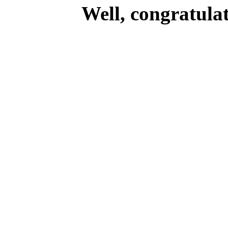
Well, congratulat