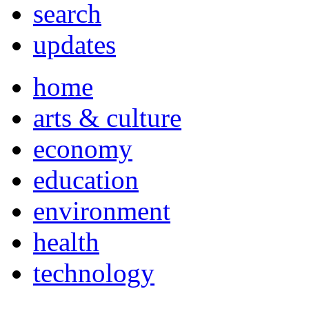
search
updates
home
arts & culture
economy
education
environment
health
technology