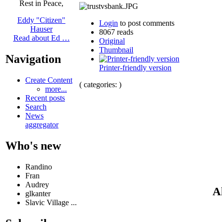
Rest in Peace,
Eddy "Citizen"
Login
to post comments
Hauser
8067 reads
Read about Ed …
Original
Thumbnail
Navigation
Printer-friendly version
Create Content
( categories: )
more...
Recent posts
Search
News
aggregator
Who's new
Randino
Fran
Audrey
A
glkanter
Slavic Village ...