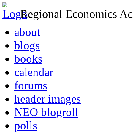
Regional Economics Act
about
blogs
books
calendar
forums
header images
NEO blogroll
polls