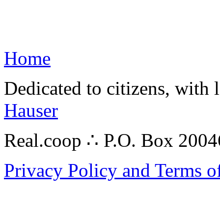
Home
Dedicated to citizens, with 
Hauser
Real.coop ∴ P.O. Box 200
Privacy Policy and Terms o