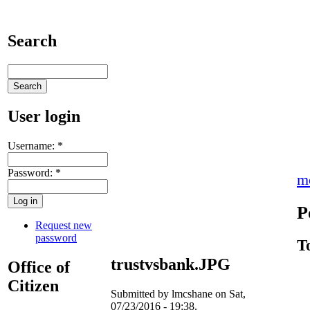
Search
User login
Username:
*
Password:
*
m
P
Request new
password
T
trustvsbank.JPG
Office of
Citizen
Submitted by lmcshane on Sat,
07/23/2016 - 19:38.