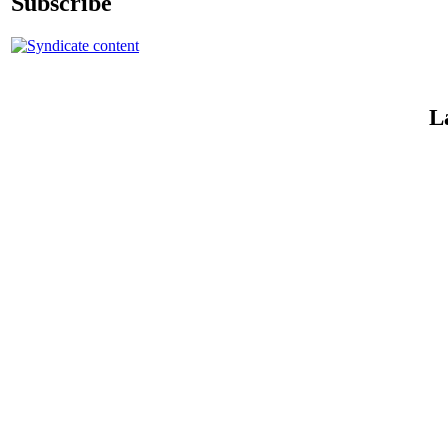
Subscribe
L