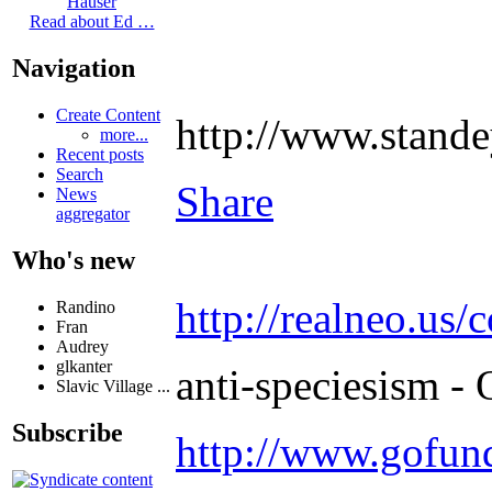
Hauser
Read about Ed …
Navigation
Create Content
http://www.stand
more...
Recent posts
Search
Share
News
aggregator
Who's new
http://realneo.us/
Randino
Fran
Audrey
glkanter
anti-speciesism - 
Slavic Village ...
Subscribe
http://www.gofu