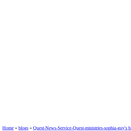
Home
»
blogs
»
Quest-News-Service-Quest-ministries-sophia-guy's b