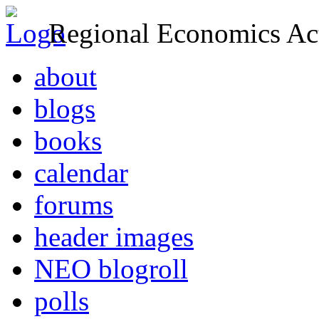
Regional Economics Act
about
blogs
books
calendar
forums
header images
NEO blogroll
polls