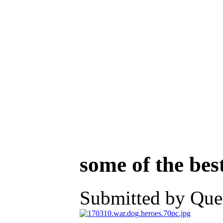
some of the bes
Submitted by Ques