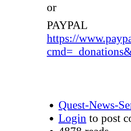
or
PAYPAL
https://www.payp
cmd=_donation
Quest-News-Ser
Login
to post 