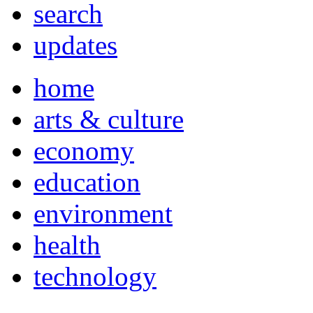
search
updates
home
arts & culture
economy
education
environment
health
technology