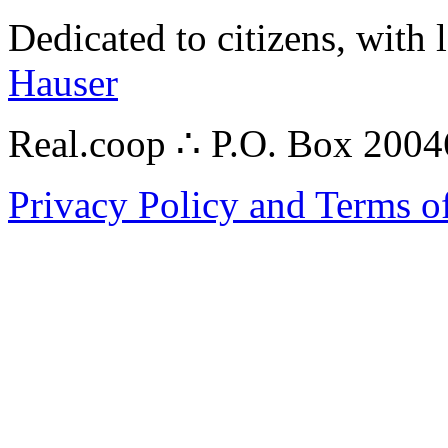
Dedicated to citizens, with 
Hauser
Real.coop ∴ P.O. Box 200
Privacy Policy and Terms o