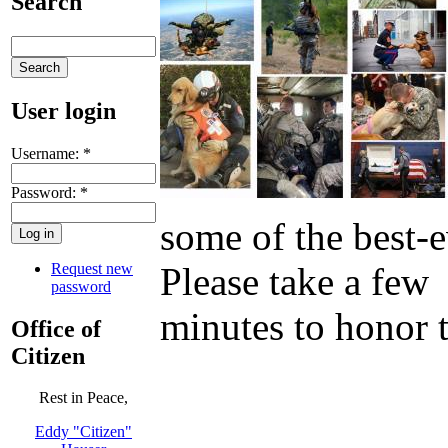
Search
User login
Username:
*
Password:
*
some of the best-e
Request new
Please take a few
password
minutes to honor 
Office of
Citizen
Rest in Peace,
Eddy "Citizen"