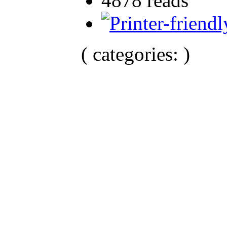
4878 reads
( categories: )