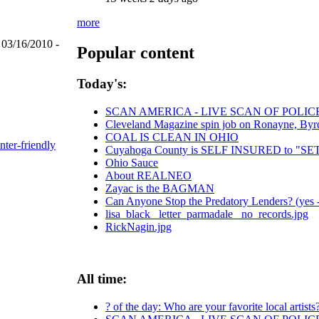
more
 03/16/2010 -
Popular content
Today's:
SCAN AMERICA - LIVE SCAN OF POLIC
Cleveland Magazine spin job on Ronayne, Byr
COAL IS CLEAN IN OHIO
nter-friendly
Cuyahoga County is SELF INSURED to "
Ohio Sauce
About REALNEO
Zayac is the BAGMAN
Can Anyone Stop the Predatory Lenders? (yes - 
lisa_black_ letter_parmadale_ no_records.jpg
RickNagin.jpg
All time:
? of the day: Who are your favorite local artists