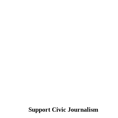
Support Civic Journalism