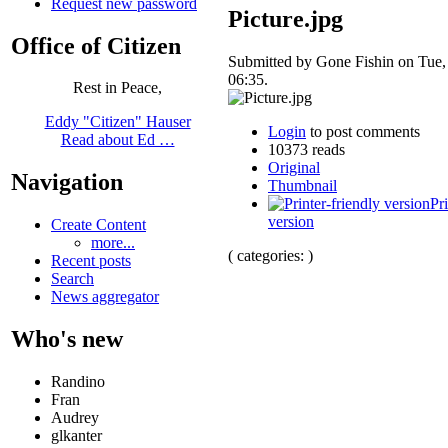
Request new password
Picture.jpg
Office of Citizen
Submitted by Gone Fishin on Tue,
06:35.
Rest in Peace,
Eddy "Citizen" Hauser
Login
to post comments
Read about Ed …
10373 reads
Original
Navigation
Thumbnail
Pri
version
Create Content
more...
( categories: )
Recent posts
Search
News aggregator
Who's new
Randino
Fran
Audrey
glkanter