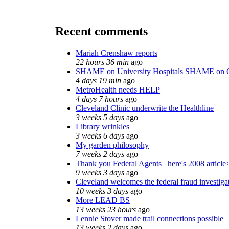
Recent comments
Mariah Crenshaw reports
22 hours 36 min
ago
SHAME on University Hospitals SHAME on C
4 days 19 min
ago
MetroHealth needs HELP
4 days 7 hours
ago
Cleveland Clinic underwrite the Healthline
3 weeks 5 days
ago
Library wrinkles
3 weeks 6 days
ago
My garden philosophy
7 weeks 2 days
ago
Thank you Federal Agents_ here's 2008 article
9 weeks 3 days
ago
Cleveland welcomes the federal fraud investiga
10 weeks 3 days
ago
More LEAD BS
13 weeks 23 hours
ago
Lennie Stover made trail connections possible
13 weeks 2 days
ago