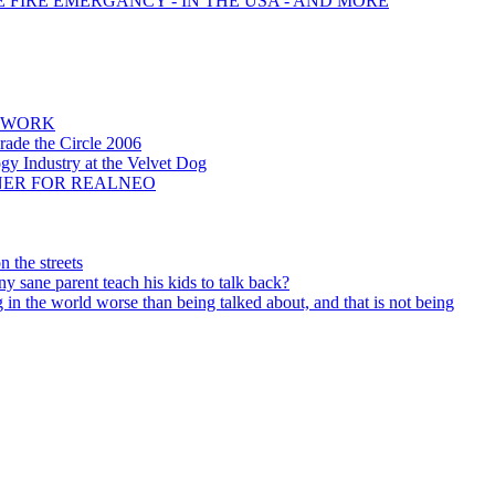
E FIRE EMERGANCY - IN THE USA - AND MORE
NEWORK
rade the Circle 2006
ogy Industry at the Velvet Dog
NNER FOR REALNEO
 the streets
 sane parent teach his kids to talk back?
 in the world worse than being talked about, and that is not being