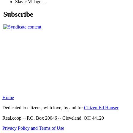
Slavic Village ...
Subscribe
Home
Dedicated to citizens, with love, by and for
Citizen Ed Hauser
Real.coop ∴ P.O. Box 20046 ∴ Cleveland, OH 44120
Privacy Policy and Terms of Use