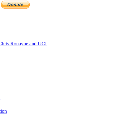
hris Ronayne and UCI
>
tion