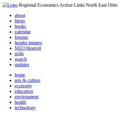
Regional Economics Action Links North East Ohio
about
blogs
books
calendar
forums
header images
NEO blogroll
polls
search
updates
home
arts & culture
economy
education
environment
health
technology