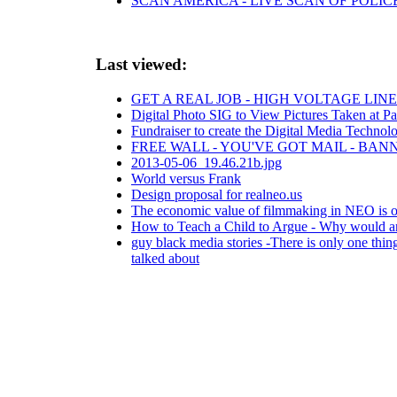
SCAN AMERICA - LIVE SCAN OF POLIC
Last viewed:
GET A REAL JOB - HIGH VOLTAGE LI
Digital Photo SIG to View Pictures Taken at Pa
Fundraiser to create the Digital Media Technol
FREE WALL - YOU'VE GOT MAIL - BA
2013-05-06_19.46.21b.jpg
World versus Frank
Design proposal for realneo.us
The economic value of filmmaking in NEO is on
How to Teach a Child to Argue - Why would any
guy black media stories -There is only one thing
talked about