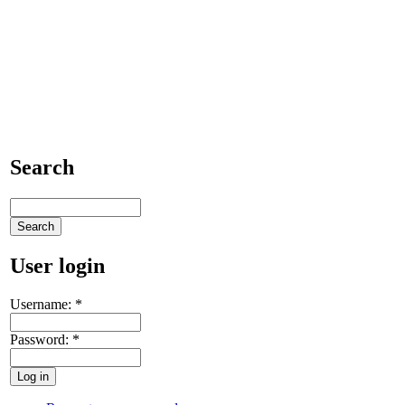
Search
User login
Username:
*
Password:
*