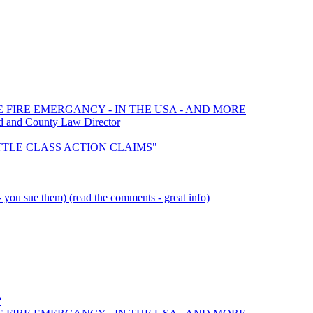
E FIRE EMERGANCY - IN THE USA - AND MORE
d and County Law Director
SETTLE CLASS ACTION CLAIMS"
you sue them) (read the comments - great info)
?