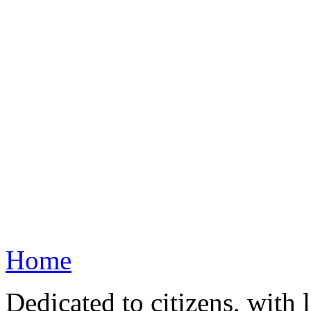
Home
Dedicated to citizens, with 