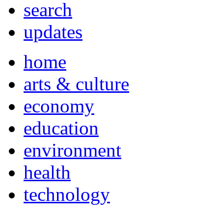
search
updates
home
arts & culture
economy
education
environment
health
technology