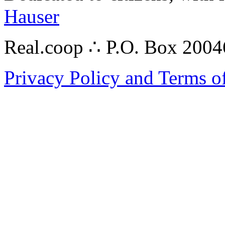
Hauser
Real.coop ∴ P.O. Box 200
Privacy Policy and Terms o