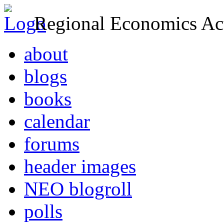
Regional Economics Act
about
blogs
books
calendar
forums
header images
NEO blogroll
polls