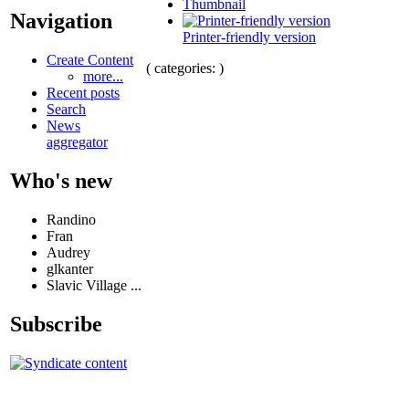
Thumbnail
Navigation
Printer-friendly version
Create Content
( categories: )
more...
Recent posts
Search
News
aggregator
Who's new
Randino
Fran
Audrey
glkanter
Slavic Village ...
Subscribe