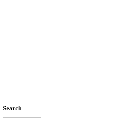
Search