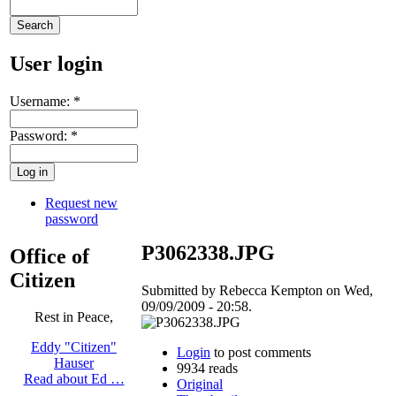
User login
Username:
*
Password:
*
Request new
password
P3062338.JPG
Office of
Citizen
Submitted by Rebecca Kempton on Wed,
09/09/2009 - 20:58.
Rest in Peace,
Eddy "Citizen"
Login
to post comments
Hauser
9934 reads
Read about Ed …
Original