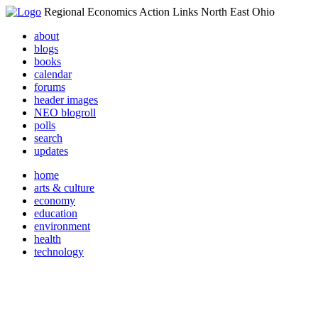
Regional Economics Action Links North East Ohio
about
blogs
books
calendar
forums
header images
NEO blogroll
polls
search
updates
home
arts & culture
economy
education
environment
health
technology