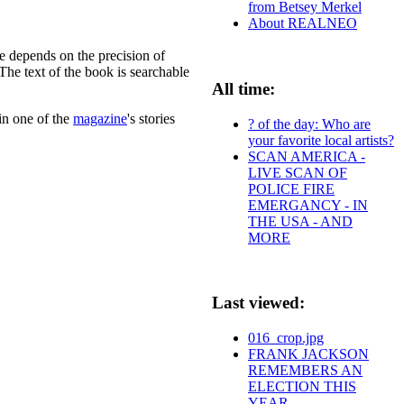
from Betsey Merkel
About REALNEO
e depends on the precision of
The text of the book is searchable
All time:
in one of the
magazine
's stories
? of the day: Who are
your favorite local artists?
SCAN AMERICA -
LIVE SCAN OF
POLICE FIRE
EMERGANCY - IN
THE USA - AND
MORE
Last viewed:
016_crop.jpg
FRANK JACKSON
REMEMBERS AN
ELECTION THIS
YEAR