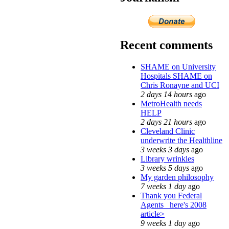
Recent comments
SHAME on University
Hospitals SHAME on
Chris Ronayne and UCI
2 days 14 hours
ago
MetroHealth needs
HELP
2 days 21 hours
ago
Cleveland Clinic
underwrite the Healthline
3 weeks 3 days
ago
Library wrinkles
3 weeks 5 days
ago
My garden philosophy
7 weeks 1 day
ago
Thank you Federal
Agents_ here's 2008
article>
9 weeks 1 day
ago