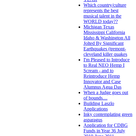
Which country/culture
represents the best
musical talent in the
WORLD today??
Michigan Texas
Mississippi California
Idaho & Washington All
Jolted By Significant
Earthquakes (tremont-
cleveland killer quakes
I'm Pleased to Introduce
to Real NEO Hemp I
Scream - and to
Reintroduce Hemp
Innovator and Case
Alumnus Agua Das
When a Judge goes out
of bounds....
Building Laszlo
Applications
Inky contemplating green
asparagus
Application for CDBG
Funds in Year 36 July