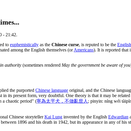
imes...
0 - 21:42.
red to
euphemistically
as the
Chinese curse
, is reputed to be the
Englis
inated among the English themselves (or
Americans
). It is reported that
in authority
(sometimes rendered
May the government be aware of you
plied the purported
Chinese language
original, and the Chinese language 
t in its present form, very doubtful. One theory is that it may be related
n a chaotic period" (
寧為太平犬，不做亂世人
; pinyin: níng wéi tàip
ional Chinese storyteller
Kai Lung
invented by the English
Edwardian
a
 between 1896 and his death in 1942, but its appearance in any of his s