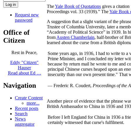
The
Yale Book of Quotations
gives a citation
Proceedings vol. 33 (1939).” The
Yale Book 
Request new
password
A suggestion that a slight variant of the phr
Trustee of Columbia University, later a memb
Office of
“Academy of Political Science” in 1939. In his
from
Austen Chamberlain
, half-brother of Br
Citizen
learned about the curse from a British diplom
Rest in Peace,
Some years ago, in 1936, I had to write to a 
Prime Minister, and I concluded my letter with
Eddy "Citizen"
because by return mail he wrote to me and co
Hauser
principal Chinese curses heaped upon an enem
Read about Ed …
insecurity than our own present time." That w
Navigation
— Frederic R. Coudert,
Proceedings of the A
Create Content
Another piece of evidence that the phrase was
more...
British Ambassador to China in 1936 and 1937
Recent posts
Search
Before I left England for China in 1936 a frie
News
certainly witnessed that curse's fulfilment.
aggregator