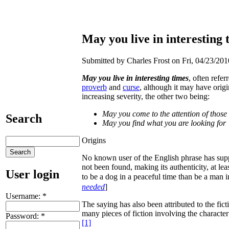
May you live in interesting t
Submitted by Charles Frost on Fri, 04/23/201
May you live in interesting times
, often refer
proverb
and
curse
, although it may have orig
increasing severity, the other two being:
May you come to the attention of those 
Search
May you find what you are looking for
Origins
No known user of the English phrase has sup
not been found, making its authenticity, at leas
User login
to be a dog in a peaceful time than be a man i
needed
]
Username:
*
The saying has also been attributed to the fict
many pieces of fiction involving the character
Password:
*
[1]