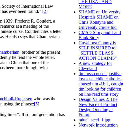
THE USA - AND
n Society of International Law
MORE
ct has ever been found.”
[2]
SHAME on University
Hospitals SHAME on
om 1939. Frederic R. Coudert, a
Chris Ronayne and
remarks at a meeting of the
University Circle Inc.
inese curse. Coudert cites a letter
CMSD Story and Land
rse. He also says that Chamberlain
Bank Story
Cuyahoga County is
SELF INSURED to
hamberlain
, brother of the present
"SETTLE CLASS
dently he read the whole letter,
ACTION CLAIMS"
ts in China that one of the
A new strategy for
 has been more fraught with
Cleveland
tim russo needs positive
love-as a child catholics
abused tim -f.b.i., caught
tim looking for children
on line-read tims story
tchbull-Hugessen
who was the
Design Values 2: The
n using the phrase:
[5]
New Face of Product
Design Opening at
ing times". If so, our generation has
Future
mittal_steel_1.jpg
Network Introduction