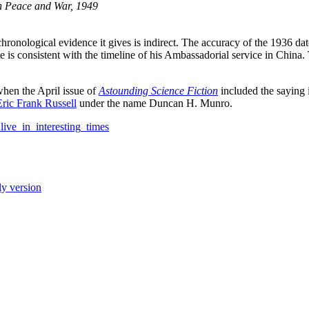
n Peace and War, 1949
ronological evidence it gives is indirect. The accuracy of the 1936 dat
s consistent with the timeline of his Ambassadorial service in China. 
when the April issue of
Astounding Science Fiction
included the saying 
Eric Frank Russell
under the name Duncan H. Munro.
live_in_interesting_times
ly version