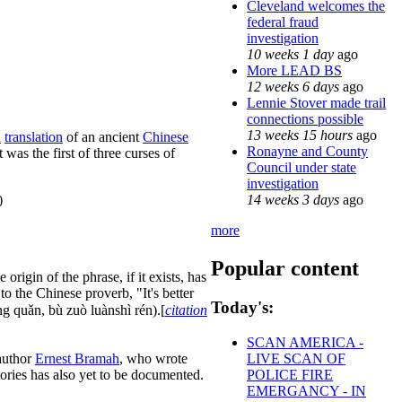
Cleveland welcomes the
federal fraud
investigation
10 weeks 1 day
ago
More LEAD BS
12 weeks 6 days
ago
Lennie Stover made trail
connections possible
13 weeks 15 hours
ago
h
translation
of an ancient
Chinese
Ronayne and County
 it was the first of three curses of
Council under state
investigation
14 weeks 3 days
ago
)
more
Popular content
origin of the phrase, if it exists, has
 to the Chinese proverb, "It's better
Today's:
íng quǎn, bù zuò luànshì rén).[
citation
SCAN AMERICA -
uthor
Ernest Bramah
, who wrote
LIVE SCAN OF
tories has also yet to be documented.
POLICE FIRE
EMERGANCY - IN