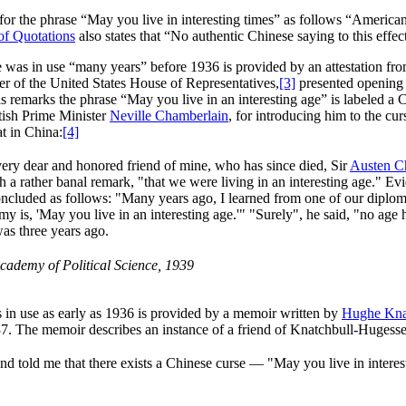
 for the phrase “May you live in interesting times” as follows “America
of Quotations
also states that “No authentic Chinese saying to this effe
ase was in use “many years” before 1936 is provided by an attestation fr
er of the United States House of Representatives,
[3]
presented opening 
 remarks the phrase “May you live in an interesting age” is labeled a Ch
itish Prime Minister
Neville Chamberlain
, for introducing him to the cu
at in China:
[4]
very dear and honored friend of mine, who has since died, Sir
Austen C
 a rather banal remark, "that we were living in an interesting age." Evi
ncluded as follows: "Many years ago, I learned from one of our diploma
y is, 'May you live in an interesting age.'" "Surely", he said, "no age
as three years ago.
cademy of Political Science, 1939
 in use as early as 1936 is provided by a memoir written by
Hughe Kna
. The memoir describes an instance of a friend of Knatchbull-Hugesse
nd told me that there exists a Chinese curse — "May you live in interest