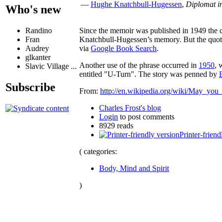
—
Hughe Knatchbull-Hugessen
,
Diplomat i
Who's new
Since the memoir was published in 1949 the ch
Randino
Knatchbull-Hugessen’s memory. But the quote i
Fran
via
Google Book Search
.
Audrey
glkanter
Another use of the phrase occurred in
1950
, 
Slavic Village ...
entitled "U-Turn". The story was penned by
Subscribe
From:
http://en.wikipedia.org/wiki/May_you_
Charles Frost's blog
Login
to post comments
8929 reads
Printer-friend
( categories:
Body, Mind and Spirit
)