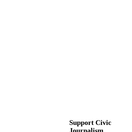
Support Civic
Journalism