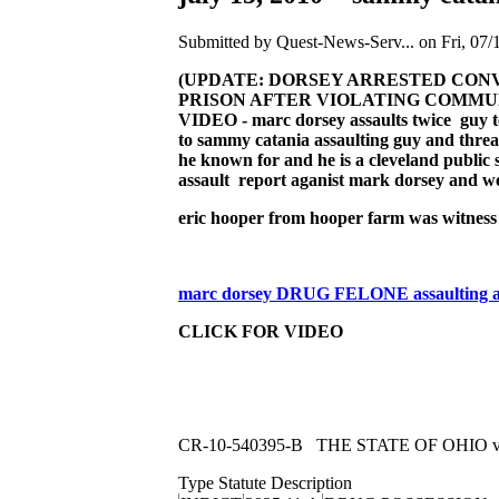
Submitted by Quest-News-Serv... on Fri, 07/
(UPDATE: DORSEY ARRESTED CONVI
PRISON AFTER VIOLATING COMMUNIT
VIDEO - marc dorsey assaults twice guy temp
to sammy catania assaulting guy and threa
he known for and he is a cleveland public s
assault report aganist mark dorsey and we
eric hooper from hooper farm was witness 
marc dorsey DRUG FELONE assaulting act
CLICK FOR VIDEO
CR-10-540395-B THE STATE OF OHIO
Type Statute Description