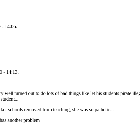
 - 14:06.
 - 14:13.
ell turned out to do lots of bad things like let his students pirate illeg
student...
aker schools removed from teaching, she was so pathetic...
' has another problem