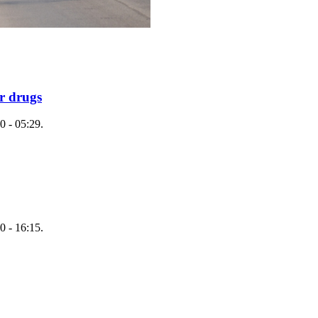
r drugs
0 - 05:29.
0 - 16:15.