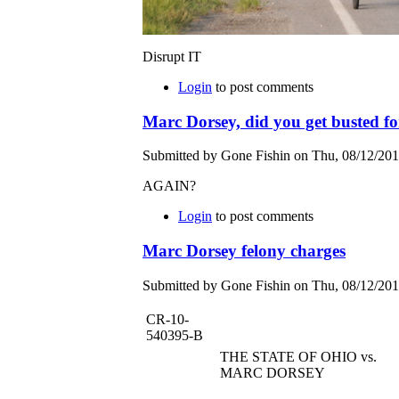
Disrupt IT
Login
to post comments
Marc Dorsey, did you get busted fo
Submitted by Gone Fishin on Thu, 08/12/201
AGAIN?
Login
to post comments
Marc Dorsey felony charges
Submitted by Gone Fishin on Thu, 08/12/201
CR-10-
540395-B
THE STATE OF OHIO vs.
MARC DORSEY