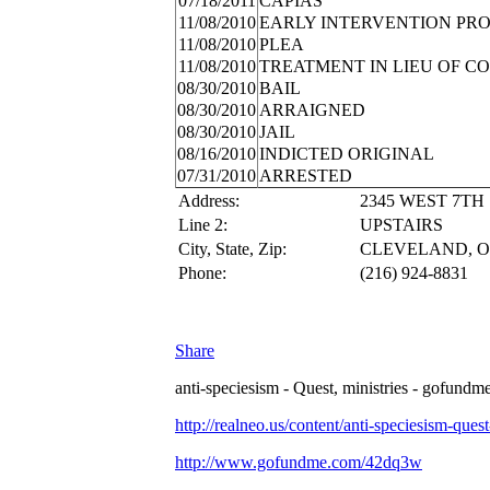
07/18/2011
CAPIAS
11/08/2010
EARLY INTERVENTION PR
11/08/2010
PLEA
11/08/2010
TREATMENT IN LIEU OF C
08/30/2010
BAIL
08/30/2010
ARRAIGNED
08/30/2010
JAIL
08/16/2010
INDICTED ORIGINAL
07/31/2010
ARRESTED
Address:
2345 WEST 7TH
Line 2:
UPSTAIRS
City, State, Zip:
CLEVELAND, OH
Phone:
(216) 924-8831
Share
anti-speciesism - Quest, ministries - gofundme
http://realneo.us/content/anti-speciesism-ques
http://www.gofundme.com/42dq3w