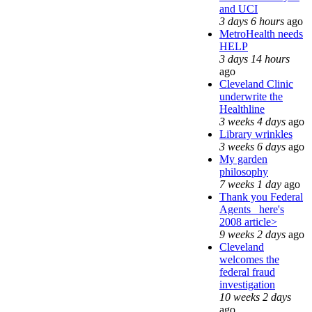
and UCI
3 days 6 hours
ago
MetroHealth needs
HELP
3 days 14 hours
ago
Cleveland Clinic
underwrite the
Healthline
3 weeks 4 days
ago
Library wrinkles
3 weeks 6 days
ago
My garden
philosophy
7 weeks 1 day
ago
Thank you Federal
Agents_ here's
2008 article>
9 weeks 2 days
ago
Cleveland
welcomes the
federal fraud
investigation
10 weeks 2 days
ago