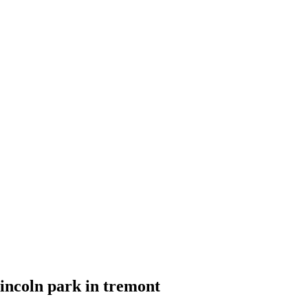
incoln park in tremont