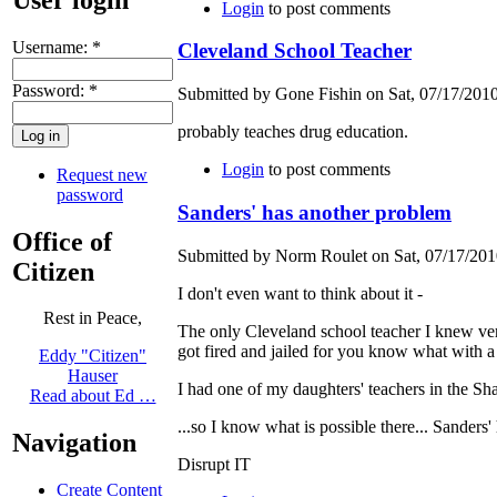
Login
to post comments
Username:
*
Cleveland School Teacher
Password:
*
Submitted by Gone Fishin on Sat, 07/17/2010
probably teaches drug education.
Login
to post comments
Request new
password
Sanders' has another problem
Office of
Submitted by Norm Roulet on Sat, 07/17/2010
Citizen
I don't even want to think about it -
Rest in Peace,
The only Cleveland school teacher I knew very w
got fired and jailed for you know what with a 
Eddy "Citizen"
Hauser
I had one of my daughters' teachers in the Sh
Read about Ed …
...so I know what is possible there... Sanders
Navigation
Disrupt IT
Create Content