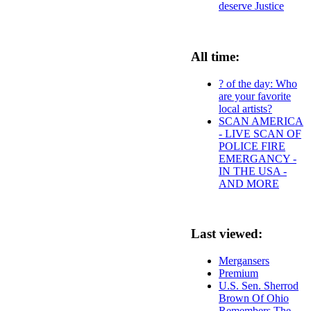
deserve Justice
All time:
? of the day: Who
are your favorite
local artists?
SCAN AMERICA
- LIVE SCAN OF
POLICE FIRE
EMERGANCY -
IN THE USA -
AND MORE
Last viewed:
Mergansers
Premium
U.S. Sen. Sherrod
Brown Of Ohio
Remembers The