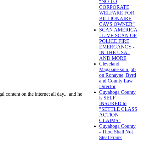
“NO TO
CORPORATE
WELFARE FOR
BILLIONAIRE
CAVS OWNER”
SCAN AMERICA
- LIVE SCAN OF
POLICE FIRE
EMERGANCY -
IN THE USA -
AND MORE
Cleveland
Magazine spin job
on Ronayne, Byrd
and County Law
Director
Cuyahoga County
al content on the internet all day... and he
is SELF
INSURED to
"SETTLE CLASS
ACTION
CLAIMS"
Cuyahoga County
- Thou Shall Not
Steal Frank