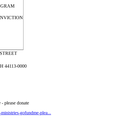
OGRAM
ONVICTION
 STREET
 44113-0000
 - please donate
t-ministries-gofundme-plea...