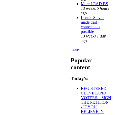
More LEAD BS
13 weeks 5 hours
ago
Lennie Stover
made trail
connections
possible
13 weeks 1 day
ago
more
Popular
content
Today's:
REGISTERED
CLEVELAND
VOTERS – SIGN
THE PETITION -
- IF YOU
BELIEVE IN