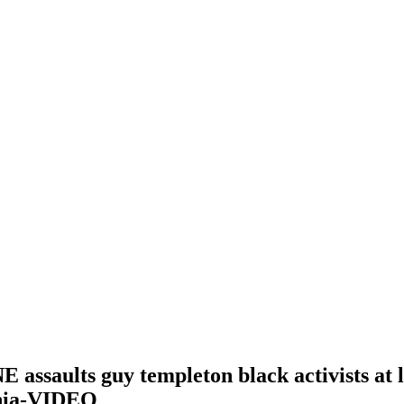
saults guy templeton black activists at l
ania-VIDEO