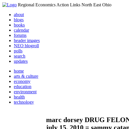
Regional Economics Action Links North East Ohio
about
blogs
books
calendar
forums
header images
NEO blogroll
polls
search
updates
home
arts & culture
economy
education
environment
health
technology
marc dorsey DRUG FELONE as
july 15, 2010 = sammy cat