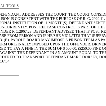
NAL TOOLS
DEFENDANT ADDRESSES THE COURT. THE COURT CONSID
SON IS CONSISTENT WITH THE PURPOSE OF R. C. 2929.11
IONAL INSTITUTION OF 11 MONTH(S). DEFENDANT SENT
ONCURRENTLY. POST RELEASE CONTROL IS PART OF THIS
NDER R.C.2967.28. DEFENDANT ADVISED THAT IF POST R
SE FROM PRISON AND IF HE/SHE VIOLATES THAT SUPERV
31(B), PAROLE BOARD MAY IMPOSE A PRISON TERM AS PA
ERM ORIGINALLY IMPOSED UPON THE OFFENDER. DRIVER
ED TO PAY A FINE IN THE SUM OF $ 500.00. ($250.00 FINE
GAINST THE DEFENDANT IN AN AMOUNT EQUAL TO THE 
DERED TO TRANSPORT DEFENDANT MARC DORSEY, DOB: 0
:37:34