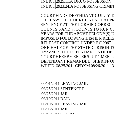
INDICT
2925.11.A
DRUG POSSESSION
INDICT
2923.24.A
POSSESSING CRIMI
COURT FINDS DEFENDANT GUILTY. 
THE LAW. THE COURT FINDS THAT PRI
SENTENCE AT THE LORAIN CORRECT
COUNTS 6 AND 7; COUNTS TO RUN C
YEARS FOR THE ABOVE FELONY(S) U
IMPOSED FOLLOWING HIS/HER RELEA
RELEASE CONTROL UNDER RC 2967.1
ONE-HALF OF THE STATED PRISON T
02/25/2012. THE DEFENDANT IS ORDER
COURT HEREBY ENTERS JUDGMENT A
DEFENDANT REMANDED. SHERIFF OR
WHITE. 08/25/2011 CPDXM 08/26/2011 13
09/01/2011
LEAVING JAIL
08/25/2011
SENTENCED
08/25/2011
JAIL
08/10/2011
BAIL
08/10/2011
LEAVING JAIL
08/03/2011
JAIL