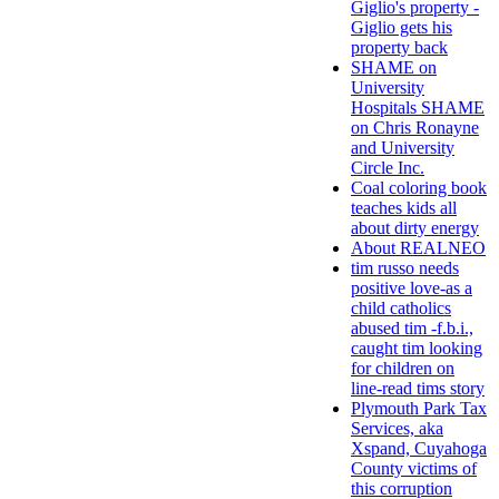
Giglio's property -
Giglio gets his
property back
SHAME on
University
Hospitals SHAME
on Chris Ronayne
and University
Circle Inc.
Coal coloring book
teaches kids all
about dirty energy
About REALNEO
tim russo needs
positive love-as a
child catholics
abused tim -f.b.i.,
caught tim looking
for children on
line-read tims story
Plymouth Park Tax
Services, aka
Xspand, Cuyahoga
County victims of
this corruption