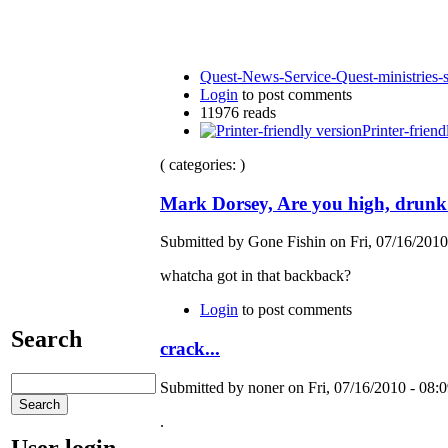
Quest-News-Service-Quest-ministries-s
Login
to post comments
11976 reads
Printer-friend
( categories: )
Mark Dorsey, Are you high, drunk
Submitted by Gone Fishin on Fri, 07/16/2010
whatcha got in that backback?
Login
to post comments
Search
crack...
Submitted by noner on Fri, 07/16/2010 - 08:0
.
User login