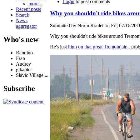
Login
to post comments
more...
Recent posts
Why you shouldn't ride bikes aro
Search
News
Submitted by Norm Roulet on Fri, 07/16/2010
aggregator
Why you shouldn't ride bikes around Tremont
Who's new
He's just
high on that great Tremont air
... pro
Randino
Fran
Audrey
glkanter
Slavic Village ...
Subscribe