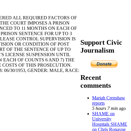
ERED ALL REQUIRED FACTORS OF
. THE COURT IMPOSES A PRISON
ENCED TO 11 MONTHS ON EACH OF
 PRISON SENTENCE FOR UP TO 3
ELEASE CONTROL SUPERVISION IS
Support Civic
ISION OR CONDITION OF POST
Journalism
RT OF THE SENTENCE OF UP TO
'S LICENSE SUSPENSION UNTIL
 ON EACH OF COUNTS 6 AND 7) THE
COSTS OF THIS PROSECUTION.
6/30/1953, GENDER: MALE, RACE:
Recent
comments
Mariah Crenshaw
reports
5 hours 7 min
ago
SHAME on
University
Hospitals SHAME
on Chris Ronayne