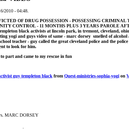
16/2010 - 04:48.
CTED OF DRUG POSSESSION - POSSESSING CRIMINAL 
Y CONTROL - 11 MONTHS PLUS 3 YEARS PAROLE AFTER PR
leton black activists at lincoln park, in tremont, cleveland, ohio 
ting yogi and guys video of same - marc dorsey smelled of alcoho
chool teacher - guy called the great cleveland police and the polic
nt to look for him.
to part and came to my rescue in fun
ivist guy templeton black
from
Quest-ministries-sophia-yogi
on
V
 vs. MARC DORSEY