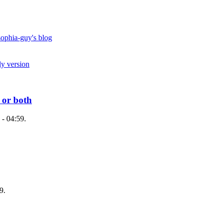
ophia-guy's blog
ly version
 or both
 - 04:59.
9.