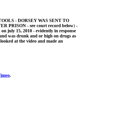
TOOLS - DORSEY WAS SENT TO
ISON - see court record below
)
-
on july 15, 2010 - evidently in response
l and was drunk and or high on drugs as
e looked at the video and made an
imeo
.