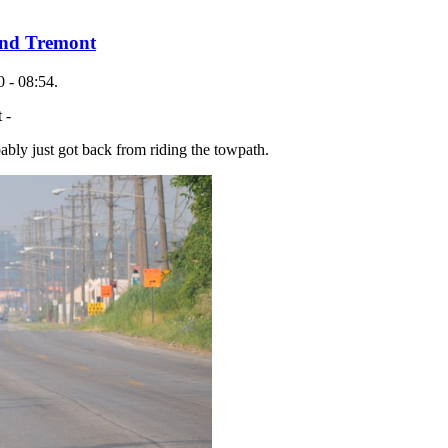
und Tremont
 - 08:54.
 -
bably just got back from riding the towpath.