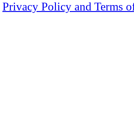
Privacy Policy and Terms o