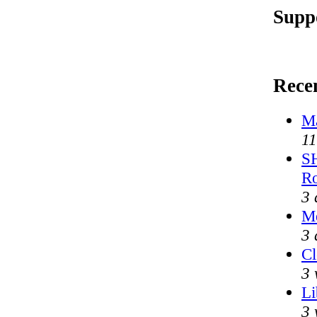
Supp
Rece
Ma
11
SH
R
3 
Me
3 
Cl
3 
Li
3 