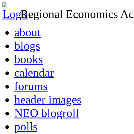
Regional Economics Act
about
blogs
books
calendar
forums
header images
NEO blogroll
polls