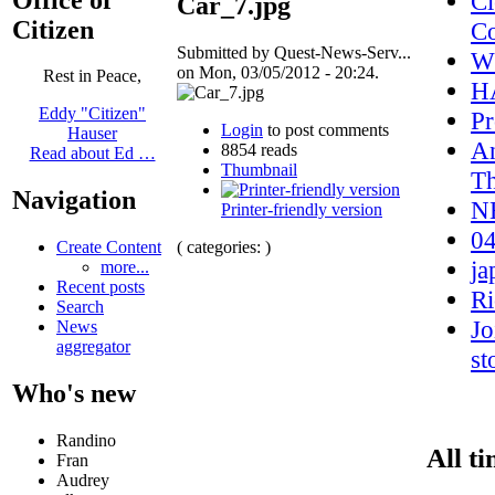
Cl
Car_7.jpg
Citizen
Co
Submitted by Quest-News-Serv...
W
on Mon, 03/05/2012 - 20:24.
Rest in Peace,
H
Eddy "Citizen"
Pr
Login
to post comments
Hauser
An
8854 reads
Read about Ed …
Thumbnail
Th
Navigation
NH
Printer-friendly version
04
( categories: )
Create Content
ja
more...
Recent posts
Ri
Search
Jo
News
aggregator
st
Who's new
Randino
All ti
Fran
Audrey