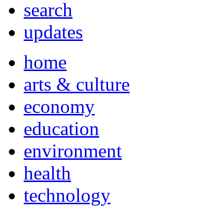
search
updates
home
arts & culture
economy
education
environment
health
technology