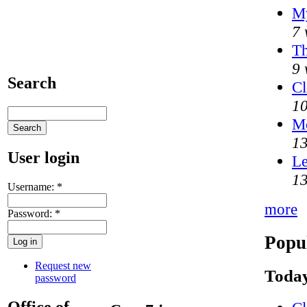
My
7 
Th
9 
Search
Cl
10
M
13
User login
Le
13
Username:
*
more
Password:
*
Popu
Request new
Today
password
Office of