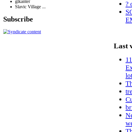
glkanter
? 
Slavic Village ...
S
Subscribe
E
Last 
11
Ex
lo
T
tr
Cu
br
Ne
w
Th