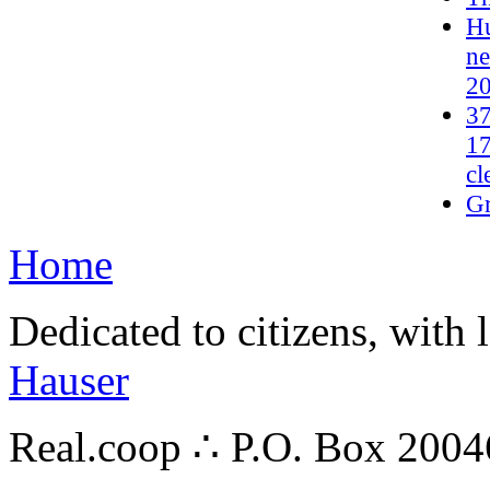
Hu
ne
2
37
17
cl
G
Home
Dedicated to citizens, with 
Hauser
Real.coop ∴ P.O. Box 200