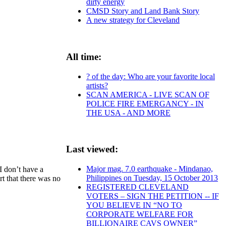
dirty energy
CMSD Story and Land Bank Story
A new strategy for Cleveland
All time:
? of the day: Who are your favorite local
artists?
SCAN AMERICA - LIVE SCAN OF
POLICE FIRE EMERGANCY - IN
THE USA - AND MORE
Last viewed:
Major mag. 7.0 earthquake - Mindanao,
I don’t have a
Philippines on Tuesday, 15 October 2013
rt that there was no
REGISTERED CLEVELAND
VOTERS – SIGN THE PETITION -- IF
YOU BELIEVE IN “NO TO
CORPORATE WELFARE FOR
BILLIONAIRE CAVS OWNER”