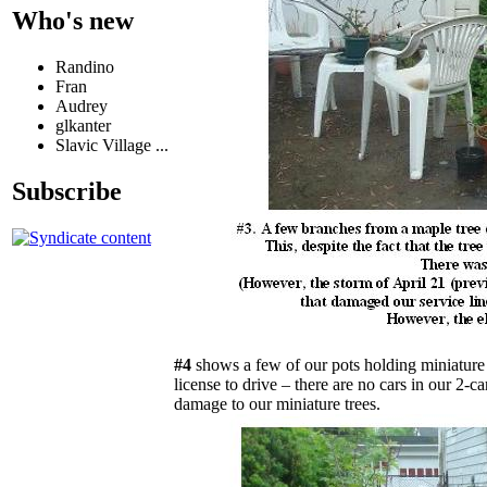
Who's new
Randino
Fran
Audrey
glkanter
Slavic Village ...
Subscribe
#4
shows a few of our pots holding miniature 
license to drive – there are no cars in our 2-
damage to our miniature trees.