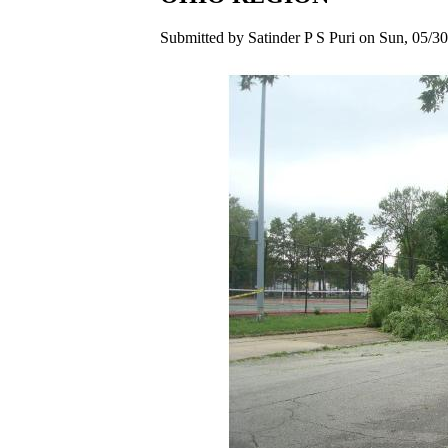
Submitted by Satinder P S Puri on Sun, 05/30