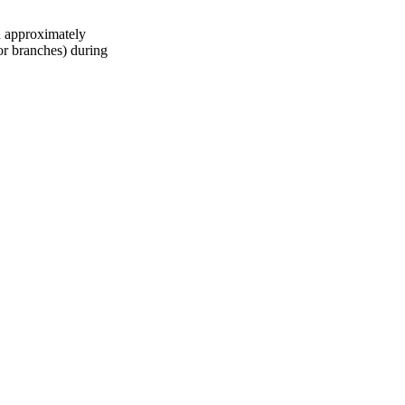
d approximately
 or branches) during