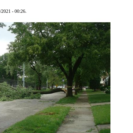
/2021 - 00:26.