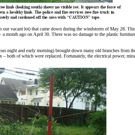
n our vacant lot) that came down during the windstorm of May 28. This,
– a month ago on April 30. There was no damage to the plastic furniture 
ious night and early morning) brought down many old branches from the 
x – both of which were replaced. Fortunately, the electrical power, mir