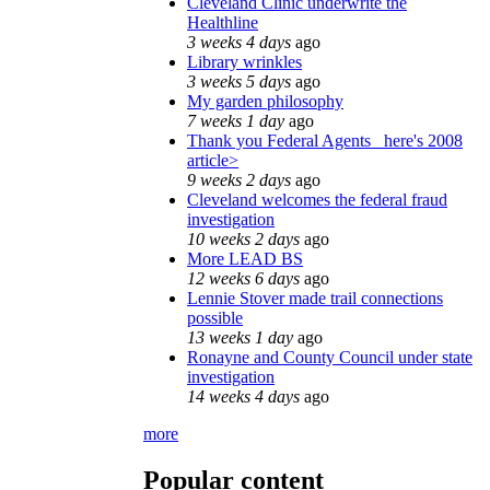
Cleveland Clinic underwrite the
Healthline
3 weeks 4 days
ago
Library wrinkles
3 weeks 5 days
ago
My garden philosophy
7 weeks 1 day
ago
Thank you Federal Agents_ here's 2008
article>
9 weeks 2 days
ago
Cleveland welcomes the federal fraud
investigation
10 weeks 2 days
ago
More LEAD BS
12 weeks 6 days
ago
Lennie Stover made trail connections
possible
13 weeks 1 day
ago
Ronayne and County Council under state
investigation
14 weeks 4 days
ago
more
Popular content