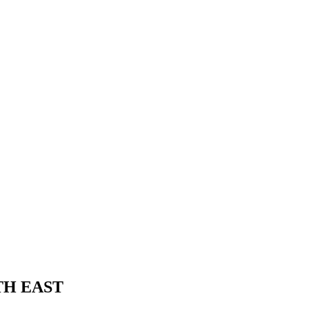
TH EAST