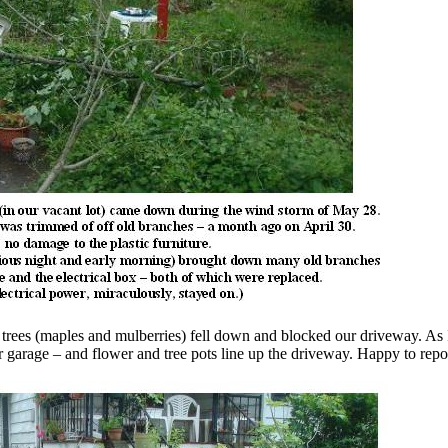
trees (maples and mulberries) fell down and blocked our driveway. As 
car garage – and flower and tree pots line up the driveway. Happy to repo