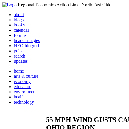
Regional Economics Action Links North East Ohio
about
blogs
books
calendar
forums
header images
NEO blogroll
polls
search
updates
home
arts & culture
economy
education
environment
health
technology
55 MPH WIND GUSTS C
OHIO REGION