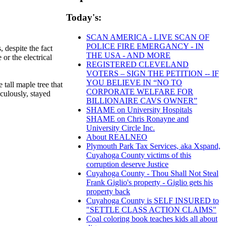
Today's:
SCAN AMERICA - LIVE SCAN OF
POLICE FIRE EMERGANCY - IN
 despite the fact
THE USA - AND MORE
or the electrical
REGISTERED CLEVELAND
VOTERS – SIGN THE PETITION -- IF
YOU BELIEVE IN “NO TO
tall maple tree that
CORPORATE WELFARE FOR
aculously, stayed
BILLIONAIRE CAVS OWNER”
SHAME on University Hospitals
SHAME on Chris Ronayne and
University Circle Inc.
About REALNEO
Plymouth Park Tax Services, aka Xspand,
Cuyahoga County victims of this
corruption deserve Justice
Cuyahoga County - Thou Shall Not Steal
Frank Giglio's property - Giglio gets his
property back
Cuyahoga County is SELF INSURED to
"SETTLE CLASS ACTION CLAIMS"
Coal coloring book teaches kids all about