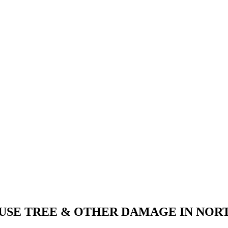
AUSE TREE & OTHER DAMAGE IN NOR