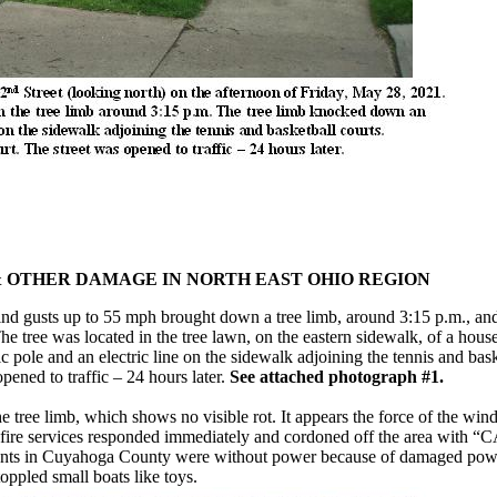
& OTHER DAMAGE IN NORTH EAST OHIO REGION
ind gusts up to 55 mph brought down a tree limb, around 3:15 p.m., a
 tree was located in the tree lawn, on the eastern sidewalk, of a house
 pole and an electric line on the sidewalk adjoining the tennis and bask
pened to traffic – 24 hours later.
See attached photograph #1.
he tree limb, which shows no visible rot. It appears the force of the wi
d fire services responded immediately and cordoned off the area with
dents in Cuyahoga County were without power because of damaged powe
ppled small boats like toys.