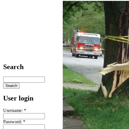
Search
User login
Username:
*
Password:
*