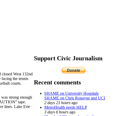
Support Civic Journalism
nd closed West 132nd
 facing the tennis
Recent comments
etball courts.
SHAME on University Hospitals
nd was strong enough
SHAME on Chris Ronayne and UCI
 “CAUTION” tape.
2 days 23 hours
ago
r lines. Lake Erie
MetroHealth needs HELP
3 days 6 hours
ago