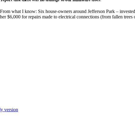
From what I know: Six house-owners around Jefferson Park – investe
er $6,000 for repairs made to electrical connections (from fallen trees
ly version