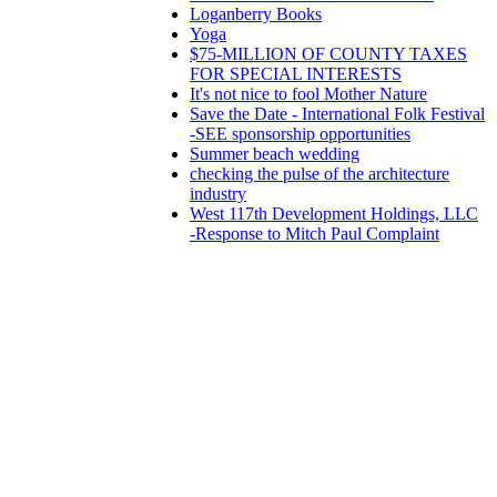
Loganberry Books
Yoga
$75-MILLION OF COUNTY TAXES
FOR SPECIAL INTERESTS
It's not nice to fool Mother Nature
Save the Date - International Folk Festival
-SEE sponsorship opportunities
Summer beach wedding
checking the pulse of the architecture
industry
West 117th Development Holdings, LLC
-Response to Mitch Paul Complaint