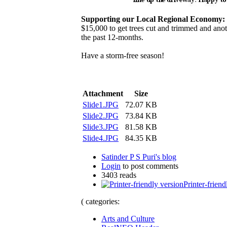
Supporting our Local Regional Economy:
$15,000 to get trees cut and trimmed and anoth
the past 12-months.
Have a storm-free season!
Attachment
Size
Slide1.JPG
72.07 KB
Slide2.JPG
73.84 KB
Slide3.JPG
81.58 KB
Slide4.JPG
84.35 KB
Satinder P S Puri's blog
Login
to post comments
3403 reads
Printer-friend
( categories:
Arts and Culture