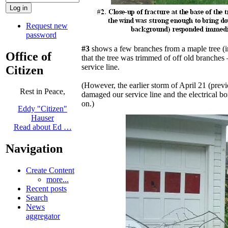
Request new
password
#3
shows a few branches from a maple tree (i
Office of
that the tree was trimmed of off old branches 
service line.
Citizen
(However, the earlier storm of April 21 (prev
Rest in Peace,
damaged our service line and the electrical bo
on.)
Eddy "Citizen"
Hauser
Read about Ed …
Navigation
Create Content
more...
Recent posts
Search
News
aggregator