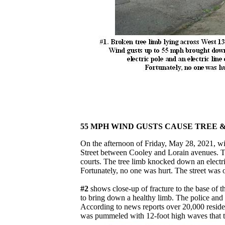
55 MPH WIND GUSTS CAUSE TREE 
On the afternoon of Friday, May 28, 2021, w
Street between Cooley and Lorain avenues. The
courts. The tree limb knocked down an electric
Fortunately, no one was hurt. The street was o
#2
shows close-up of fracture to the base of t
to bring down a healthy limb. The police an
According to news reports over 20,000 resi
was pummeled with 12-foot high waves that to