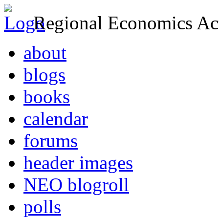
Regional Economics Act
about
blogs
books
calendar
forums
header images
NEO blogroll
polls