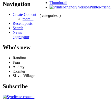
Thumbnail
Navigation
Printer-friend
Create Content
( categories: )
more...
Recent posts
Search
News
aggregator
Who's new
Randino
Fran
Audrey
glkanter
Slavic Village ...
Subscribe