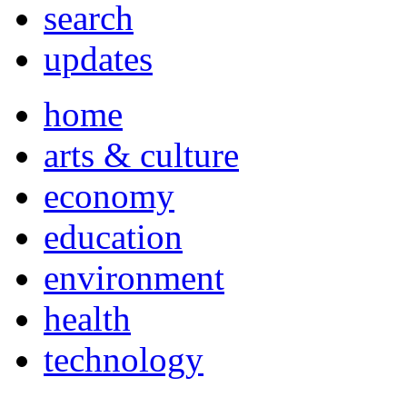
search
updates
home
arts & culture
economy
education
environment
health
technology