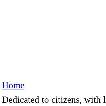
Home
Dedicated to citizens, with 