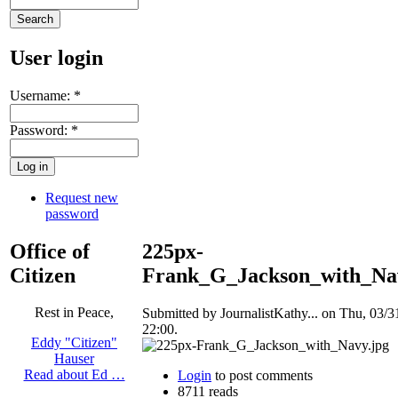
User login
Username:
*
Password:
*
Request new
password
Office of
225px-
Citizen
Frank_G_Jackson_with_Na
Rest in Peace,
Submitted by JournalistKathy... on Thu, 03/3
22:00.
Eddy "Citizen"
Hauser
Read about Ed …
Login
to post comments
8711 reads