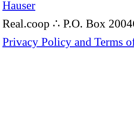
Hauser
Real.coop ∴ P.O. Box 200
Privacy Policy and Terms o