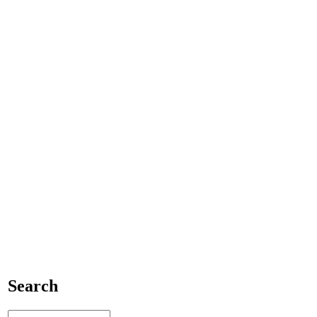
Search