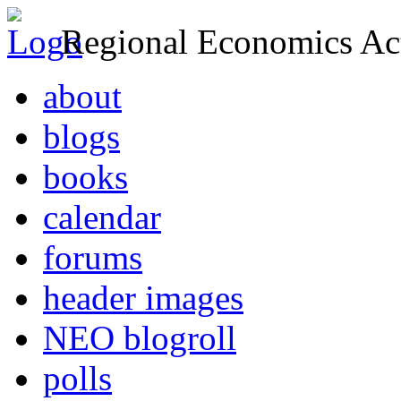
Regional Economics Act
about
blogs
books
calendar
forums
header images
NEO blogroll
polls