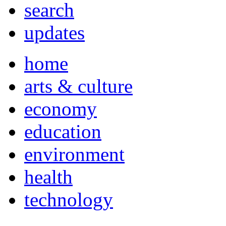
search
updates
home
arts & culture
economy
education
environment
health
technology