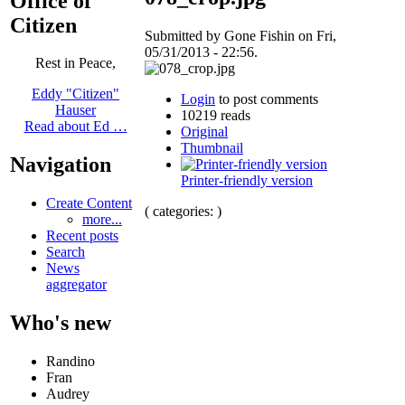
Office of
Citizen
Submitted by Gone Fishin on Fri,
05/31/2013 - 22:56.
Rest in Peace,
Eddy "Citizen"
Login
to post comments
Hauser
10219 reads
Read about Ed …
Original
Thumbnail
Navigation
Printer-friendly version
Create Content
( categories: )
more...
Recent posts
Search
News
aggregator
Who's new
Randino
Fran
Audrey