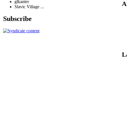
glkanter
A
Slavic Village ...
Subscribe
L