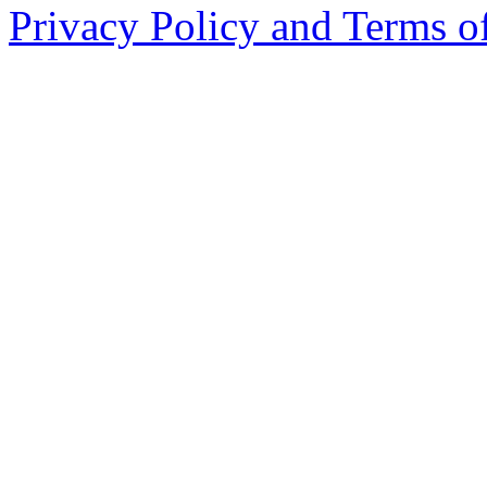
Privacy Policy and Terms o