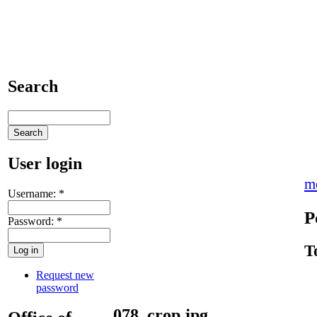
Search
User login
m
Username:
*
P
Password:
*
T
Request new
password
078_crop.jpg