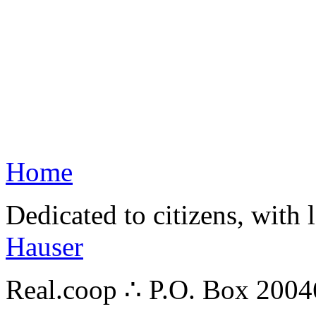
Home
Dedicated to citizens, with 
Hauser
Real.coop ∴ P.O. Box 200