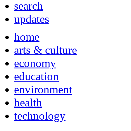
search
updates
home
arts & culture
economy
education
environment
health
technology