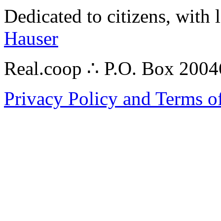
Dedicated to citizens, with 
Hauser
Real.coop ∴ P.O. Box 200
Privacy Policy and Terms o