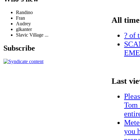
Randino
Fran
All time
Audrey
glkanter
? of 
Slavic Village ...
SCA
Subscribe
EME
Last vi
Plea
Tom 
entir
Meteo
you h
prepa