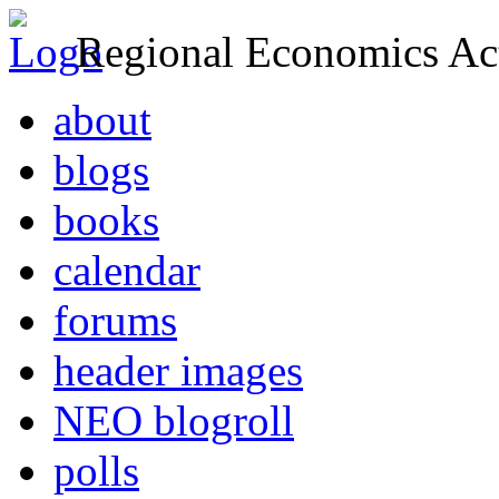
Regional Economics Act
about
blogs
books
calendar
forums
header images
NEO blogroll
polls