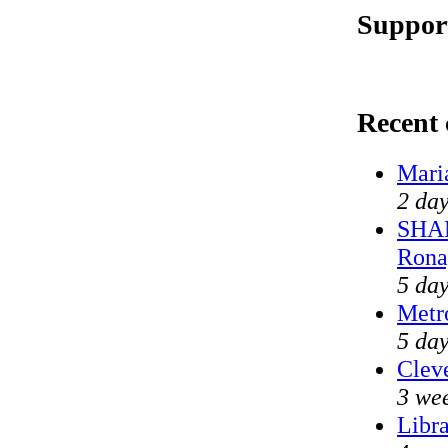
Support
Recent
Mari
2 day
SHAM
Rona
5 day
Metr
5 day
Cleve
3 we
Libra