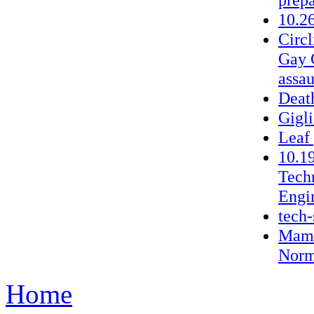
10.2
Circ
Gay G
assau
Deat
Gigli
Leaf
10.1
Tech
Engi
tech-
Mama
Norm
Home