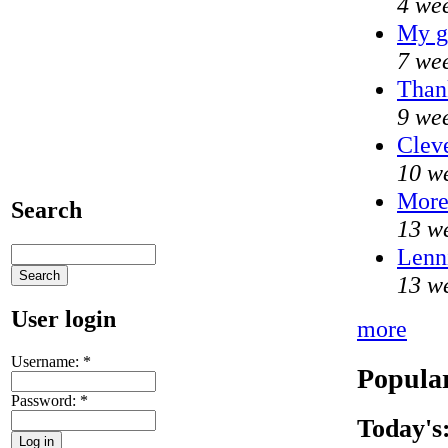
4 we
My g
7 we
Thank
9 we
Cleve
10 w
Mor
Search
13 w
Lenni
13 w
User login
more
Username:
*
Popular
Password:
*
Today's