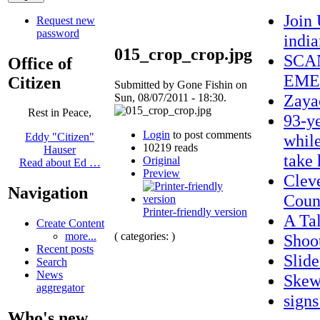
Join
Request new
password
indi
015_crop_crop.jpg
SCA
Office of
EME
Citizen
Submitted by Gone Fishin on
Zaya
Sun, 08/07/2011 - 18:30.
Rest in Peace,
93-ye
Login
to post comments
while
Eddy "Citizen"
10219 reads
Hauser
take
Original
Read about Ed …
Preview
Clev
Navigation
Coun
Printer-friendly version
A Ta
Create Content
( categories: )
more...
Shoo
Recent posts
Slid
Search
News
Skew
aggregator
sign
Who's new