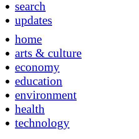
search
updates
home
arts & culture
economy
education
environment
health
technology