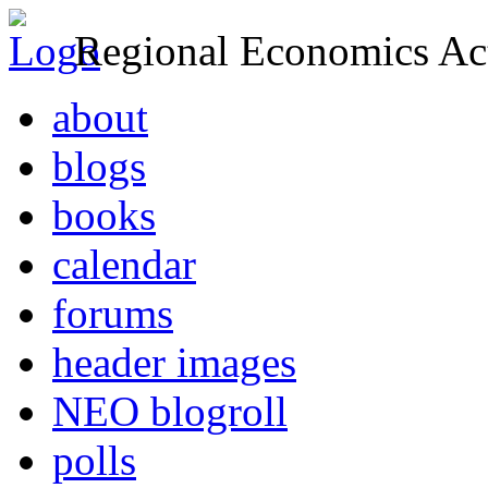
Regional Economics Act
about
blogs
books
calendar
forums
header images
NEO blogroll
polls