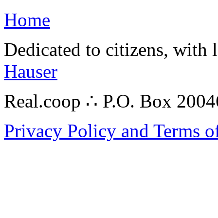
Home
Dedicated to citizens, with 
Hauser
Real.coop ∴ P.O. Box 200
Privacy Policy and Terms o