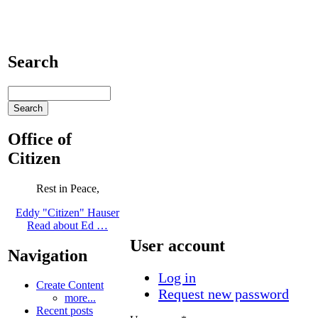
Search
Office of
Citizen
Rest in Peace,
Eddy "Citizen" Hauser
Read about Ed …
User account
Navigation
Log in
Create Content
Request new password
more...
Recent posts