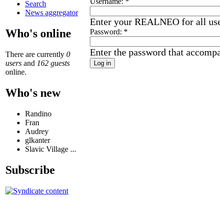
Username:
*
Search
News aggregator
Enter your REALNEO for all us
Who's online
Password:
*
Enter the password that accomp
There are currently
0
users
and
162 guests
online.
Who's new
Randino
Fran
Audrey
glkanter
Slavic Village ...
Subscribe