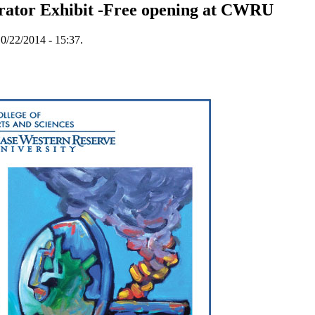
trator Exhibit -Free opening at CWRU
0/22/2014 - 15:37.