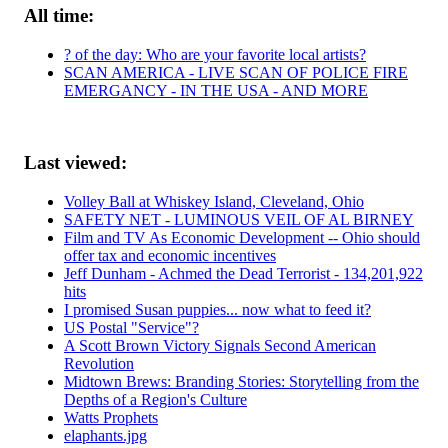
All time:
? of the day: Who are your favorite local artists?
SCAN AMERICA - LIVE SCAN OF POLICE FIRE
EMERGANCY - IN THE USA - AND MORE
Last viewed:
Volley Ball at Whiskey Island, Cleveland, Ohio
SAFETY NET - LUMINOUS VEIL OF AL BIRNEY
Film and TV As Economic Development -- Ohio should
offer tax and economic incentives
Jeff Dunham - Achmed the Dead Terrorist - 134,201,922
hits
I promised Susan puppies... now what to feed it?
US Postal "Service"?
A Scott Brown Victory Signals Second American
Revolution
Midtown Brews: Branding Stories: Storytelling from the
Depths of a Region's Culture
Watts Prophets
elaphants.jpg