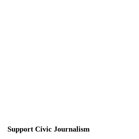
Support Civic Journalism