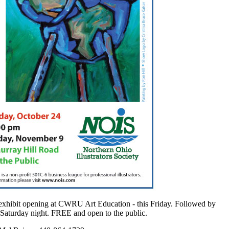
xhibit opening at CWRU Art Education - this Friday. Followed by
Saturday night. FREE and open to the public.