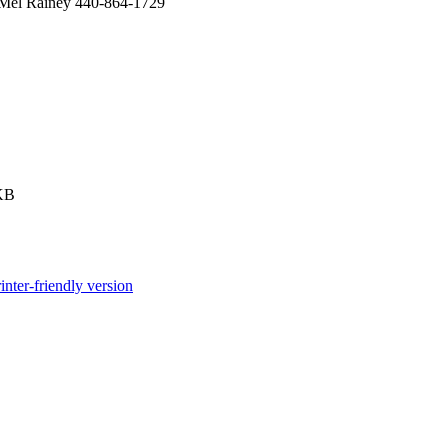
l Mel Rainey 440-864-1729
KB
inter-friendly version