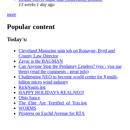
13 weeks 1 day
ago
more
Popular content
Today's:
Cleveland Magazine spin job on Ronayne, Byrd and
County Law Director
Zayac is the BAGMAN
Can Anyone Stop the Predatory Lenders? (yes - you sue
them) (read the comments - great info)
Challenging NEO to become world center for $ multi-
billion micro wind industry
RickNagin.jpg
HAPPY HOLIDAYS REALNEO!
Ohio Sauce
The_Elite_Are_Terrified_of_You.jpg
WORMS
Progress on Euclid Avenue for RTA