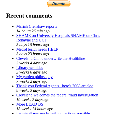
Recent comments
Mariah Crenshaw reports
14 hours 26 min
ago
SHAME on University Hospitals SHAME on Chris
Ronayne and UCI
3 days 16 hours
ago
MetroHealth needs HELP
3 days 23 hours
ago
Cleveland Clinic underwrite the Healthline
3 weeks 4 days
ago
Library wrinkles
3 weeks 6 days
ago
My garden philosophy
7 weeks 2 days
ago
Thank you Federal Agents_ here's 2008 article>
9 weeks 2 days
ago
Cleveland welcomes the federal fraud investigation
10 weeks 2 days
ago
More LEAD BS
13 weeks 14 hours
ago
Lennie Stover made trail connections possible