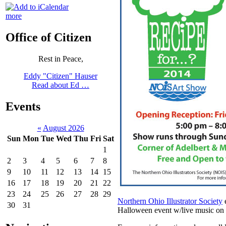
more
Office of Citizen
Rest in Peace,
Eddy "Citizen" Hauser
Read about Ed …
Events
«
August 2026
Sun
Mon
Tue
Wed
Thu
Fri
Sat
1
2
3
4
5
6
7
8
9
10
11
12
13
14
15
16
17
18
19
20
21
22
23
24
25
26
27
28
29
Northern Ohio Illustrator Society
e
30
31
Halloween event w/live music on 