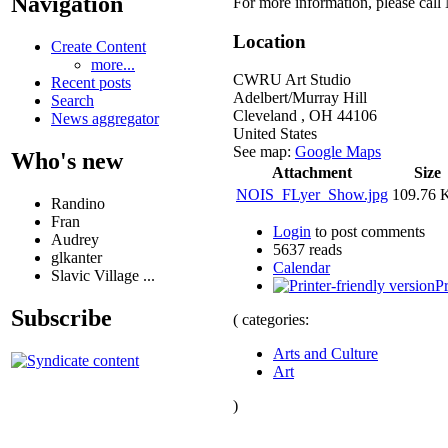
Navigation
For more information, please cal
Location
Create Content
more...
CWRU Art Studio
Recent posts
Adelbert/Murray Hill
Search
Cleveland
,
OH
44106
News aggregator
United States
See map:
Google Maps
Who's new
Attachment
Size
NOIS_FLyer_Show.jpg
109.76 
Randino
Fran
Login
to post comments
Audrey
5637 reads
glkanter
Calendar
Slavic Village ...
Pr
Subscribe
( categories:
Arts and Culture
Art
)