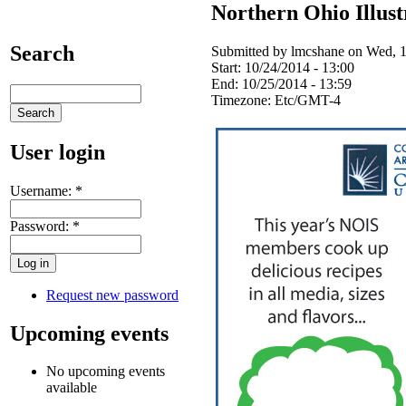
Northern Ohio Illus
Search
Submitted by lmcshane on Wed, 1
Start:
10/24/2014 - 13:00
End:
10/25/2014 - 13:59
Timezone:
Etc/GMT-4
User login
Username:
*
Password:
*
Request new password
Upcoming events
No upcoming events
available