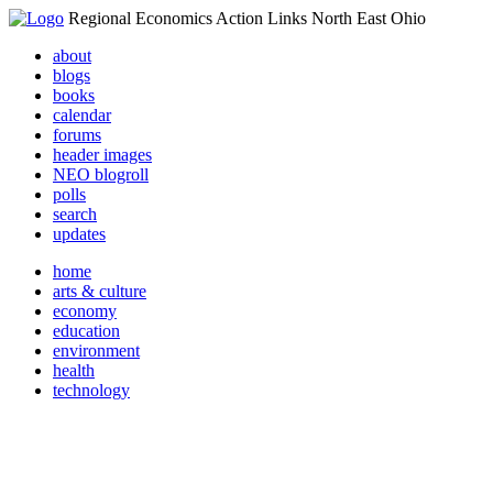
Regional Economics Action Links North East Ohio
about
blogs
books
calendar
forums
header images
NEO blogroll
polls
search
updates
home
arts & culture
economy
education
environment
health
technology