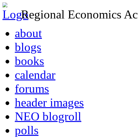
Regional Economics Act
about
blogs
books
calendar
forums
header images
NEO blogroll
polls