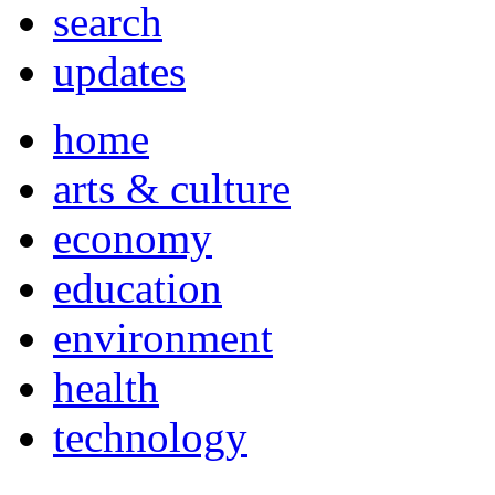
search
updates
home
arts & culture
economy
education
environment
health
technology