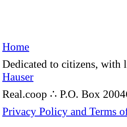
Home
Dedicated to citizens, with 
Hauser
Real.coop ∴ P.O. Box 200
Privacy Policy and Terms o