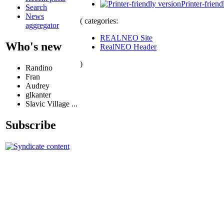
Printer-friend
Search
News
( categories:
aggregator
REALNEO Site
Who's new
RealNEO Header
)
Randino
Fran
Audrey
glkanter
Slavic Village ...
Subscribe