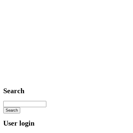
Search
User login