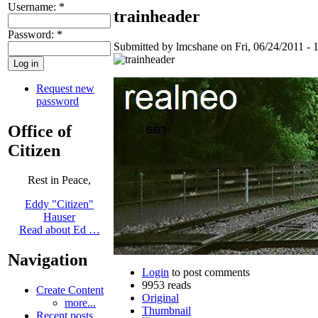
Username:
*
trainheader
Password:
*
Submitted by lmcshane on Fri, 06/24/2011 - 
Request new
password
Office of
Citizen
Rest in Peace,
Eddy "Citizen"
Hauser
Read about Ed …
Navigation
Login
to post comments
9953 reads
Create Content
Original
more...
Thumbnail
Recent posts