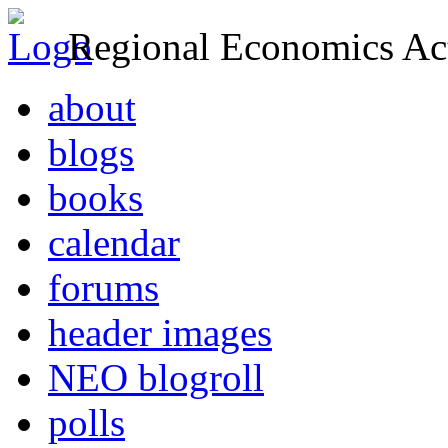
Regional Economics Act
about
blogs
books
calendar
forums
header images
NEO blogroll
polls