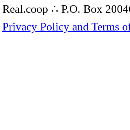
Real.coop ∴ P.O. Box 200
Privacy Policy and Terms o