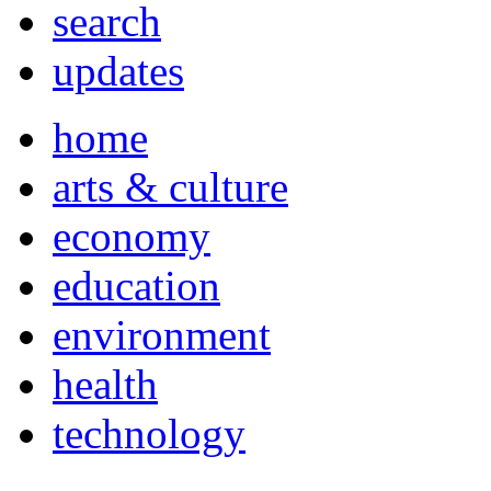
search
updates
home
arts & culture
economy
education
environment
health
technology