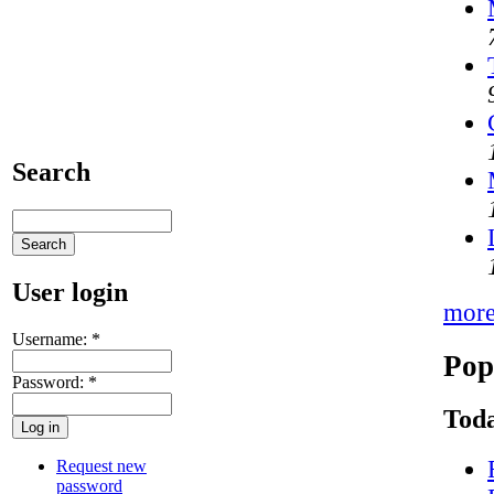
Search
User login
mor
Username:
*
Pop
Password:
*
Toda
Request new
password