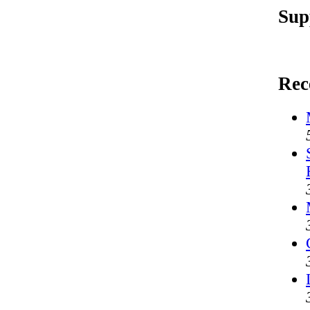
Sup
Rec