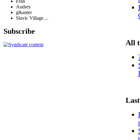
Fran
Audrey
glkanter
Slavic Village ...
Subscribe
All 
Last