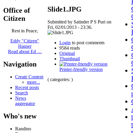
Slide1.JPG
Office of
Citizen
Submitted by Satinder P S Puri on
Fri, 02/01/2013 - 23:36.
Rest in Peace,
Eddy "Citizen"
Login
to post comments
Hauser
9584 reads
Read about Ed …
Original
Thumbnail
Navigation
Printer-friendly version
Create Content
( categories: )
more...
Recent posts
Search
News
aggregator
Who's new
Randino