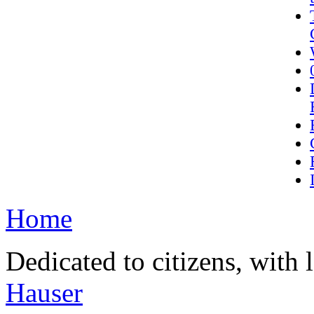
Home
Dedicated to citizens, with 
Hauser