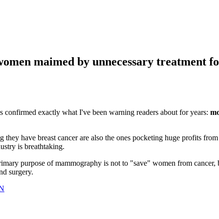
women maimed by unnecessary treatment fo
s confirmed exactly what I've been warning readers about for years:
mo
ing they have breast cancer are also the ones pocketing huge profits from
ustry is breathtaking.
rimary purpose of mammography is not to "save" women from cancer, 
nd surgery.
lN