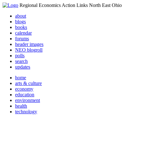
Regional Economics Action Links North East Ohio
about
blogs
books
calendar
forums
header images
NEO blogroll
polls
search
updates
home
arts & culture
economy
education
environment
health
technology