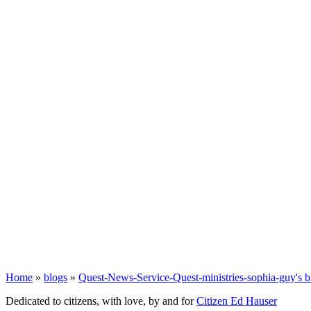
Home
»
blogs
»
Quest-News-Service-Quest-ministries-sophia-guy's b
Dedicated to citizens, with love, by and for
Citizen Ed Hauser