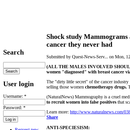
Shock study Mammograms a 
cancer they never had
Search
Submitted by Quest-News-Serv... on Mon, 12
(ALL THE MALES INVOLVED SHOUL
women "diagnosed" with breast cancer vi
The "dirty little secret" of the cancer indust
User login
selling those women
chemotherapy drugs.
T
Username:
*
(NaturalNews) Mammography is a cruel medic
to recruit women into false positives
that sc
Password:
*
Learn more:
http://www.naturalnews.com/0
Share
ANTI-SPECIESISM:
Request new