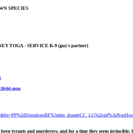
OWN SPECIES
YOGA - SERVICE K-9 (guy's partner)
g
tivist-assa
D&bn=PP%2dDonationsBF%3abtn_donateCC_LG%2egif%3aNonHos
been tyrants and murderers, and for a time they seem invincible, 