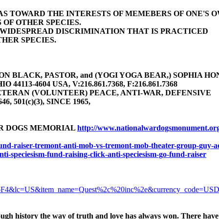
BIAS TOWARD THE INTERESTS OF MEMEBERS OF ONE'S 
 OF OTHER SPECIES.
E WIDESPREAD DISCRIMINATION THAT IS PRACTICED
HER SPECIES.
 BLACK, PASTOR, and (YOGI YOGA BEAR,) SOPHIA HONEY 
4113-4604 USA, V:216.861.7368, F:216.861.7368
TERAN (VOLUNTEER) PEACE, ANTI-WAR, DEFENSIVE
646, 501(c)(3), SINCE 1965,
AR DOGS MEMORIAL
http://www.nationalwardogsmonument.or
-fund-raiser-tremont-anti-mob-vs-tremont-mob-theater-group-guy-ac
anti-speciesism-fund-raising-click-anti-speciesism-go-fund-raiser
6F4&lc=US&item_name=Quest%2c%20inc%2e&currency_code=US
ugh history the way of truth and love has always won. There have 