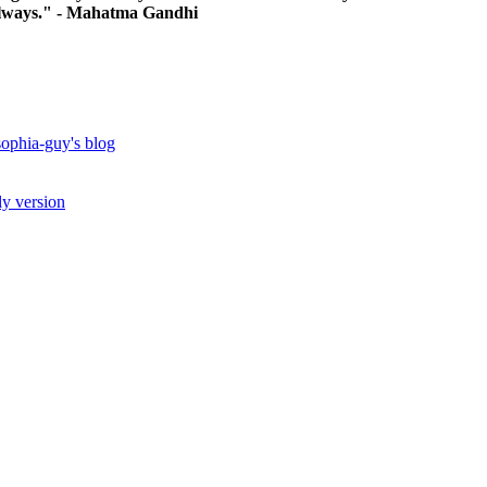
, always." - Mahatma Gandhi
ophia-guy's blog
ly version