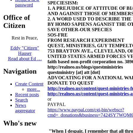
SPECIESISM:
password
1. A PREJUDICE OF ATTITUDE OF 
AND AGAINIST THOSE OF MEMBERS
Office of
2. A WORD USED TO DESCRIBE TH
Citizen
BY HOMO SAPIENS AGANIST THE OT
SAVE OTHER-OUR SPECIES
SOS-FRE
Rest in Peace,
FROM RESEARCH EXPERIMENT
QUEST, MINISTRIES, GUY TEMPELTON
Eddy "Citizen"
753 BRAYTON AVE., CLEVELAND, OHIO 4
Hauser
UNITED STATES ARMED FORCES VE
Read about Ed …
faith based non-profit corporation no. 389
http://realneo.us/blogs/questministries
Navigation
questministry [at] att [dot]
ADVOCATING FOR A NATIONAL W
DONATE TO QUEST
Create Content
http://realneo.us/content/quest-ministries
more...
http://realneo.us/content/quest-ministries-
Recent posts
or
Search
PAYPAL
News
https://www.paypal.com/cgi-bin/webscr?
aggregator
cmd=_donations&business=7424SY7WQM
Who's new
"When I despair, I remember that all thro