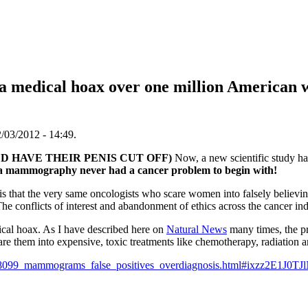
medical hoax over one million American 
/03/2012 - 14:49.
D HAVE THEIR PENIS CUT OFF)
Now, a new scientific study ha
a mammography never had a cancer problem to begin with!
ry is that the very same oncologists who scare women into falsely believ
he conflicts of interest and abandonment of ethics across the cancer ind
al hoax. As I have described here on
Natural News
many times, the p
are them into expensive, toxic treatments like chemotherapy, radiation a
38099_mammograms_false_positives_overdiagnosis.html#ixzz2E1J0TJ