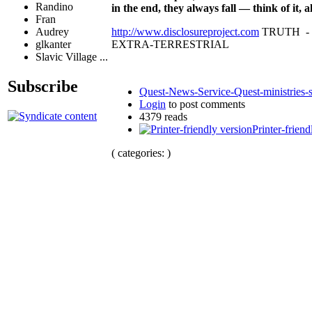
Randino
in the end, they always fall — think of it
Fran
http://www.disclosureproject.com
TRUTH -
Audrey
EXTRA-TERRESTRIAL
glkanter
Slavic Village ...
Subscribe
Quest-News-Service-Quest-ministries-s
Login
to post comments
4379 reads
Printer-friend
( categories: )