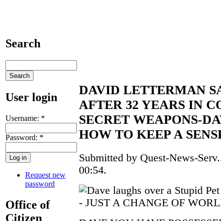
Search
DAVID LETTERMAN S
User login
AFTER 32 YEARS IN 
SECRET WEAPONS-D
Username:
*
HOW TO KEEP A SEN
Password:
*
Submitted by Quest-News-Serv..
00:54.
Request new
password
- JUST A CHANGE OF WORL
Office of
Citizen