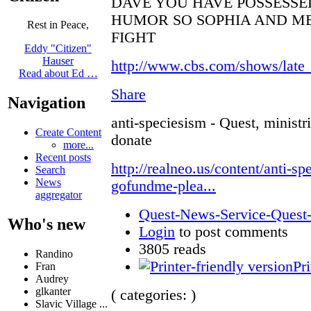
DAVE YOU HAVE POSSESSE
HUMOR SO SOPHIA AND ME
Rest in Peace,
FIGHT
Eddy "Citizen"
Hauser
http://www.cbs.com/shows/late
Read about Ed …
Share
Navigation
anti-speciesism - Quest, ministr
Create Content
donate
more...
Recent posts
http://realneo.us/content/anti-sp
Search
News
gofundme-plea...
aggregator
Quest-News-Service-Quest-m
Who's new
Login
to post comments
3805 reads
Randino
Pri
Fran
Audrey
glkanter
( categories: )
Slavic Village ...