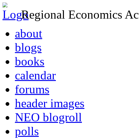
Regional Economics Act
about
blogs
books
calendar
forums
header images
NEO blogroll
polls