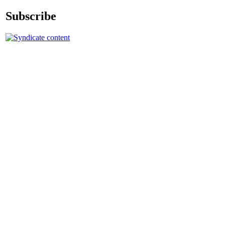
Subscribe