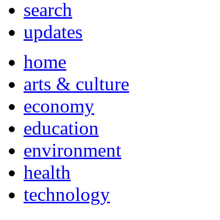
search
updates
home
arts & culture
economy
education
environment
health
technology