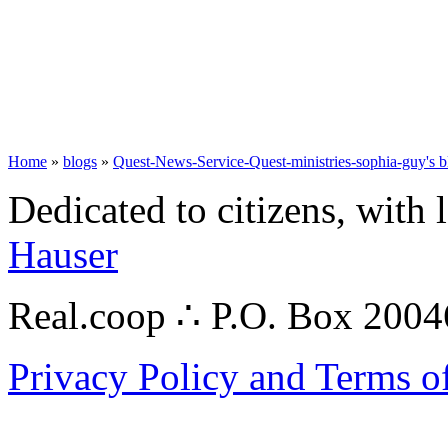
Home
»
blogs
»
Quest-News-Service-Quest-ministries-sophia-guy's b
Dedicated to citizens, with 
Hauser
Real.coop ∴ P.O. Box 200
Privacy Policy and Terms o