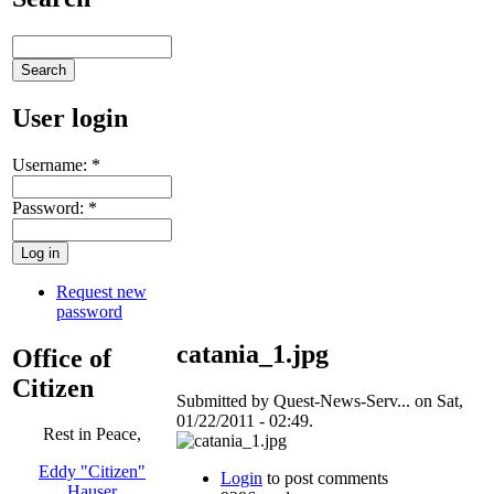
User login
Username:
*
Password:
*
Request new
password
catania_1.jpg
Office of
Citizen
Submitted by Quest-News-Serv... on Sat,
01/22/2011 - 02:49.
Rest in Peace,
Eddy "Citizen"
Login
to post comments
Hauser