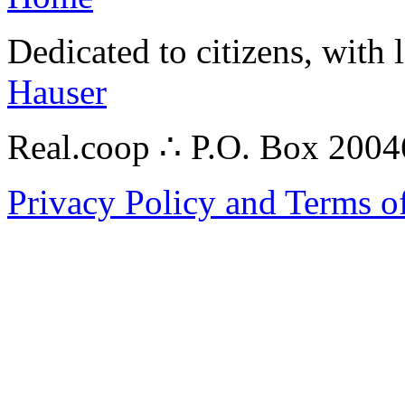
Dedicated to citizens, with 
Hauser
Real.coop ∴ P.O. Box 200
Privacy Policy and Terms o