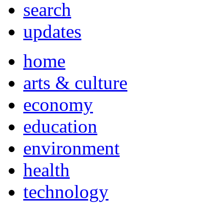
search
updates
home
arts & culture
economy
education
environment
health
technology