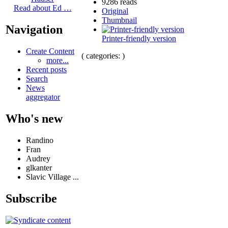
9286 reads
Read about Ed …
Original
Thumbnail
Navigation
Printer-friendly version
Create Content
( categories: )
more...
Recent posts
Search
News
aggregator
Who's new
Randino
Fran
Audrey
glkanter
Slavic Village ...
Subscribe