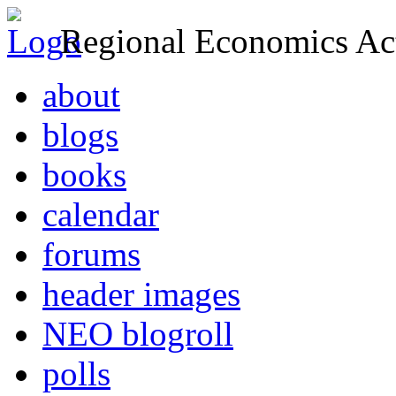
Regional Economics Act
about
blogs
books
calendar
forums
header images
NEO blogroll
polls