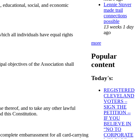
Lennie Stover
, educational, social, and economic
made trail
connections
possible
13 weeks 1 day
ago
hich all individuals have equal rights
more
Popular
content
al objectives of the Association shall
Today's:
REGISTERED
CLEVELAND
VOTERS –
SIGN THE
ise thereof, and to take any other lawful
PETITION --
d this Constitution.
IF YOU
BELIEVE IN
“NO TO
CORPORATE
 complete embarrassment for all card-carrying