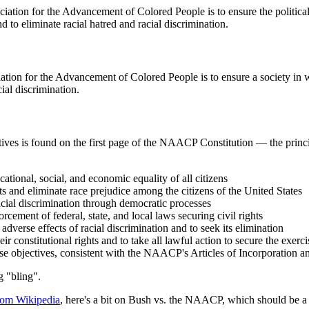
iation for the Advancement of Colored People is to ensure the political
nd to eliminate racial hatred and racial discrimination.
ation for the Advancement of Colored People is to ensure a society in w
cial discrimination.
ives is found on the first page of the NAACP Constitution — the princip
cational, social, and economic equality of all citizens
ts and eliminate race prejudice among the citizens of the United States
acial discrimination through democratic processes
cement of federal, state, and local laws securing civil rights
adverse effects of racial discrimination and to seek its elimination
ir constitutional rights and to take all lawful action to secure the exerc
ese objectives, consistent with the NAACP's Articles of Incorporation an
g "bling".
rom Wikipedia
, here's a bit on Bush vs. the NAACP, which should be a