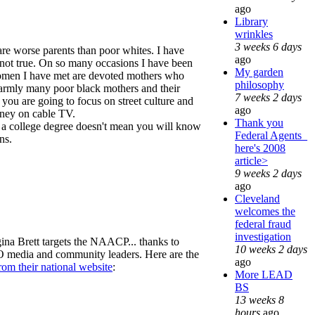
ago
Library
wrinkles
3 weeks 6 days
 are worse parents than poor whites. I have
ago
t not true. On so many occasions I have been
My garden
women I have met are devoted mothers who
philosophy
warmly many poor black mothers and their
7 weeks 2 days
 you are going to focus on street culture and
ago
money on cable TV.
Thank you
en a college degree doesn't mean you will know
Federal Agents_
ns.
here's 2008
article>
9 weeks 2 days
ago
Cleveland
welcomes the
federal fraud
investigation
egina Brett targets the NAACP... thanks to
10 weeks 2 days
EO media and community leaders. Here are the
ago
rom their national website
:
More LEAD
BS
13 weeks 8
hours
ago