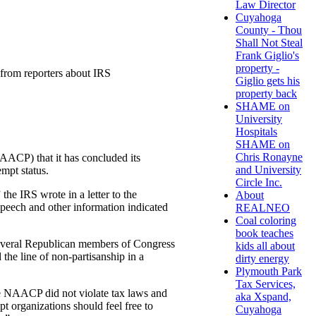
Law Director
Cuyahoga
County - Thou
Shall Not Steal
Frank Giglio's
property -
from reporters about IRS
Giglio gets his
property back
SHAME on
University
Hospitals
SHAME on
Chris Ronayne
AACP) that it has concluded its
and University
mpt status.
Circle Inc.
he IRS wrote in a letter to the
About
peech and other information indicated
REALNEO
Coal coloring
book teaches
everal Republican members of Congress
kids all about
he line of non-partisanship in a
dirty energy
Plymouth Park
Tax Services,
he NAACP did not violate tax laws and
aka Xspand,
 organizations should feel free to
Cuyahoga