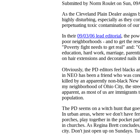
Submitted by Norm Roulet on Sun, 09/
As the Cleveland Plain Dealer assigns bl
highly disturbing, especially as they c
perpetuating toxic contamination of ou
In their
09/03/06 lead editorial
, the pow
poor neighborhoods - and to get the reso
"Poverty fight needs to get real" and: 
education, hard work, marriage, parent
on hair extensions and decorated nails 
Obviously, the PD editors feel blacks 
in NEO has been a friend who was core
killed by an apparently non-black New Y
my neighborhood of Ohio City, the stree
apparent, as most of us are immigrants 
population.
The PD seems on a witch hunt that goes a
In urban areas, where we don't have fe
porches, play together in the pocket park
in churches. As Regina Brett concludes,
city. Don't just open up on Sundays. Tu