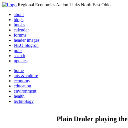
Regional Economics Action Links North East Ohio
about
blogs
books
calendar
forums
header images
NEO blogroll
polls
search
updates
home
arts & culture
economy
education
environment
health
technology
Plain Dealer playing the 