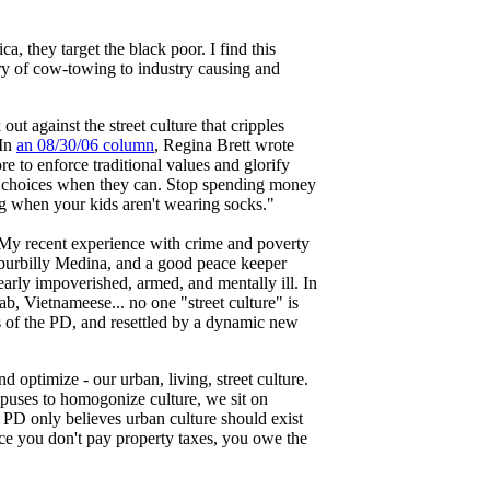
, they target the black poor. I find this
ury of cow-towing to industry causing and
ut against the street culture that cripples
 In
an 08/30/06 column
, Regina Brett wrote
e to enforce traditional values and glorify
er choices when they can. Stop spending money
ng when your kids aren't wearing socks."
 My recent experience with crime and poverty
burbilly Medina, and a good peace keeper
early impoverished, armed, and mentally ill. In
b, Vietnameese... no one "street culture" is
s of the PD, and resettled by a dynamic new
 optimize - our urban, living, street culture.
puses to homogonize culture, we sit on
he PD only believes urban culture should exist
ce you don't pay property taxes, you owe the