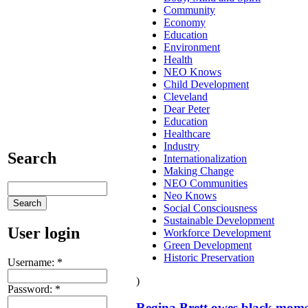
Community
Economy
Education
Environment
Health
NEO Knows
Child Development
Cleveland
Dear Peter
Education
Healthcare
Industry
Search
Internationalization
Making Change
NEO Communities
Neo Knows
Social Consciousness
Sustainable Development
User login
Workforce Development
Green Development
Historic Preservation
Username:
*
)
Password:
*
Regina Brett owes black mom