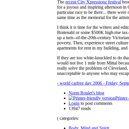
The
recent City Xpressionz festival
brou
for a joyous and inspiring afternoon i
particular race to be there... there were 
same time as the memorial for the artist
I think it is time for the writers and e
Bratenahl or some $500K high-rise tax-a
up a turn--of-the-20th-century Victorian
poverty. Then, experience street cultur
apartments for rent in my building, and
If they are too white-knuckled to do tha
would not live 1 mile from Mittal becau
really solve the problems of Cleveland,
unacceptable to anyone who may escap
‹ world carfree day 2006 - Friday, Sep
Norm Roulet's blog
Printer
Login
to post comments
13947 reads
( categories:
Body, Mind and Spirit