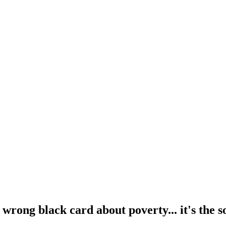
wrong black card about poverty... it's the so