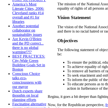
The mission of the National Assoc
America’s Most
equality of rights of all persons a
Literate Cities, 2006:
Cleveland ranks #14
Vision Statement
overall and #1 for
libraries
Another potential
The vision of the National Associ
collaborator on
and there is no racial hatred or ra
sustainability issues
Are Kevin O'Brien
Objectives
and the PD correct...
there is no global
The following statement of object
warming!?!?
be:
BEST PRACTICES:
City-Wide Green
To ensure the political, edu
Building Goals Set in
To achieve equality of righ
Boston
To remove all barriers of r
Conscious Choice
To seek enactment and enfor
talks eco-
To inform the public of the 
consciousness with
To educate persons as to the
our mayor
action in furtherance of th
Dutch experts share
thoughts on local
Regina, it goes a bit deeper than fightin
planning efforts
Fascinating alternative
Now, for the Republican perspective,
f