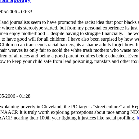
/05/2006 - 00:33.
eland journalists seem to have promoted the racist idea that poor blacks
e where this stereotype started, but from my personal experience its jus
n enjoy motherhood -- despite having to struggle financially. The 
 to have good will for all children. I have also been surpised by how 
hildren can transcends racial barriers, its a shame adults forget how. If
e hair weaves its only fair to scold the white trash mothers who waste 
ildren of all races and being a good parent requires being educated. Ev
ow to keep your child safe from lead poisoning, transfats and other toxi
05/2006 - 01:28.
 in explaining poverty in Cleveland, the PD targets "street culture" and R
 the NAACP. It is truly worth exploring perceptions about race among N
ACP, nearing their 100th year fighting injustices like racial profiling,
f