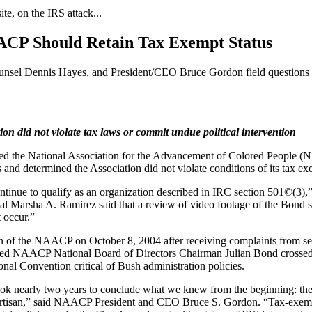
, on the IRS attack...
CP Should Retain Tax Exempt Status
nsel Dennis Hayes, and President/CEO Bruce Gordon field questions 
ion did not violate tax laws or commit undue political intervention
ed the National Association for the Advancement of Colored People (N
nd determined the Association did not violate conditions of its tax exe
inue to qualify as an organization described in IRC section 501©(3),” t
 Marsha A. Ramirez said that a review of video footage of the Bond s
t occur.”
 of the NAACP on October 8, 2004 after receiving complaints from s
eved NAACP National Board of Directors Chairman Julian Bond crossed t
l Convention critical of Bush administration policies.
 took nearly two years to conclude what we knew from the beginning: t
partisan,” said NAACP President and CEO Bruce S. Gordon. “Tax-exempt