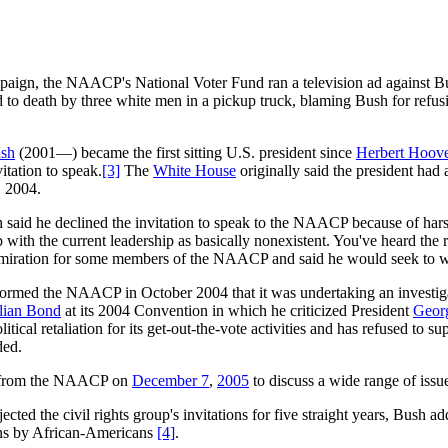
paign, the NAACP's National Voter Fund ran a television ad against Bu
 to death by three white men in a pickup truck, blaming Bush for refus
sh
(2001—) became the first sitting U.S. president since
Herbert Hoov
tation to speak.
[3]
The
White House
originally said the president ha
, 2004.
 said he declined the invitation to speak to the NAACP because of hars
 with the current leadership as basically nonexistent. You've heard the 
miration for some members of the NAACP and said he would seek to w
ormed the NAACP in October 2004 that it was undertaking an investigati
lian Bond
at its 2004 Convention in which he criticized President
Geor
itical retaliation for its get-out-the-vote activities and has refused to s
ded.
s from the NAACP on
December 7
,
2005
to discuss a wide range of issu
ejected the civil rights group's invitations for five straight years, Bus
ans by African-Americans
[4]
.