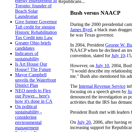
energy entrepreneur in
Republicans...
Toronto: founder of
Beach Solar
Bush versus NAACP
Laundromat
Give former Governor
During the 2000 presidential cam
Taft credit for signing
James Byrd
, a black man dragged
Historic Rehabilitation
he was Texas governor.
Tax Credit into Law
Greater Ohio briefs
In 2004, President
George W. Bu
candidates
NAACP when he declined an invi
Indicators of
convention, slated for
July 10
-15
sustainability
Is Art House Our
However, on
July 10
, 2004, Bush
House? The Future
"I would describe my relationship
Mayor Campbell
me." Bush also mentioned his ad
unveils the Waterfront
District Plan
The
Internal Revenue Service
inf
NEO needs to Flex
focusing on a speech given by
Ju
our Power... here's
denounced the investigation as pol
how it's done in CA
activities that the IRS has deman
On political
sustainability -
President Bush met with leader
considering
On
July 20
, 2006, after having r
environmental
increasing support for Republic
management