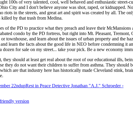
ght 100s of very talented, cool, well behaved and enthusiastic street-cu
n Ohio City and I don't believe anyone was shot, raped, or kidnapped.
no riots in the streets, and great art and spirit was created by all. The o
s killed by that trash from Medina.
ditors of the PD to practice what they preach and leave their McMansions
bated condo by the PD fortress, but right into Mt. Pleasant, Tremont, Oh
 or townhouse, and learn about the issues of urban property and the haza
e and learn the facts about the good life in NEO before condemning it an
 a dozen for sale on my street... take your pick. Be a new economy immi
t, they should at least get real about the root of our educational ills, b
se they do not want their children to suffer from asthma. They should b
 which are that industry here has historically made Cleveland stink, br
e.
tember 22nd
up
Rest in Peace Detective Jonathan "A.J." Schroeder ›
-friendly version