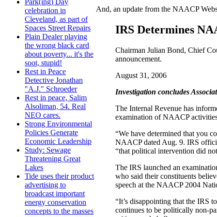
Park(ing) Day
And, an update from the NAACP Website
celebration in
Cleveland, as part of
IRS Determines NAA
Spaces Street Repairs
Plain Dealer playing
the wrong black card
Chairman Julian Bond, Chief Cou
about poverty... it's the
announcement.
soot, stupid!
Rest in Peace
August 31, 2006
Detective Jonathan
"A.J." Schroeder
Investigation concludes Associat
Rest in peace, Salim
Alsoliman, 54. Real
The Internal Revenue has inform
NEO cares.
examination of NAACP activities a
Strong Environmental
Policies Generate
“We have determined that you cont
Economic Leadership
NAACP dated Aug. 9. IRS official
Study: Sewage
“that political intervention did no
Threatening Great
The IRS launched an examination
Lakes
who said their constituents beli
Tide uses their product
speech at the NAACP 2004 Nationa
advertising to
broadcast important
“It’s disappointing that the IRS
energy conservation
continues to be politically non-
concepts to the masses