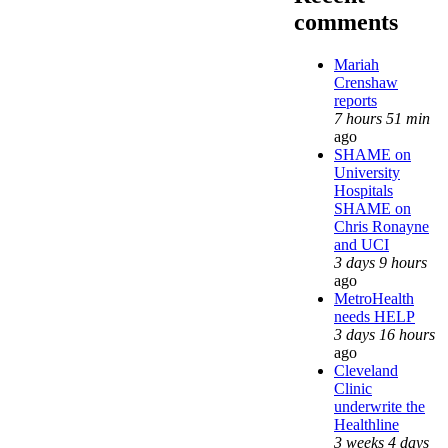
comments
Mariah
Crenshaw
reports
7 hours 51 min
ago
SHAME on
University
Hospitals
SHAME on
Chris Ronayne
and UCI
3 days 9 hours
ago
MetroHealth
needs HELP
3 days 16 hours
ago
Cleveland
Clinic
underwrite the
Healthline
3 weeks 4 days