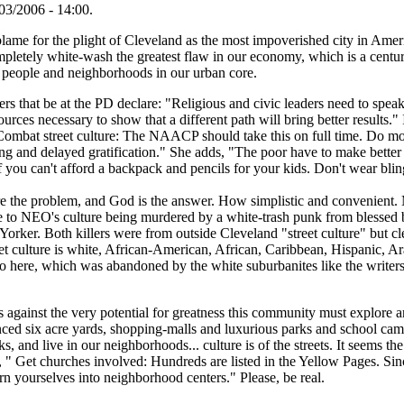
03/2006 - 14:00.
ame for the plight of Cleveland as the most impoverished city in America
ompletely white-wash the greatest flaw in our economy, which is a cent
r people and neighborhoods in our urban core.
ers that be at the PD declare: "Religious and civic leaders need to speak o
urces necessary to show that a different path will bring better results."
"Combat street culture: The NAACP should take this on full time. Do mor
ing and delayed gratification." She adds, "The poor have to make bett
if you can't afford a backpack and pencils for your kids. Don't wear bli
are the problem, and God is the answer. How simplistic and convenient.
 to NEO's culture being murdered by a white-trash punk from blessed 
orker. Both killers were from outside Cleveland "street culture" but cl
t culture is white, African-American, African, Caribbean, Hispanic, Ara
to here, which was abandoned by the white suburbanites like the writer
gainst the very potential for greatness this community must explore and
nced six acre yards, shopping-malls and luxurious parks and school cam
s, and live in our neighborhoods... culture is of the streets. It seems t
 " Get churches involved: Hundreds are listed in the Yellow Pages. Sin
rn yourselves into neighborhood centers." Please, be real.