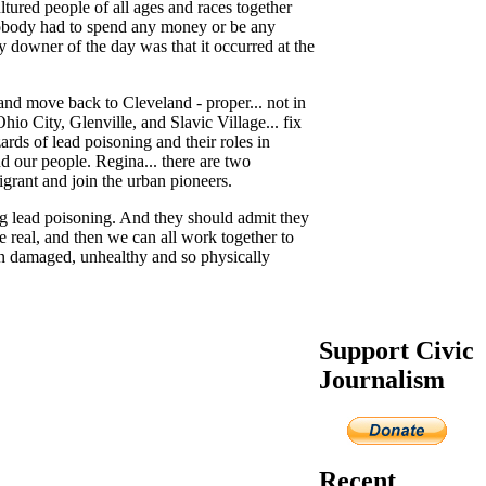
ltured people of all ages and races together
 Nobody had to spend any money or be any
nly downer of the day was that it occurred at the
 and move back to Cleveland - proper... not in
io City, Glenville, and Slavic Village... fix
rds of lead poisoning and their roles in
d our people. Regina... there are two
grant and join the urban pioneers.
eing lead poisoning. And they should admit they
e real, and then we can all work together to
ain damaged, unhealthy and so physically
Support Civic
Journalism
Recent