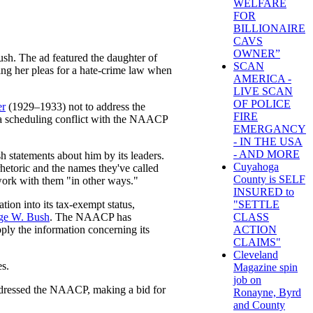
WELFARE
FOR
BILLIONAIRE
CAVS
OWNER”
sh. The ad featured the daughter of
SCAN
ing her pleas for a hate-crime law when
AMERICA -
LIVE SCAN
OF POLICE
er
(1929–1933) not to address the
FIRE
d a scheduling conflict with the NAACP
EMERGANCY
- IN THE USA
- AND MORE
h statements about him by its leaders.
Cuyahoga
rhetoric and the names they've called
County is SELF
ork with them "in other ways."
INSURED to
on into its tax-exempt status,
"SETTLE
ge W. Bush
. The NAACP has
CLASS
upply the information concerning its
ACTION
CLAIMS"
Cleveland
es.
Magazine spin
job on
h addressed the NAACP, making a bid for
Ronayne, Byrd
and County