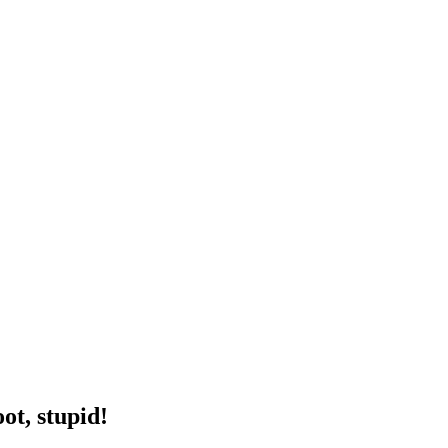
ot, stupid!