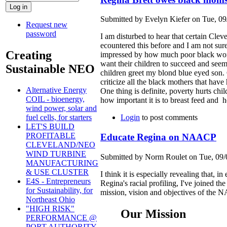
Submitted by Evelyn Kiefer on Tue, 09
Request new
password
I am disturbed to hear that certain Clev
ecountered this before and I am not sur
Creating
impressed by how much poor black wome
want their children to succeed and seem
Sustainable NEO
children greet my blond blue eyed son. C
criticize all the black mothers that hav
Alternative Energy
One thing is definite, poverty hurts ch
COIL - bioenergy,
how important it is to breast feed and h
wind power, solar and
Login
to post comments
fuel cells, for starters
LET'S BUILD
PROFITABLE
Educate Regina on NAACP
CLEVELAND/NEO
WIND TURBINE
Submitted by Norm Roulet on Tue, 09/
MANUFACTURING
& USE CLUSTER
I think it is especially revealing that,
E4S - Entrepreneurs
Regina's racial profiling, I've joined
for Sustainability, for
mission, vision and objectives of the NA
Northeast Ohio
"HIGH RISK"
Our Mission
PERFORMANCE @
PORT AUTHORITY