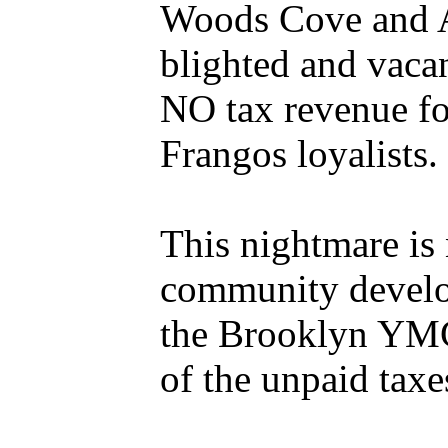
Woods Cove and Ae
blighted and vaca
NO tax revenue fo
Frangos loyalists.
This nightmare is 
community develop
the Brooklyn YMCA 
of the unpaid tax