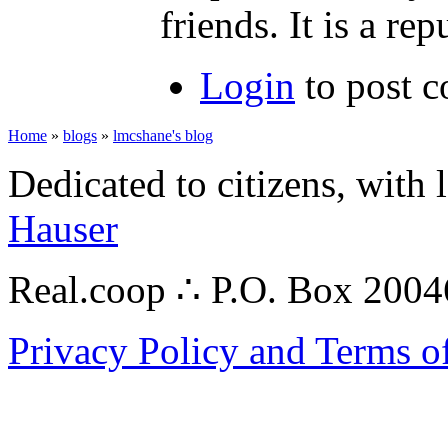
friends. It is a re
Login
to post 
Home
»
blogs
»
lmcshane's blog
Dedicated to citizens, with 
Hauser
Real.coop ∴ P.O. Box 200
Privacy Policy and Terms o