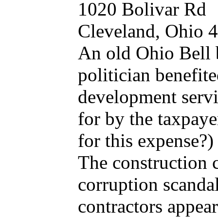
1020 Bolivar Rd
Cleveland, Ohio 
An old Ohio Bell 
politician benefit
development servi
for by the taxpaye
for this expense?
The construction 
corruption scandal
contractors appear