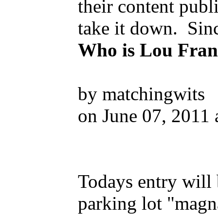
their content pub
take it down. Sinc
Who is Lou Fran
by matchingwits
on June 07, 2011 
Todays entry will 
parking lot "magna