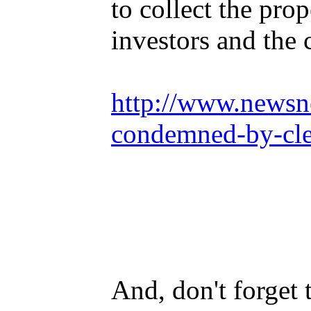
to collect the pro
investors and the 
http://www.newsne
condemned-by-cle
And, don't forget