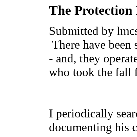
The Protection
Submitted by lmcs
There have been s
- and, they opera
who took the fall
I periodically sea
documenting his c