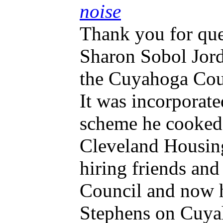
noise
Thank you for ques
Sharon Sobol Jor
the Cuyahoga Coun
It was incorporat
scheme he cooked
Cleveland Housing
hiring friends and
Council and now h
Stephens on Cuyah