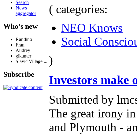
Search
( categories:
News
aggregator
NEO Knows
Who's new
Social Conscio
Randino
Fran
Audrey
glkanter
)
Slavic Village ...
Subscribe
Investors make o
Submitted by lmcs
The great irony in
and Plymouth - an