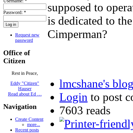
Username:
*
supposed to operat
Password:
*
is dedicated to th
Cimperman?
Request new
password
Office of
Citizen
Rest in Peace,
lmcshane's blo
Eddy "Citizen"
Hauser
Login
to post 
Read about Ed …
Navigation
7603 reads
Create Content
more...
Recent posts