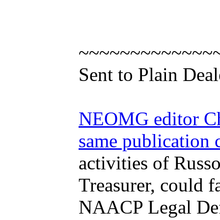
~~~~~~~~~~~~~
Sent to Plain Deal
NEOMG editor Chri
same publication 
activities of Rus
Treasurer, could f
NAACP Legal Defen