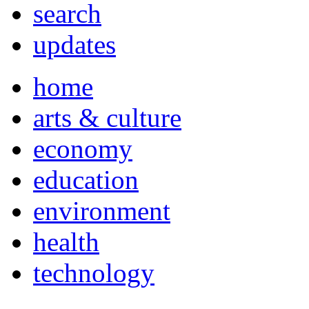
search
updates
home
arts & culture
economy
education
environment
health
technology