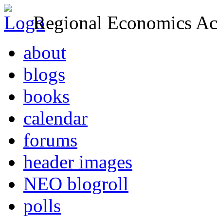
Regional Economics Act
about
blogs
books
calendar
forums
header images
NEO blogroll
polls