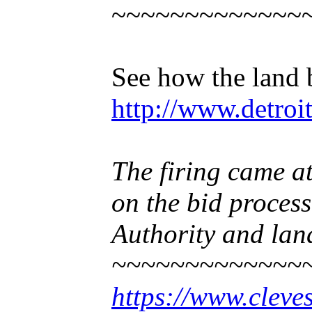
~~~~~~~~~~~~~
See how the land 
http://www.detroi
The firing came at
on the bid process
Authority and land
~~~~~~~~~~~~~
https://www.cleve