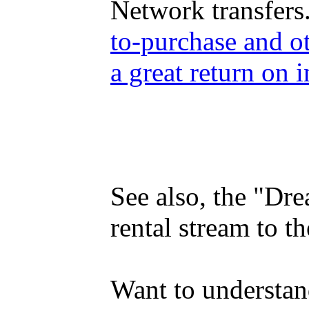
Network transfers
to-purchase and o
a great return on i
See also, the "Dr
rental stream to 
Want to understan