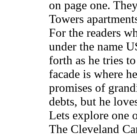
on page one. They 
Towers apartment
For the readers w
under the name US
forth as he tries 
facade is where he
promises of grand
debts, but he love
Lets explore one o
The Cleveland Car