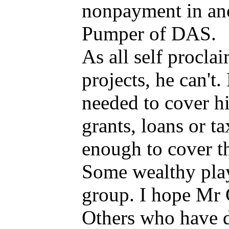
nonpayment in ano
Pumper of DAS.
As all self procl
projects, he can't
needed to cover hi
grants, loans or t
enough to cover th
Some wealthy playe
group. I hope Mr 
Others who have de