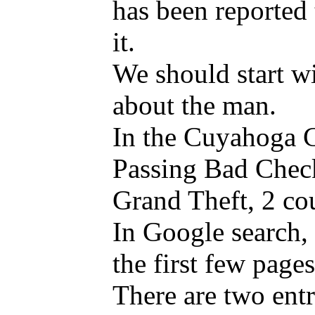
has been reported t
it.
We should start wi
about the man.
In the Cuyahoga Co
Passing Bad Check
Grand Theft, 2 co
In Google search, 
the first few page
There are two ent