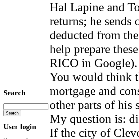
Hal Lapine and To
returns; he sends 
deducted from the 
help prepare these
RICO in Google). 
You would think t
mortgage and const
Search
other parts of his
My question is: di
User login
If the city of Cle