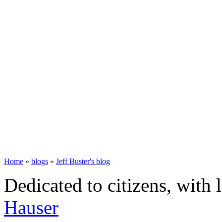
Home
»
blogs
»
Jeff Buster's blog
Dedicated to citizens, with 
Hauser