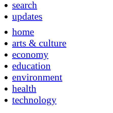
search
updates
home
arts & culture
economy
education
environment
health
technology