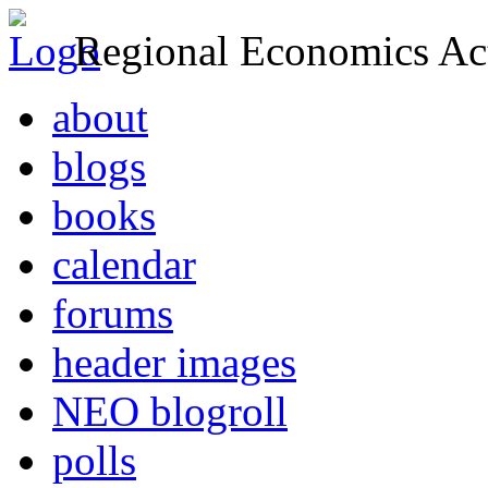
Regional Economics Act
about
blogs
books
calendar
forums
header images
NEO blogroll
polls