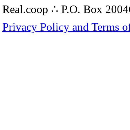
Real.coop ∴ P.O. Box 200
Privacy Policy and Terms o