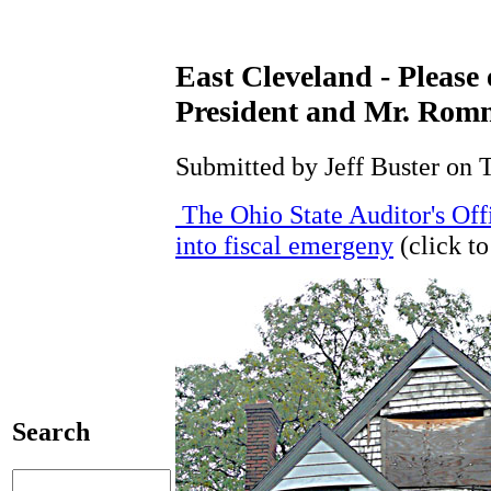
East Cleveland - Pleas
President and Mr. Rom
Submitted by Jeff Buster on 
The Ohio State Auditor's Off
into fiscal emergeny
(click to
Search