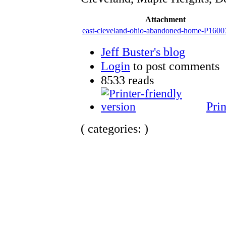
Attachment
east-cleveland-ohio-abandoned-home-P1600
Jeff Buster's blog
Login
to post comments
8533 reads
Prin
( categories: )