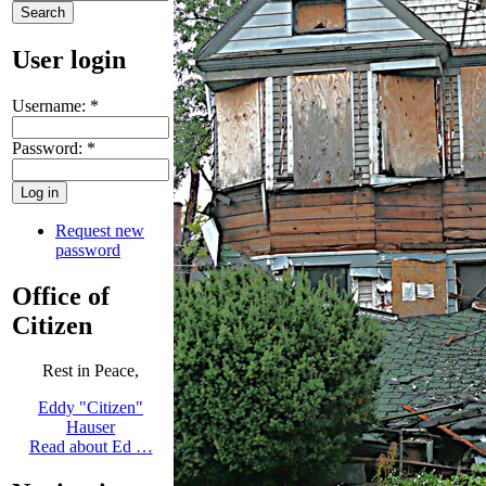
User login
Username:
*
Password:
*
Request new
password
Office of
Citizen
Rest in Peace,
Eddy "Citizen"
Hauser
Read about Ed …