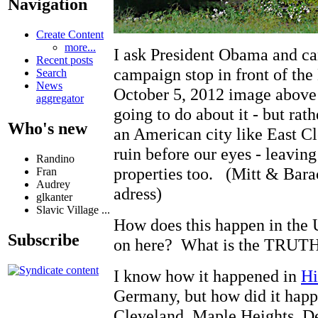
Navigation
Create Content
more...
I ask President Obama and c
Recent posts
campaign stop in front of the
Search
News
October 5, 2012 image above 
aggregator
going to do about it - but rat
Who's new
an American city like East Cl
ruin before our eyes - leavin
Randino
properties too. (Mitt & Barac
Fran
Audrey
adress)
glkanter
Slavic Village ...
How does this happen in t
Subscribe
on here? What is the TRUTH
I know how it happened in
Hi
Germany, but how did it happ
Cleveland, Maple Heights, Detr