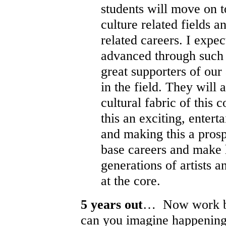
students will move on t
culture related fields a
related careers. I expec
advanced through such
great supporters of our 
in the field. They will a
cultural fabric of thi
this an exciting, entert
and making this a pros
base careers and make 
generations of artists a
at the core.
5 years out
… Now work ba
can you imagine happening 