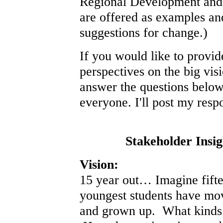
Regional Development and Q
are offered as examples and
suggestions for change.)
If you would like to provid
perspectives on the big vis
answer the questions below
everyone. I'll post my resp
Stakeholder Insig
Vision:
15 year out… Imagine fift
youngest students have mo
and grown up. What kinds 