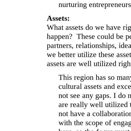
nurturing entrepreneurs
Assets:
What assets do we have rig
happen? These could be pe
partners, relationships, id
we better utilize these as
assets are well utilized rig
This region has so many
cultural assets and exce
not see any gaps. I do n
are really well utilized
not have a collaboratio
with the scope of enga