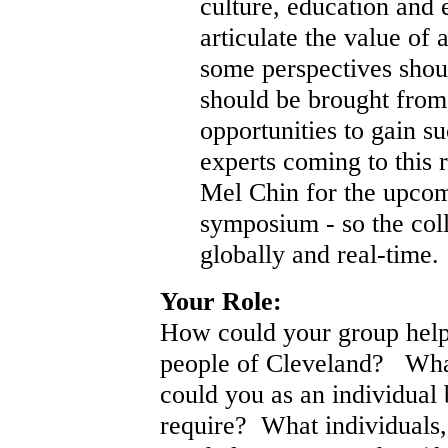
culture, education and
articulate the value of 
some perspectives shou
should be brought from
opportunities to gain s
experts coming to this r
Mel Chin for the upcom
symposium - so the coll
globally and real-time.
Your Role:
How could your group help 
people of Cleveland? What
could you as an individual 
require? What individuals,