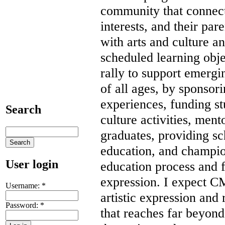
community that connect 
interests, and their par
with arts and culture an
scheduled learning obj
rally to support emergin
of all ages, by sponsor
experiences, funding st
Search
culture activities, ment
graduates, providing s
education, and champio
User login
education process and fo
expression. I expect C
Username:
*
artistic expression an
Password:
*
that reaches far beyon