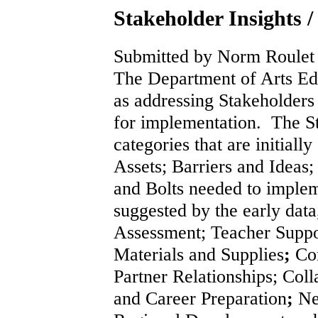
Stakeholder Insights /
Submitted by Norm Roulet 
The Department of Arts Edu
as addressing Stakeholders 
for implementation. The St
categories that are initially
Assets; Barriers and Ideas
and Bolts needed to implem
suggested by the early dat
Assessment; Teacher Suppo
Materials and Supplies
;
Com
Partner Relationships; Col
and Career Preparation
;
Ne