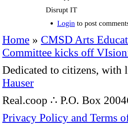
Disrupt IT
Login
to post comment
Home
»
CMSD Arts Educatio
Committee kicks off VIsion
Dedicated to citizens, with 
Hauser
Real.coop ∴ P.O. Box 200
Privacy Policy and Terms o