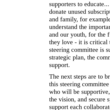
supporters to educate...
donate unused subscrip
and family, for exampl
understand the importa
and our youth, for the f
they love - it is critica
steering committee is s
strategic plan, the com
support.
The next steps are to br
this steering committee
who will be supportive,
the vision, and secure 
support each collaborat