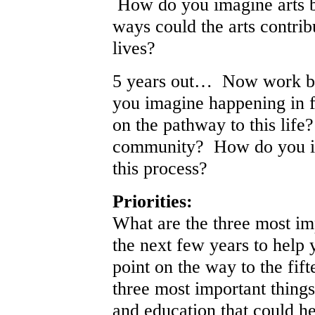
How do you imagine arts be
ways could the arts contrib
lives?
5 years out… Now work ba
you imagine happening in f
on the pathway to this lif
community? How do you ima
this process?
Priorities:
What are the three most im
the next few years to help 
point on the way to the fif
three most important things
and education that could h