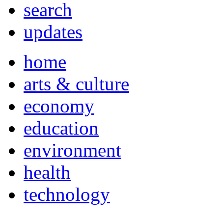
search
updates
home
arts & culture
economy
education
environment
health
technology