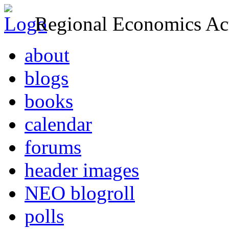
Regional Economics Act
about
blogs
books
calendar
forums
header images
NEO blogroll
polls