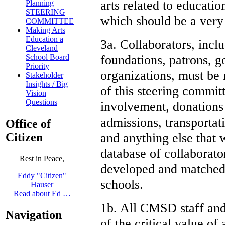
arts related to educati
Planning
STEERING
which should be a very
COMMITTEE
Making Arts
Education a
3a. Collaborators, inclu
Cleveland
foundations, patrons, 
School Board
Priority
organizations, must be r
Stakeholder
Insights / Big
of this steering committ
Vision
Questions
involvement, donations 
admissions, transportat
Office of
and anything else that w
Citizen
database of collaborato
Rest in Peace,
developed and matched 
Eddy "Citizen"
schools.
Hauser
Read about Ed …
1b. All CMSD staff and
Navigation
of the critical value of