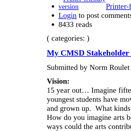
Printer-
Login
to post comment
8433 reads
( categories: )
My CMSD Stakeholder I
Submitted by Norm Roulet 
Vision:
15 year out… Imagine fift
youngest students have mo
and grown up. What kinds 
How do you imagine arts be
ways could the arts contrib