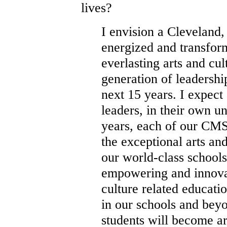
lives?
I envision a Cleveland,
energized and transfor
everlasting arts and cu
generation of leadersh
next 15 years. I expec
leaders, in their own u
years, each of our CMS
the exceptional arts an
our world-class schools
empowering and innovat
culture related educat
in our schools and bey
students will become a