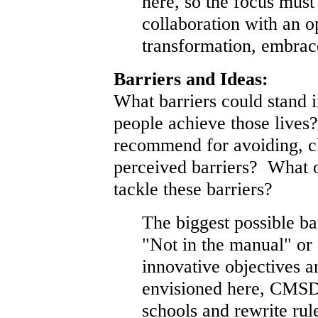
here, so the focus must
collaboration with an 
transformation, embrac
Barriers and Ideas:
What barriers could stand 
people achieve those lives
recommend for avoiding, c
perceived barriers? What o
tackle these barriers?
The biggest possible ba
"Not in the manual" or
innovative objectives a
envisioned here, CMSD
schools and rewrite rul