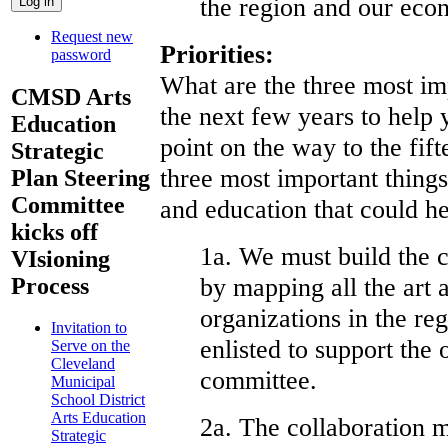
the region and our eco
Request new
Priorities:
password
What are the three most im
CMSD Arts
the next few years to help 
Education
point on the way to the fif
Strategic
three most important things
Plan Steering
Committee
and education that could h
kicks off
1a. We must build the c
VIsioning
by mapping all the art 
Process
organizations in the r
Invitation to
enlisted to support the 
Serve on the
Cleveland
committee.
Municipal
School District
Arts Education
2a. The collaboration m
Strategic