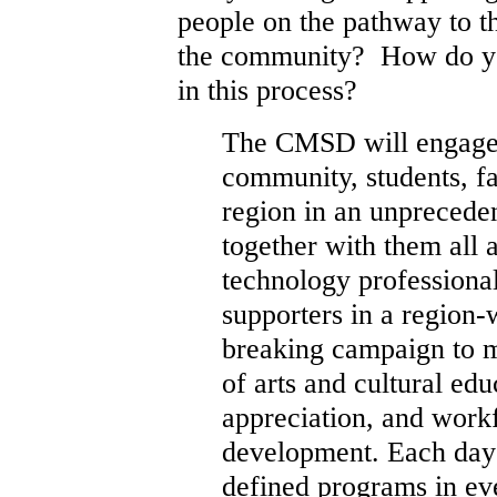
people on the pathway to t
the community? How do you
in this process?
The CMSD will engage
community, students, fa
region in an unpreceden
together with them all a
technology professiona
supporters in a region-
breaking campaign to m
of arts and cultural edu
appreciation, and wor
development. Each day o
defined programs in ev