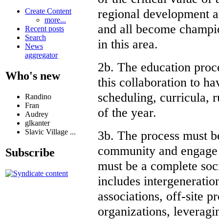
regional development a
Create Content
more...
and all become champio
Recent posts
Search
in this area.
News
aggregator
2b. The education proc
Who's new
this collaboration to h
scheduling, curricula, 
Randino
Fran
of the year.
Audrey
glkanter
Slavic Village ...
3b. The process must b
community and engage al
Subscribe
must be a complete soc
includes intergeneratio
associations, off-site 
organizations, leveragi