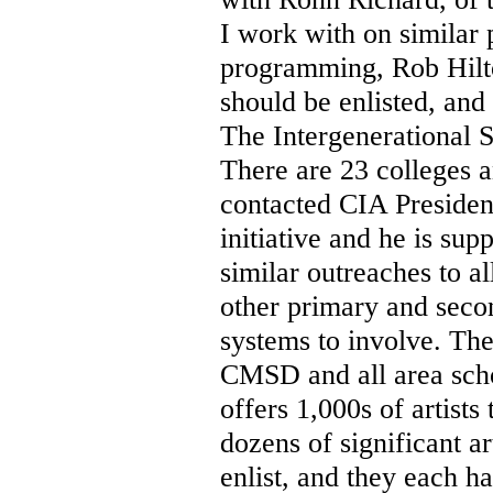
I work with on similar 
programming, Rob Hilt
should be enlisted, an
The Intergenerational 
There are 23 colleges an
contacted CIA Presiden
initiative and he is su
similar outreaches to a
other primary and seco
systems to involve. Th
CMSD and all area scho
offers 1,000s of artists
dozens of significant ar
enlist, and they each h