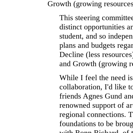
Growth (growing resources
This steering committee
distinct opportunities
student, and so indep
plans and budgets rega
Decline (less resources)
and Growth (growing r
While I feel the need is
collaboration, I'd like t
friends Agnes Gund and 
renowned support of art
regional connections. 
foundations to be broug
with Ronn Richard, of 