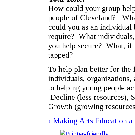
How could your group help 
people of Cleveland? What
could you as an individual 
require? What individuals,
you help secure? What, if 
tapped?
To help plan better for the 
individuals, organizations,
to helping young people ach
Decline (less resources), S
Growth (growing resources
‹ Making Arts Education a 