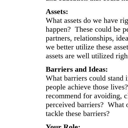
Assets:
What assets do we have rig
happen? These could be pe
partners, relationships, id
we better utilize these as
assets are well utilized rig
Barriers and Ideas:
What barriers could stand 
people achieve those lives
recommend for avoiding, c
perceived barriers? What o
tackle these barriers?
Your Role: