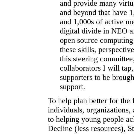
and provide many virtu
and beyond that have 1
and 1,000s of active me
digital divide in NEO 
open source computing t
these skills, perspectiv
this steering committee
collaborators I will ta
supporters to be brough
support.
To help plan better for the 
individuals, organizations,
to helping young people ach
Decline (less resources), St