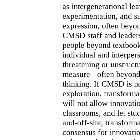
as intergenerational lea
experimentation, and s
expression, often beyon
CMSD staff and leaders
people beyond textbooks
individual and interper
threatening or unstructu
measure - often beyond
thinking. If CMSD is no
exploration, transform
will not allow innovati
classrooms, and let stu
and-off-site, transforma
consensus for innovation