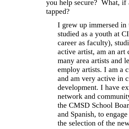
you help secure? What, if 
tapped?
I grew up immersed in 
studied as a youth at 
career as faculty), stud
active artist, am an art
many area artists and l
employ artists. I am a c
and am very active in
development. I have exp
network and community
the CMSD School Board 
and Spanish, to engage
the selection of the 