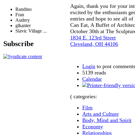
Again, thank you for your int
Randino
excited by the enthusiasm gen
Fran
entries and hope to see all of
Audrey
Can Eat, A Buffet of Architec
glkanter
Slavic Village ...
October 30th at The Sculptur
1834 E. 123rd Street
Subscribe
Cleveland, OH 44106
Login
to post comment
5139 reads
Calendar
( categories:
Film
Arts and Culture
Body, Mind and Spirit
Economy
Relationships