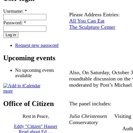
Username:
*
Please Address Entries:
All You Can Eat
Password:
*
The Sculpture Center
Request new password
Upcoming events
No upcoming events
Also, On Saturday, October 3
available
roundtable discussion on the 
moderated by Post’s Michae
more
Office of Citizen
The panel includes:
Julia Christensen
Visiting Pr
Rest in Peace,
Conservatory
Eddy "Citizen" Hauser
Author: Big 
Read about Ed …