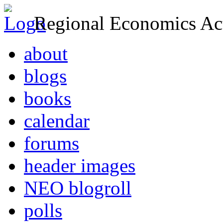
Regional Economics Act
about
blogs
books
calendar
forums
header images
NEO blogroll
polls