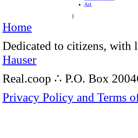
Art
)
Home
Dedicated to citizens, with 
Hauser
Real.coop ∴ P.O. Box 200
Privacy Policy and Terms o