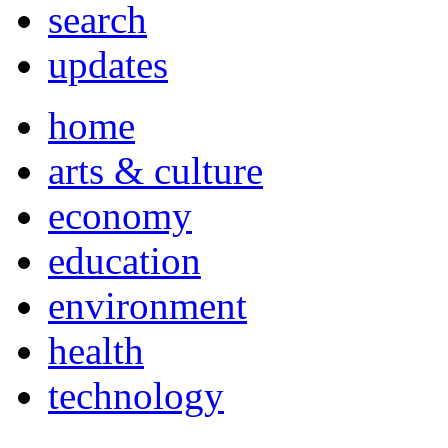
search
updates
home
arts & culture
economy
education
environment
health
technology