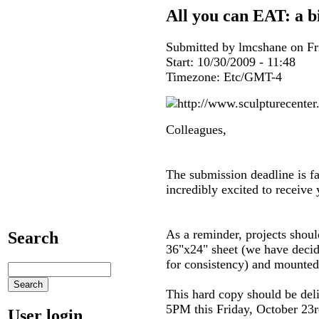
All you can EAT: a bi
Submitted by lmcshane on Fri
Start:
10/30/2009 - 11:48
Timezone:
Etc/GMT-4
Colleagues,
The submission deadline is f
incredibly excited to receiv
As a reminder, projects shoul
Search
36"x24" sheet (we have decide
for consistency) and mounte
This hard copy should be deli
5PM this Friday, October 23r
User login