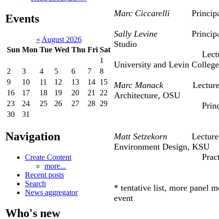
Marc Ciccarelli
Principal, 
Events
Sally Levine
Principa
«
August 2026
Studio
Sun
Mon
Tue
Wed
Thu
Fri
Sat
Lect
1
University and Levin Colleg
2
3
4
5
6
7
8
9
10
11
12
13
14
15
Marc Manack
Lecturer, K
16
17
18
19
20
21
22
Architect
23
24
25
26
27
28
29
Principal, S
30
31
Navigation
Matt Setzekorn
Lecturer, Co
Environment Design, KSU
Practicing Engin
Create Content
more...
Recent posts
Search
* tentative list, more panel 
News aggregator
event
Who's new