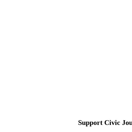
Support Civic Jo