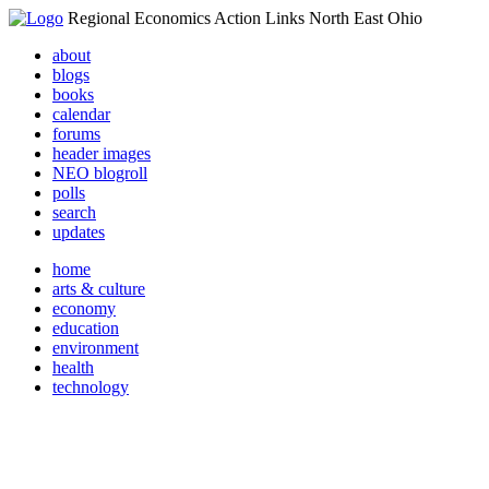
Regional Economics Action Links North East Ohio
about
blogs
books
calendar
forums
header images
NEO blogroll
polls
search
updates
home
arts & culture
economy
education
environment
health
technology