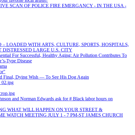
our favorite local artists?
IVE SCAN OF POLICE FIRE EMERGANCY - IN THE USA -
 – LOADED WITH ARTS, CULTURE, SPORTS, HOSPITALS,
ST DISTRESSED LARGE U.S. CITY
ential For Successful, Healthy Aging: Air Pollution Contributes To
r’s-Type Disease
bama
or"
d Final, Dying Wish — To See His Dog Again
_02.jpg
rop.jpg
hnson and Norman Edwards ask for # Black labor hours on
ING WHAT WILL HAPPEN ON YOUR STREET &
E WATCH MEETING JULY 1 - 7 PM-ST JAMES CHURCH