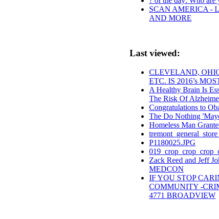
? of the day: Who are y
SCAN AMERICA - L
AND MORE
Last viewed:
CLEVELAND, OHIO
ETC. IS 2016’s MO
A Healthy Brain Is Ess
The Risk Of Alzheime
Congratulations to O
The Do Nothing 'May
Homeless Man Grante
tremont_general_store
P1180025.JPG
019_crop_crop_crop_c
Zack Reed and Jeff Jo
MEDCON
IF YOU STOP CAR
COMMUNITY -CRIM
4771 BROADVIEW