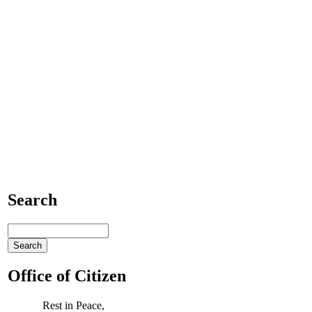
Search
Office of Citizen
Rest in Peace,