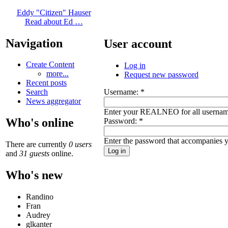
Eddy "Citizen" Hauser
Read about Ed …
Navigation
User account
Create Content
Log in
more...
Request new password
Recent posts
Username:
*
Search
News aggregator
Enter your REALNEO for all usernam
Who's online
Password:
*
Enter the password that accompanies 
There are currently
0 users
and
31 guests
online.
Who's new
Randino
Fran
Audrey
glkanter