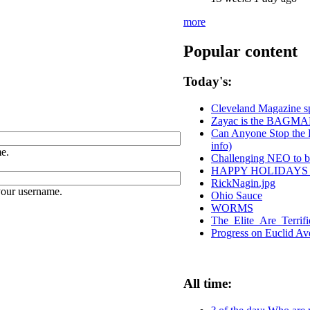
more
Popular content
Today's:
Cleveland Magazine s
Zayac is the BAGM
Can Anyone Stop the P
info)
e.
Challenging NEO to be
HAPPY HOLIDAYS
RickNagin.jpg
your username.
Ohio Sauce
WORMS
The_Elite_Are_Terrif
Progress on Euclid A
All time: