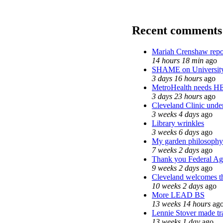
Recent comments
Mariah Crenshaw repo
14 hours 18 min
ago
SHAME on University
3 days 16 hours
ago
MetroHealth needs H
3 days 23 hours
ago
Cleveland Clinic under
3 weeks 4 days
ago
Library wrinkles
3 weeks 6 days
ago
My garden philosophy
7 weeks 2 days
ago
Thank you Federal Age
9 weeks 2 days
ago
Cleveland welcomes the
10 weeks 2 days
ago
More LEAD BS
13 weeks 14 hours
ag
Lennie Stover made tra
13 weeks 1 day
ago