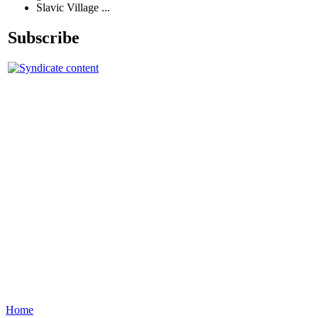
Slavic Village ...
Subscribe
Home