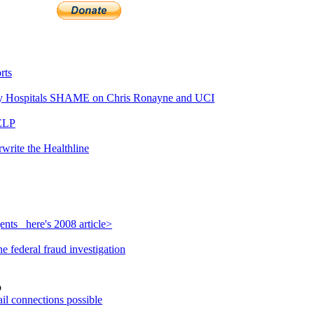
rts
 Hospitals SHAME on Chris Ronayne and UCI
ELP
write the Healthline
nts_ here's 2008 article>
 federal fraud investigation
o
il connections possible