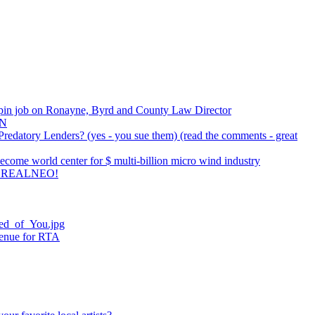
pin job on Ronayne, Byrd and County Law Director
AN
redatory Lenders? (yes - you sue them) (read the comments - great
come world center for $ multi-billion micro wind industry
 REALNEO!
ied_of_You.jpg
venue for RTA